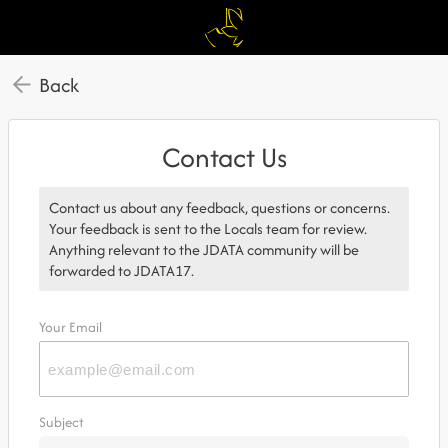
Back
Contact Us
Contact us about any feedback, questions or concerns.
Your feedback is sent to the Locals team for review.
Anything relevant to the JDATA community will be
forwarded to JDATA17.
Your Email
Subject