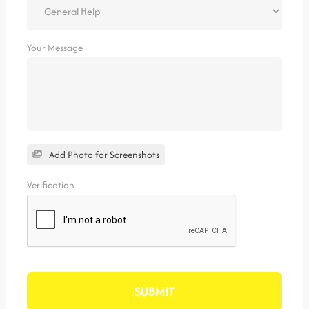
Your Message
Add Photo for Screenshots
Verification
SUBMIT