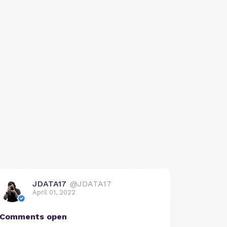
JDATA17
@JDATA17
April 01, 2022
Comments open