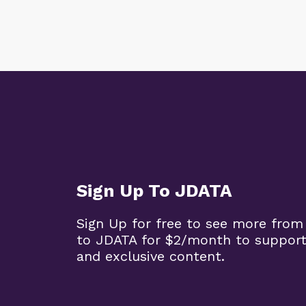
Sign Up To JDATA
Sign Up for free to see more from
to JDATA for $2/month to support
and exclusive content.