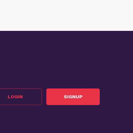
LOGIN
SIGNUP