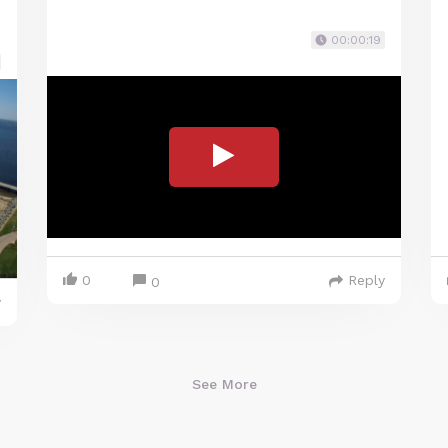
00:00:19
0
Reply
0
y
See More