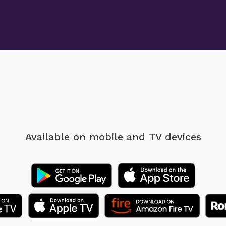
Available on mobile
and TV devices