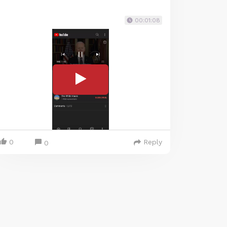
00:01:08
0
Reply
0