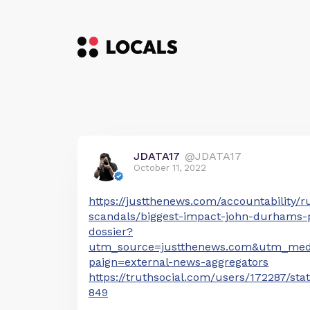
JDATA17
@JDATA17
October 11, 2022
https://justthenews.com/accountability/r
scandals/biggest-impact-john-durhams-p
dossier?
utm_source=justthenews.com&utm_me
paign=external-news-aggregators
https://truthsocial.com/users/172287/st
849