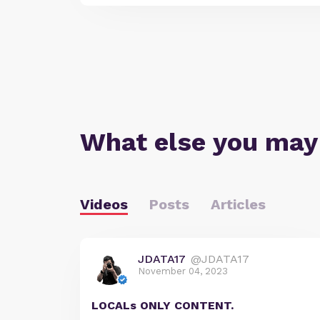
What else you may
Videos
Posts
Articles
JDATA17
@JDATA17
November 04, 2023
LOCALs ONLY CONTENT.