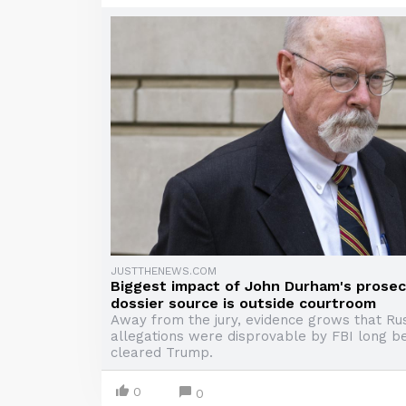
JUSTTHENEWS.COM
Biggest impact of John Durham's prosec
dossier source is outside courtroom
Away from the jury, evidence grows that Rus
allegations were disprovable by FBI long b
cleared Trump.
0
0