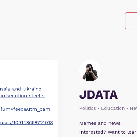
ussia-and-ukraine-
JDATA
rosecution-steele-
Politics • Education • N
dium=feed&utm_cam
atuses/109148668721013
Memes and news.
Interested? Want to le