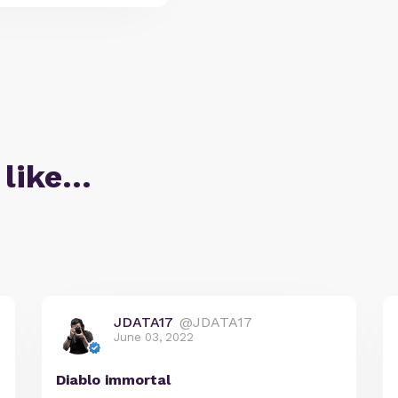
 like…
JDATA17
@JDATA17
June 03, 2022
Diablo immortal