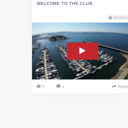
WELCOME TO THE CLUB.
00:03:01
0
Repl
0