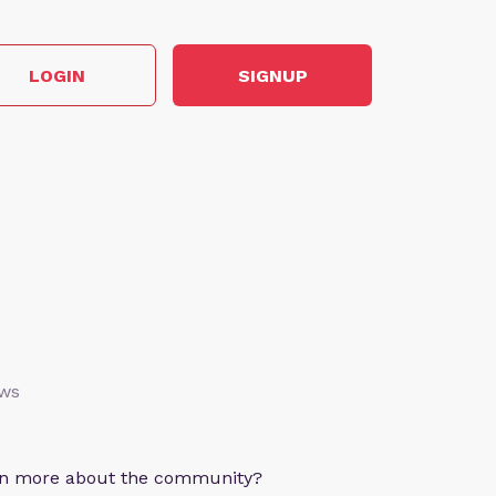
LOGIN
SIGNUP
ews
arn more about the community?