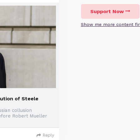
Support Now
Show me more content fir
ution of Steele
sian collusion
efore Robert Mueller
Reply