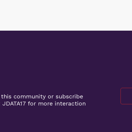
 this community or subscribe
 JDATA17 for more interaction