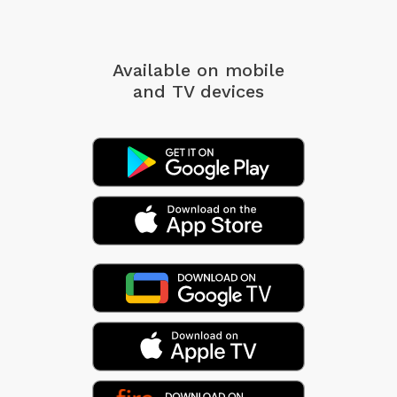
Available on mobile
and TV devices