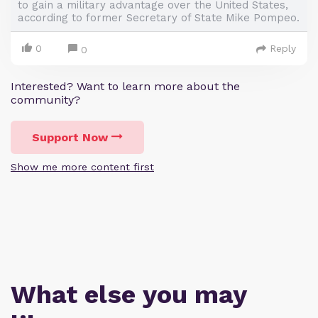
to gain a military advantage over the United States,
according to former Secretary of State Mike Pompeo.
0
Reply
0
Interested? Want to learn more about the
community?
Support Now
Show me more content first
What else you may