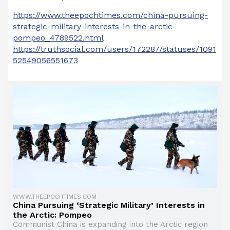
https://www.theepochtimes.com/china-pursuing-
strategic-military-interests-in-the-arctic-
pompeo_4789522.html
https://truthsocial.com/users/172287/statuses/1091
52549056551673
WWW.THEEPOCHTIMES.COM
China Pursuing ‘Strategic Military’ Interests in
the Arctic: Pompeo
Communist China is expanding into the Arctic region