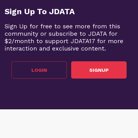
Sign Up To JDATA
Sign Up for free to see more from this
community or subscribe to JDATA for
$2/month to support JDATA17 for more
interaction and exclusive content.
LOGIN
SIGNUP