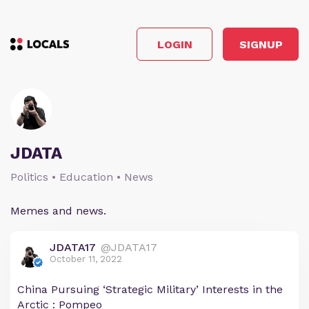
LOGIN
SIGNUP
JDATA
Politics • Education • News
Memes and news.
JDATA17
@JDATA17
October 11, 2022
China Pursuing ‘Strategic Military’ Interests in the
Arctic : Pompeo