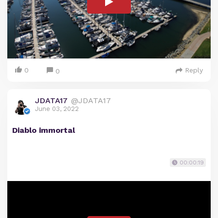
0
Reply
0
JDATA17
@JDATA17
June 03, 2022
Diablo immortal
00:00:19