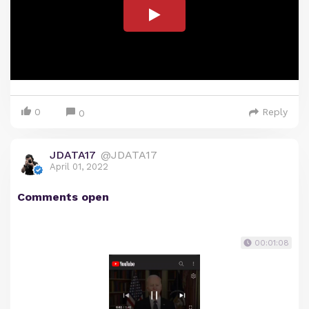
0
Reply
0
JDATA17
@JDATA17
April 01, 2022
Comments open
00:01:08