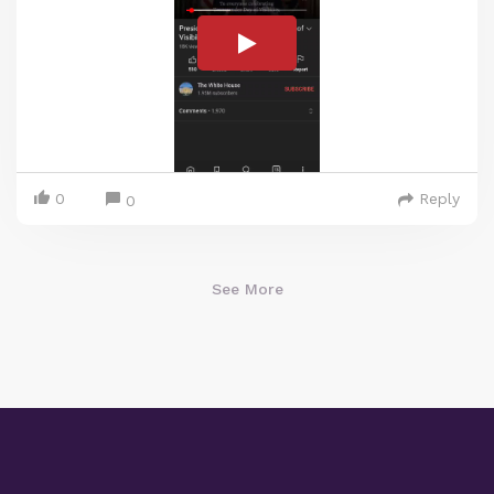
0
Reply
0
See More