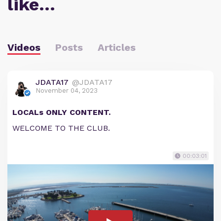
like…
Videos
Posts
Articles
JDATA17
@JDATA17
November 04, 2023
LOCALs ONLY CONTENT.
WELCOME TO THE CLUB.
00:03:01