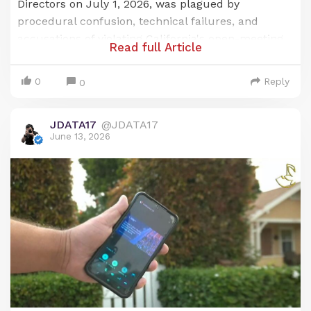
Directors on July 1, 2026, was plagued by
procedural confusion, technical failures, and
accusations of violating California's open-meeting
Read full Article
law, the Brown Act. The issues centered on a last-
minute change to a publicly noticed remote
0
Reply
0
meeting location and a subsequent, prolonged
failure of the district's audio-visual systems, which
JDATA17
@JDATA17
prevented public participation for over an hour.
June 13, 2026