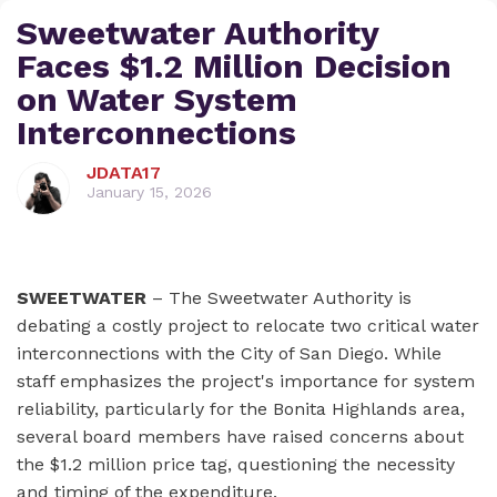
Sweetwater Authority
Faces $1.2 Million Decision
on Water System
Interconnections
JDATA17
January 15, 2026
SWEETWATER
– The Sweetwater Authority is
debating a costly project to relocate two critical water
interconnections with the City of San Diego. While
staff emphasizes the project's importance for system
reliability, particularly for the Bonita Highlands area,
several board members have raised concerns about
the $1.2 million price tag, questioning the necessity
and timing of the expenditure.