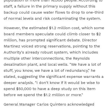
population of more than 16,000 people. According to
staff, a failure in the primary supply without this
backup could cause water flows to drop to one-third
of normal levels and risk contaminating the system.
However, the estimated $1.2 million cost, which some
board members speculate could climb closer to $2
million, has prompted significant debate. Director
Martinez voiced strong reservations, pointing to the
Authority's already robust system, which includes
multiple other interconnections, the Reynolds
desalination plant, and local wells. "We have a lot of
stuff, you know, we have a lot of redundancy," he
stated, suggesting the significant expense warrants a
deeper analysis. "I don't know if it would be wise to
spend $50,000 to have a deep study on this item
before we spend the $1.2 million or more."
General Manager Carlos Quintero acknowledged