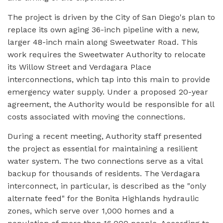
The project is driven by the City of San Diego's plan to
replace its own aging 36-inch pipeline with a new,
larger 48-inch main along Sweetwater Road. This
work requires the Sweetwater Authority to relocate
its Willow Street and Verdagara Place
interconnections, which tap into this main to provide
emergency water supply. Under a proposed 20-year
agreement, the Authority would be responsible for all
costs associated with moving the connections.
During a recent meeting, Authority staff presented
the project as essential for maintaining a resilient
water system. The two connections serve as a vital
backup for thousands of residents. The Verdagara
interconnect, in particular, is described as the "only
alternate feed" for the Bonita Highlands hydraulic
zones, which serve over 1,000 homes and a