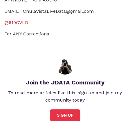
EMAIL :
ChulaVistaLiveData@gmail.com
@619CVLD
For ANY Corrections
Join the JDATA Community
To read more articles like this, sign up and join my
community today
SIGN UP