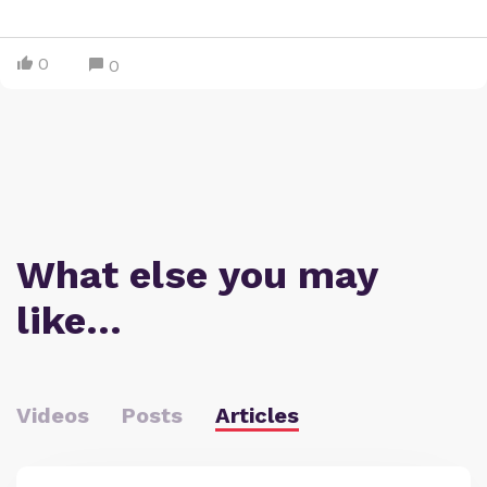
0
0
What else you may
like…
Videos
Posts
Articles