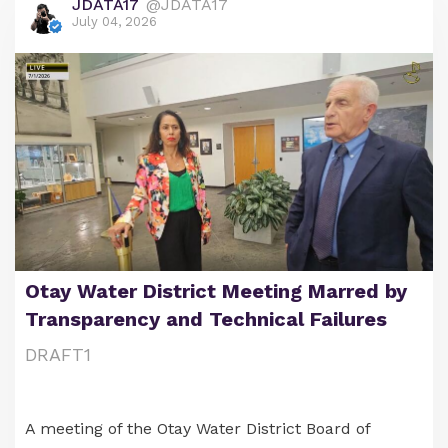
JDATA17
@JDATA17
July 04, 2026
Otay Water District Meeting Marred by
Transparency and Technical Failures
DRAFT1
A meeting of the Otay Water District Board of