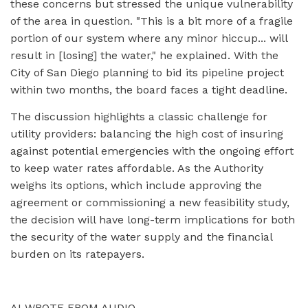
these concerns but stressed the unique vulnerability
of the area in question. "This is a bit more of a fragile
portion of our system where any minor hiccup... will
result in [losing] the water," he explained. With the
City of San Diego planning to bid its pipeline project
within two months, the board faces a tight deadline.
The discussion highlights a classic challenge for
utility providers: balancing the high cost of insuring
against potential emergencies with the ongoing effort
to keep water rates affordable. As the Authority
weighs its options, which include approving the
agreement or commissioning a new feasibility study,
the decision will have long-term implications for both
the security of the water supply and the financial
burden on its ratepayers.
AI WROTE FROM AUDIO