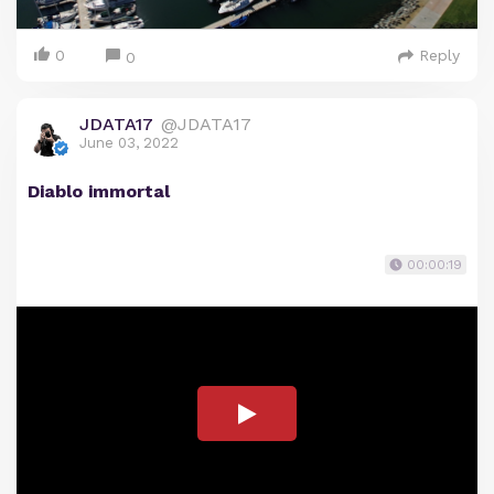
0
Reply
0
JDATA17
@JDATA17
June 03, 2022
Diablo immortal
00:00:19