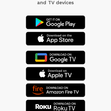
and TV devices