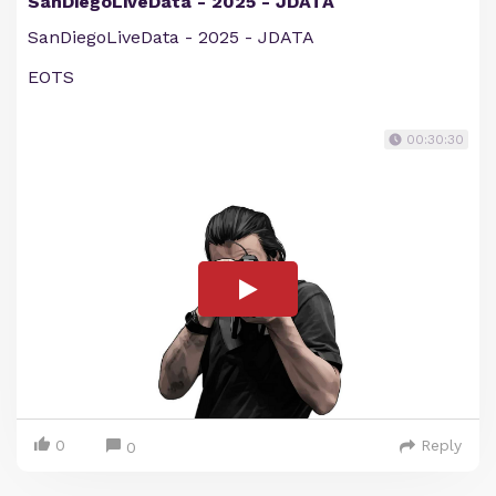
SanDiegoLiveData - 2025 - JDATA
SanDiegoLiveData - 2025 - JDATA
EOTS
00:30:30
0
Reply
0