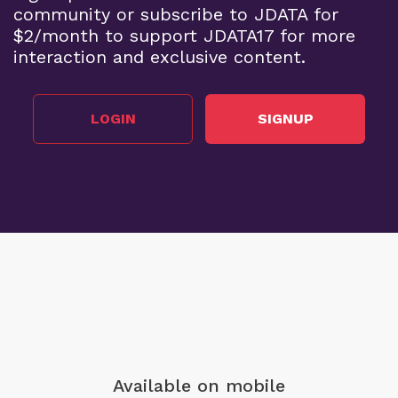
community or subscribe to JDATA for
$2/month to support JDATA17 for more
interaction and exclusive content.
LOGIN
SIGNUP
Available on mobile