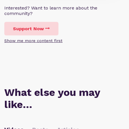
Interested? Want to learn more about the
community?
Support Now
Show me more content first
What else you may
like…