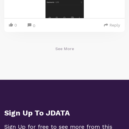
0
Reply
0
See More
Sign Up To JDATA
Sign Up for free to see more from this