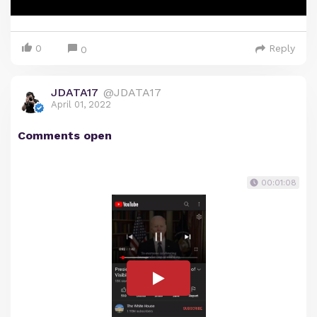
0
Reply
0
JDATA17
@JDATA17
April 01, 2022
Comments open
00:01:08