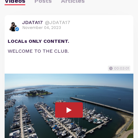
Videos
Posts
Articles
JDATA17
@JDATA17
November 04, 2023
LOCALs ONLY CONTENT.
WELCOME TO THE CLUB.
00:03:01