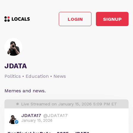
LOGIN
SIGNUP
JDATA
Politics • Education • News
Memes and news.
Live Streamed on January 15, 2026 5:09 PM ET
JDATA17
@JDATA17
January 15, 2026