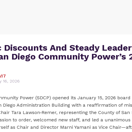
c Discounts And Steady Leader
an Diego Community Power’s 
A17
y 16, 2026
munity Power (SDCP) opened its January 15, 2026 board 
n Diego Administration Building with a reaffirmation of mi
ir Tara Lawson‑Remer, representing the County of San D
ession to order, welcomed new staff, and led a unanimous
rself as Chair and Director Marni Yamani as Vice Chair—aft