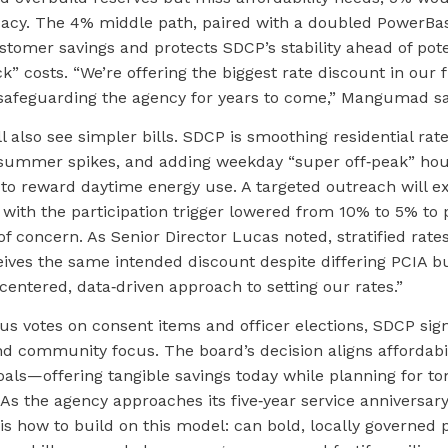
acy. The 4% middle path, paired with a doubled PowerBas
tomer savings and protects SDCP’s stability ahead of pote
” costs. “We’re offering the biggest rate discount in our f
e safeguarding the agency for years to come,” Mangumad sa
 also see simpler bills. SDCP is smoothing residential rat
summer spikes, and adding weekday “super off‑peak” hou
. to reward daytime energy use. A targeted outreach will 
with the participation trigger lowered from 10% to 5% to p
 concern. As Senior Director Lucas noted, stratified rate
ives the same intended discount despite differing PCIA b
centered, data‑driven approach to setting our rates.”
s votes on consent items and officer elections, SDCP sig
 community focus. The board’s decision aligns affordabili
oals—offering tangible savings today while planning for t
 As the agency approaches its five‑year service anniversary
 is how to build on this model: can bold, locally governed