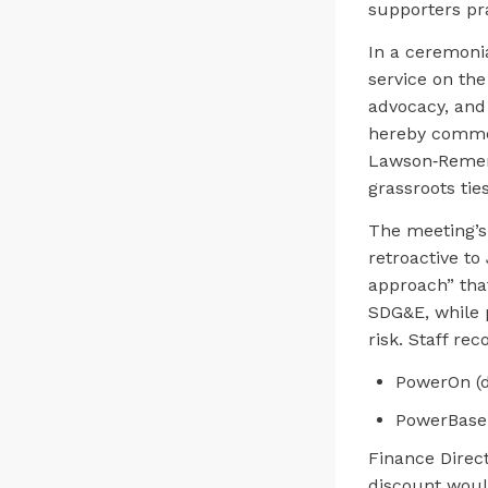
supporters pra
In a ceremonia
service on th
advocacy, and
hereby commen
Lawson‑Remer 
grassroots ties
The meeting’s
retroactive to
approach” tha
SDG&E, while p
risk. Staff r
PowerOn (d
PowerBase 
Finance Direc
discount woul