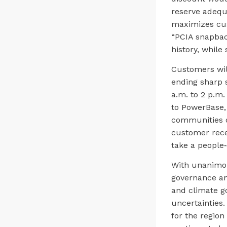
reserve adequ
maximizes cus
“PCIA snapback
history, whil
Customers will
ending sharp 
a.m. to 2 p.m
to PowerBase, 
communities of
customer rece
take a people‑
With unanimou
governance and
and climate g
uncertainties.
for the region