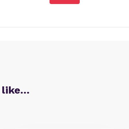
 like…