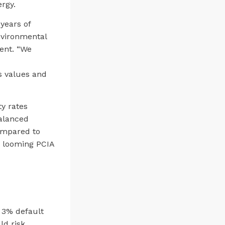
rgy.
years of
nvironmental
ent. “We
s values and
y rates
balanced
ompared to
a looming PCIA
 3% default
ld risk