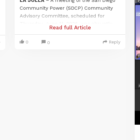
LA JOLLA
– A meeting of the San Diego
Community Power (SDCP) Community
Advisory Committee, scheduled for
Thursday, June 11, 2026, was abruptly
Read full Article
canceled after a local citizen journalist
exposed a failure to provide adequate
0
Reply
0
y
public notice at one of its designated
meeting locations. The incident has
raised questions about public access
and procedural compliance under the
Brown-Ralph M. Brown Act.
The meeting was officially noticed to be
held in person at two locations: the Port
of San Diego and a private residence in
La Jolla, listed as an alternate site for
virtual participation. Robert, a citizen
journalist from Chula Vista who live-
streams local government meetings,