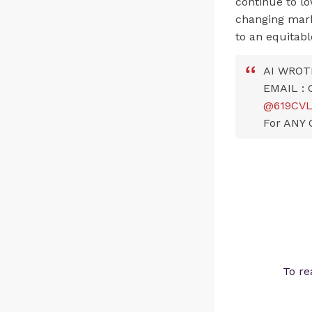
continue to lo
changing mar
to an equitabl
AI WROT
EMAIL :
@619CV
For ANY 
To re