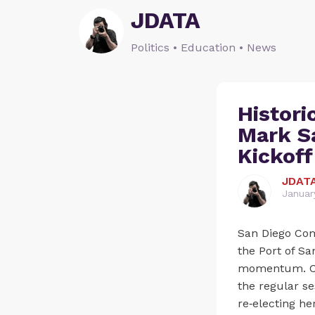
JDATA
Politics • Education • News
Histori
Mark S
Kickoff
JDAT
Januar
San Diego Com
the Port of Sa
momentum. Cha
the regular s
re‑electing he