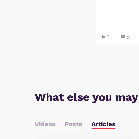
0
0
What else you may
Videos
Posts
Articles