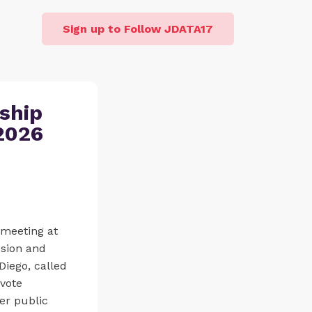
Sign up to Follow JDATA17
ship
2026
meeting at
ssion and
iego, called
 vote
er public