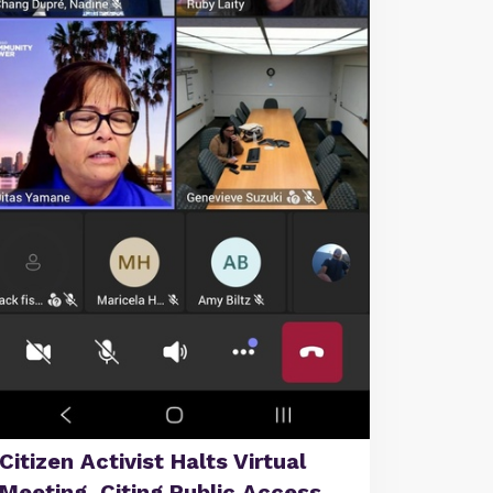
Citizen Activist Halts Virtual
Meeting, Citing Public Access