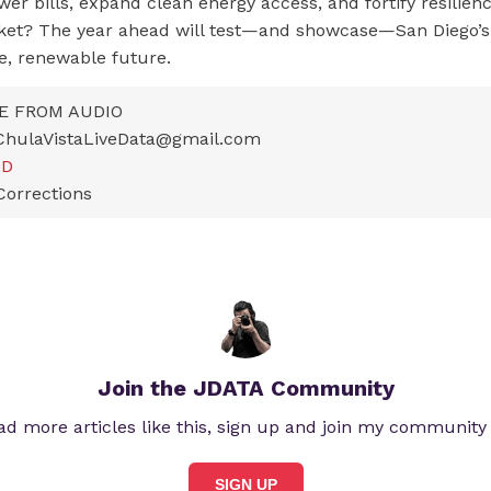
wer bills, expand clean energy access, and fortify resilienc
ket? The year ahead will test—and showcase—San Diego
e, renewable future.
E FROM AUDIO
ChulaVistaLiveData@gmail.com
LD
Corrections
Join the JDATA Community
ad more articles like this, sign up and join my community
SIGN UP