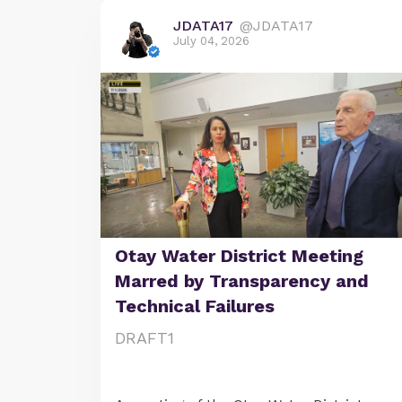
JDATA17
@JDATA17
July 04, 2026
Otay Water District Meeting
Marred by Transparency and
Technical Failures
DRAFT1