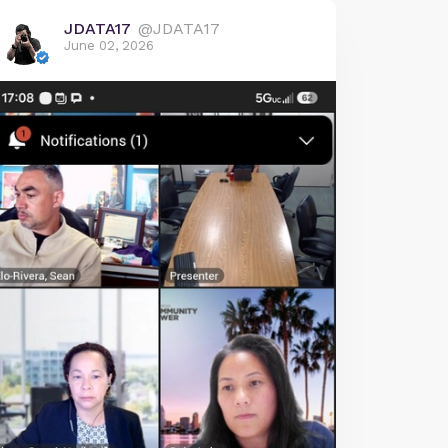
JDATA17
@JDATA17
June 02, 2026