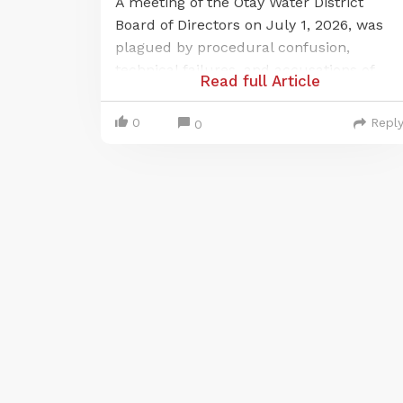
A meeting of the Otay Water District
Board of Directors on July 1, 2026, was
plagued by procedural confusion,
technical failures, and accusations of
Read full Article
violating California's open-meeting law,
the Brown Act. The issues centered on a
0
Repl
0
last-minute change to a publicly noticed
remote meeting location and a
subsequent, prolonged failure of the
district's audio-visual systems, which
prevented public participation for over
an hour.