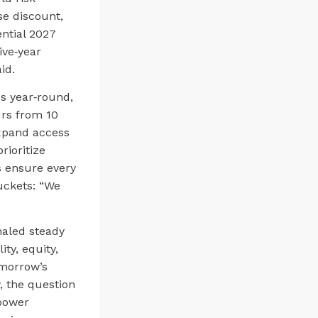
e discount,
ntial 2027
ive‑year
id.
es year‑round,
rs from 10
expand access
rioritize
s ensure every
uckets: “We
naled steady
ty, equity,
omorrow’s
, the question
 power