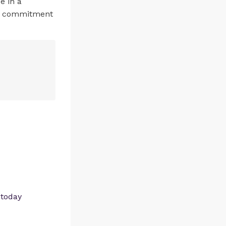
e in a
’s commitment
 today