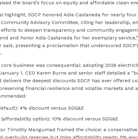
ised the board’s focus on equity and affordable clean ene
l highlight, SDCP honored Adia Castaneda for nearly four 
e Community Advisory Committee, citing her leadership, e
 efforts to deepen transparency and community engagem
d and honor Adia Castaneda for her exemplary service,”
said, presenting a proclamation that underscored SDCP’
.
 core business was consequential: adopting 2026 electricit
 January 1. CEO Karen Burns and senior staff detailed a “
t delivers the deepest discounts SDCP has ever offered c
reserving financial resilience amid volatile markets and 
ecommended:
efault): 4% discount versus SDG&E
(affordability option): 10% discount versus SDG&E
tor Timothy Mangumad framed the choice: a conservative
d overbuild reserves but miss affordability needs; 5% wou