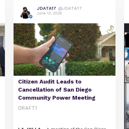
JDATA17
@JDATA17
June 13, 2026
Citizen Audit Leads to
Cancellation of San Diego
Community Power Meeting
DRAFT1