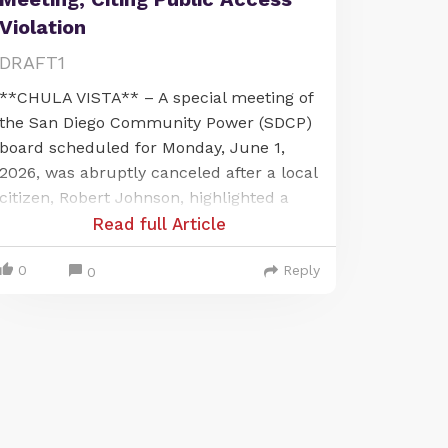
Violation
DRAFT1
**CHULA VISTA** – A special meeting of
the San Diego Community Power (SDCP)
board scheduled for Monday, June 1,
2026, was abruptly canceled after a local
citizen, Robert Johnson, highlighted a
significant public access issue. The
Read full Article
meeting, intended to be held virtually via
0
Reply
Microsoft Teams, was called off when
0
Johnson, present at Chula Vista City Hall,
pointed out that the publicly noticed
location was not accessible for public
participation as required by law.
The issue arose from the meeting's
public notice, which stated that board