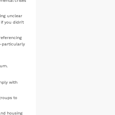
nmental crises
ting unclear
f you didn’t
referencing
—particularly
rum.
mply with
groups to
 and housing