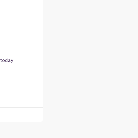
 today