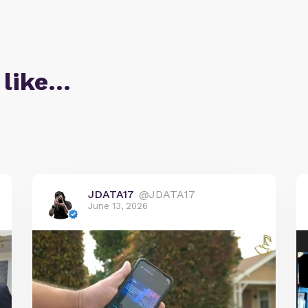
 like…
JDATA17
@JDATA17
June 13, 2026