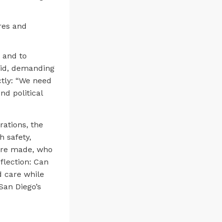
res and
 and to
said, demanding
tly: “We need
nd political
rations, the
 safety,
 are made, who
flection: Can
d care while
San Diego’s