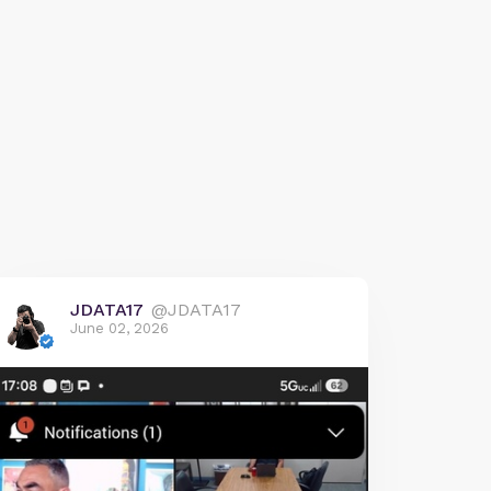
JDATA17
@JDATA17
June 02, 2026