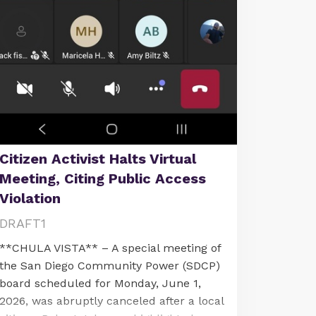
Citizen Activist Halts Virtual
Meeting, Citing Public Access
Violation
DRAFT1
**CHULA VISTA** – A special meeting of
the San Diego Community Power (SDCP)
board scheduled for Monday, June 1,
2026, was abruptly canceled after a local