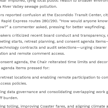
esar implored, tying local public health to broader enviro
a River Valley sewage pollution.
ers reported confusion at the Escondido Transit Center, ci
r Rapid Express routes 280/290. “How would anyone know i
ow?” a commenter asked, pressing for better wayfinding.
eakers criticized recent board conduct and transparency, 
eting starts, retreat planning, and consent agenda items
technology contracts and audit selections—urging clearer
tion and remote comment access.
consent agenda, the Chair reiterated time limits and deco
agenda items pressed for:
 retreat locations and enabling remote participation to co
ccess policies.
ing data governance and consolidating overlapping work 
ff burden.
ing tolling, improving Coaster fares, and aligning climate