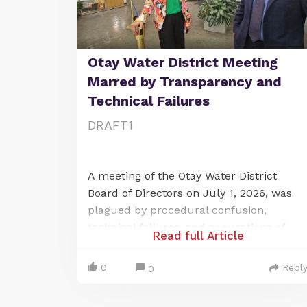
Otay Water District Meeting
Marred by Transparency and
Technical Failures
DRAFT1
A meeting of the Otay Water District
Board of Directors on July 1, 2026, was
plagued by procedural confusion,
technical failures, and accusations of
Read full Article
violating California's open-meeting law,
the Brown Act. The issues centered on a
0
Repl
0
last-minute change to a publicly noticed
remote meeting location and a