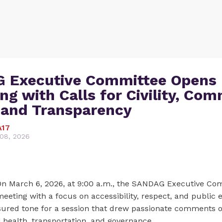
 Executive Committee Opens
ng with Calls for Civility, Co
 and Transparency
A17
08, 2026
n March 6, 2026, at 9:00 a.m., the SANDAG Executive Co
eeting with a focus on accessibility, respect, and public
sured tone for a session that drew passionate comments on
 health, transportation, and governance.