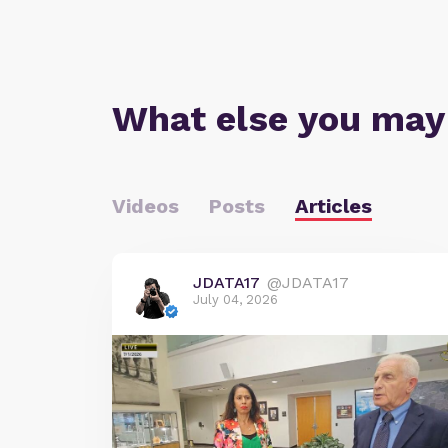
What else you may
Videos
Posts
Articles
JDATA17
@JDATA17
July 04, 2026