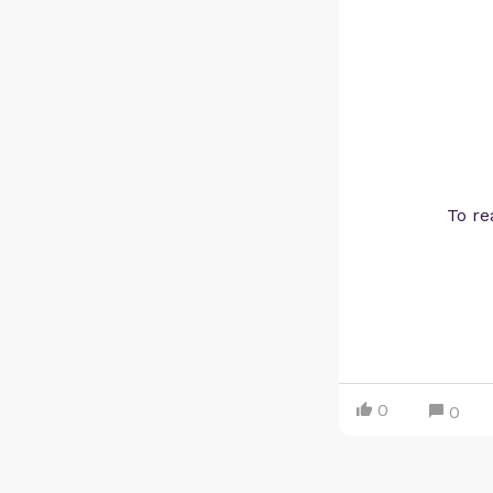
To re
0
0