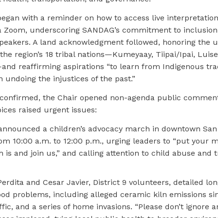
egan with a reminder on how to access live interpretation
a Zoom, underscoring SANDAG’s commitment to inclusion 
peakers. A land acknowledgment followed, honoring the 
he region’s 18 tribal nations—Kumeyaay, Tiipai/Ipai, Luis
nd reaffirming aspirations “to learn from Indigenous trad
undoing the injustices of the past.”
confirmed, the Chair opened non-agenda public comment
ces raised urgent issues:
announced a children’s advocacy march in downtown San
om 10:00 a.m. to 12:00 p.m., urging leaders to “put your
is and join us,” and calling attention to child abuse and t
erdita and Cesar Javier, District 9 volunteers, detailed lo
od problems, including alleged ceramic kiln emissions sin
fic, and a series of home invasions. “Please don’t ignore 