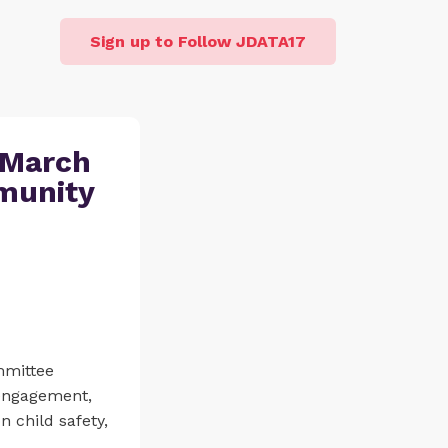
Sign up to Follow JDATA17
 March
mmunity
mmittee
 engagement,
 child safety,