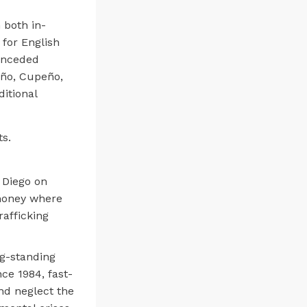
 both in-
for English
unceded
eño, Cupeño,
itional
s.
 Diego on
 money where
rafficking
ng-standing
ce 1984, fast-
and neglect the