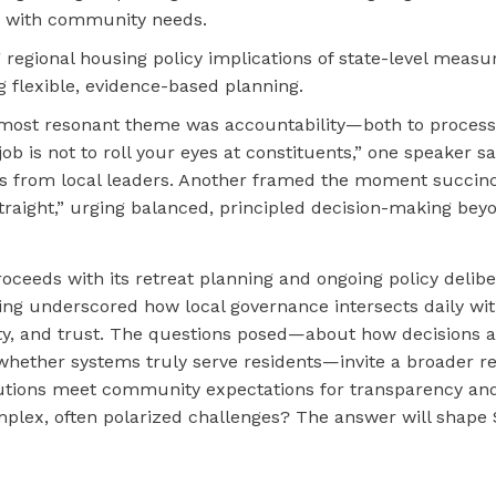
s with community needs.
 regional housing policy implications of state-level measu
g flexible, evidence-based planning.
 most resonant theme was accountability—both to process
job is not to roll your eyes at constituents,” one speaker 
s from local leaders. Another framed the moment succinc
 straight,” urging balanced, principled decision-making beyo
ceeds with its retreat planning and ongoing policy delibe
ng underscored how local governance intersects daily with
ity, and trust. The questions posed—about how decisions
whether systems truly serve residents—invite a broader re
itutions meet community expectations for transparency an
mplex, often polarized challenges? The answer will shape 