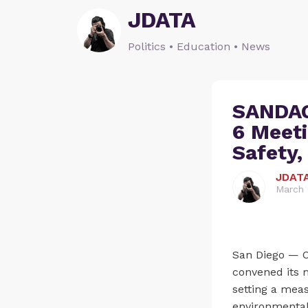
JDATA
Politics • Education • News
SANDAG
6 Meeti
Safety,
JDAT
March 
San Diego — O
convened its m
setting a mea
environmental