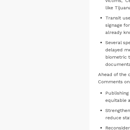
victims,” C
like Tijuan
Transit us
signage fo
already kn
Several sp
delayed me
biometric 
documenta
Ahead of the 
Comments on 
Publishing
equitable a
Strengthen
reduce sta
Reconsider