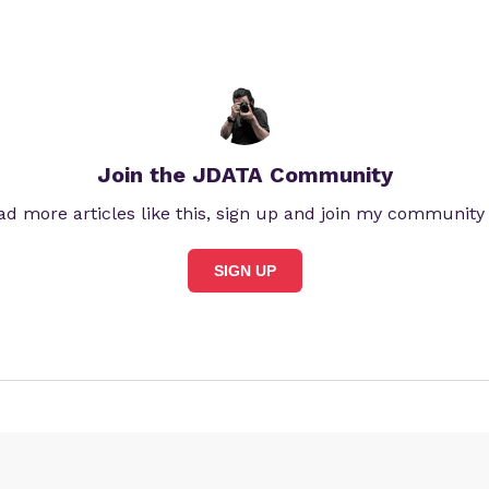
Join the JDATA Community
ad more articles like this, sign up and join my community
SIGN UP