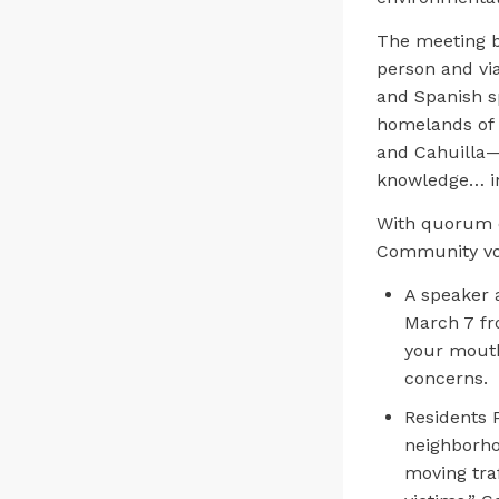
The meeting b
person and vi
and Spanish s
homelands of t
and Cahuilla—a
knowledge… in 
With quorum 
Community voi
A speaker 
March 7 fr
your mouth 
concerns.
Residents P
neighborho
moving traf