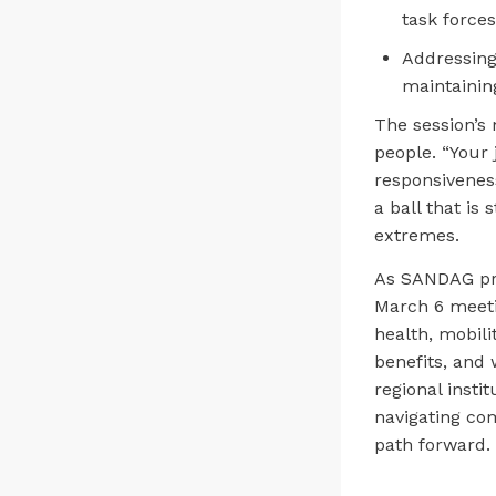
task force
Addressing
maintainin
The session’s
people. “Your 
responsivenes
a ball that is
extremes.
As SANDAG pro
March 6 meeti
health, mobil
benefits, and 
regional inst
navigating co
path forward.