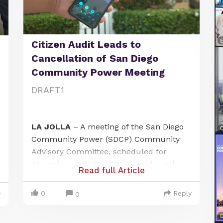
Citizen Audit Leads to
Cancellation of San Diego
Community Power Meeting
DRAFT1
LA JOLLA
– A meeting of the San Diego
Community Power (SDCP) Community
Advisory Committee, scheduled for
Thursday, June 11, 2026, was abruptly
Read full Article
canceled after a local citizen journalist
exposed a failure to provide adequate
0
Reply
0
y
public notice at one of its designated
meeting locations. The incident has