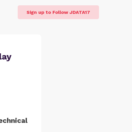
Sign up to Follow JDATA17
lay
echnical