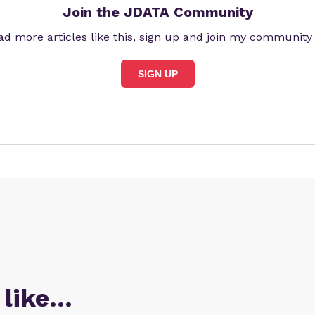
Join the JDATA Community
ad more articles like this, sign up and join my community
SIGN UP
 like…