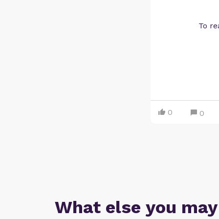
To re
0
0
What else you may