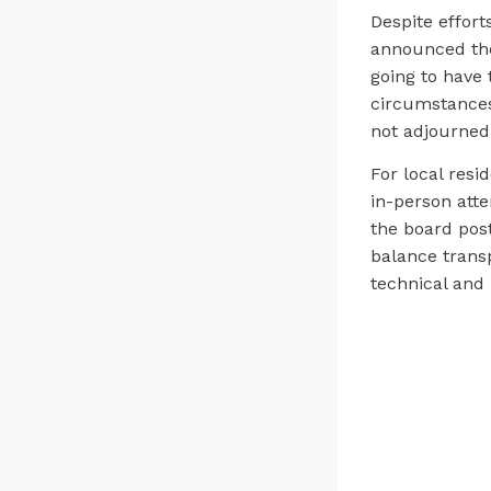
Despite effort
announced the
going to have
circumstances
not adjourned
For local resi
in-person att
the board post
balance transp
technical and 