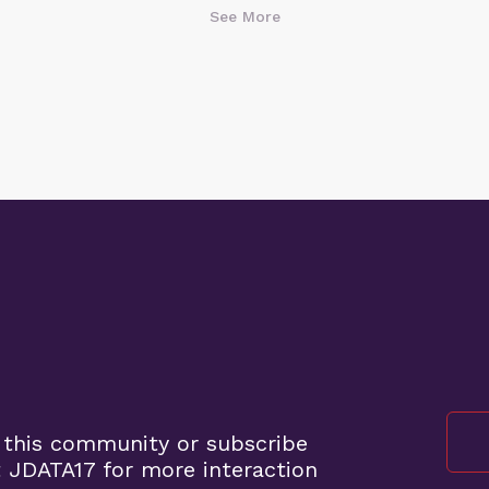
See More
"The public is welcome to join at these
locations. So it would be a public
meeting," Robert stated while
investigating on-site, pointing out the
discrepancy between the official agenda
and the reality on the ground.
His inquiry prompted a quick response
from the board. An SDCP representative
called Robert back and confirmed the
cancellation. Shortly after, the meeting
chair officially announced,
"Unfortunately, we are unable to hold
the meeting at this time, and we will be
canceling today's meeting. We will
reschedule the meeting for a later date."
 this community or subscribe
The representative thanked Robert for
 JDATA17 for more interaction
"bringing that to our attention" and