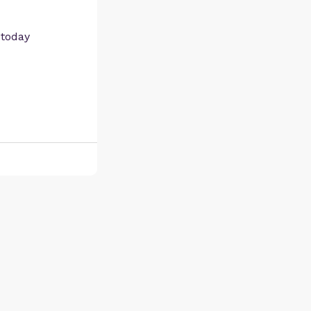
 today