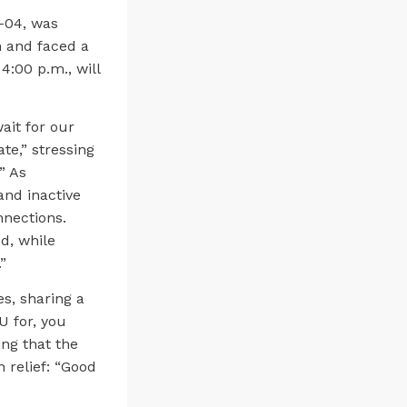
3-04, was
 and faced a
4:00 p.m., will
ait for our
ate,” stressing
” As
and inactive
nections.
d, while
”
s, sharing a
U for, you
ing that the
 relief: “Good