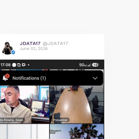
JDATA17
@JDATA17
June 02, 2026