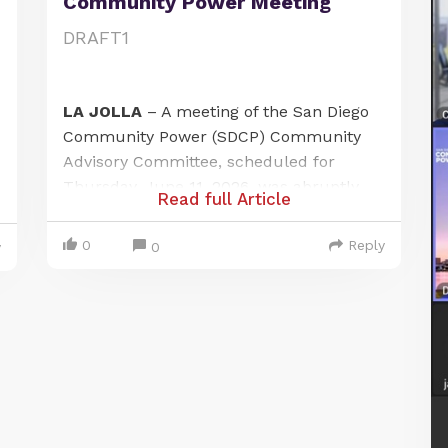
Community Power Meeting
DRAFT1
LA JOLLA
– A meeting of the San Diego
Community Power (SDCP) Community
Advisory Committee, scheduled for
Thursday, June 11, 2026, was abruptly
Read full Article
canceled after a local citizen journalist
exposed a failure to provide adequate
0
Reply
0
y
public notice at one of its designated
meeting locations. The incident has
raised questions about public access
and procedural compliance under the
Brown-Ralph M. Brown Act.
The meeting was officially noticed to be
held in person at two locations: the Port