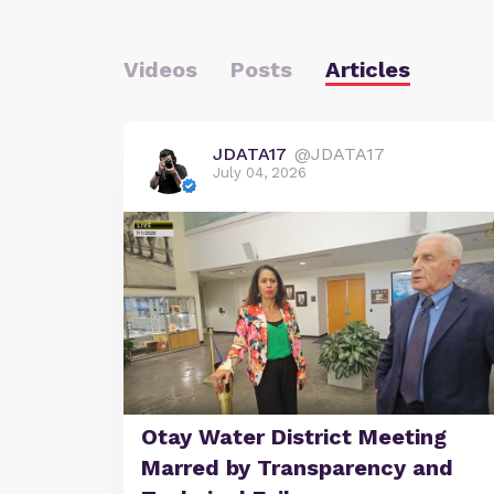
Videos
Posts
Articles
JDATA17
@JDATA17
July 04, 2026
Otay Water District Meeting
Marred by Transparency and