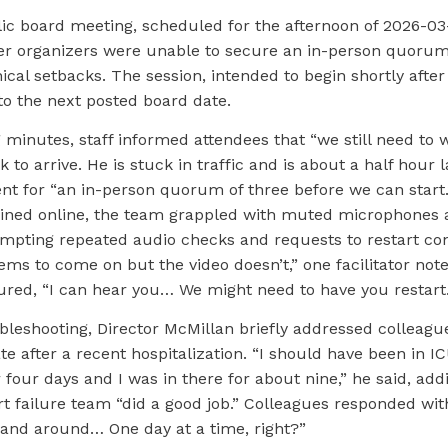
lic board meeting, scheduled for the afternoon of 2026-0
er organizers were unable to secure an in-person quorum
nical setbacks. The session, intended to begin shortly after 
to the next posted board date.
 minutes, staff informed attendees that “we still need to w
 to arrive. He is stuck in traffic and is about a half hour l
nt for “an in-person quorum of three before we can start.
joined online, the team grappled with muted microphones 
pting repeated audio checks and requests to restart con
ms to come on but the video doesn’t,” one facilitator note
ured, “I can hear you… We might need to have you restart.
leshooting, Director McMillan briefly addressed colleague
e after a recent hospitalization. “I should have been in IC
 four days and I was in there for about nine,” he said, add
 failure team “did a good job.” Colleagues responded with
 and around… One day at a time, right?”