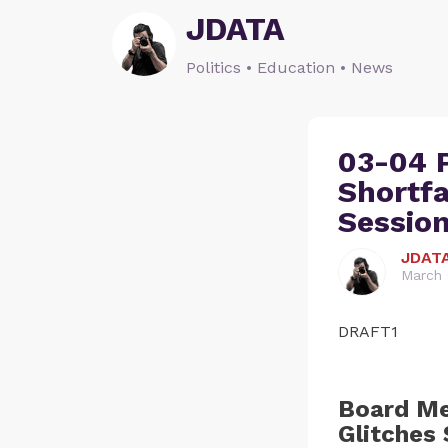
JDATA
Politics • Education • News
03-04 
Shortfa
Sessio
JDAT
March 
DRAFT1
Board Me
Glitches 