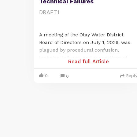
Technical Failures
DRAFT1
A meeting of the Otay Water District
Board of Directors on July 1, 2026, was
plagued by procedural confusion,
technical failures, and accusations of
Read full Article
violating California's open-meeting law,
the Brown Act. The issues centered on a
0
Repl
0
last-minute change to a publicly noticed
remote meeting location and a
subsequent, prolonged failure of the
district's audio-visual systems, which
prevented public participation for over
an hour.