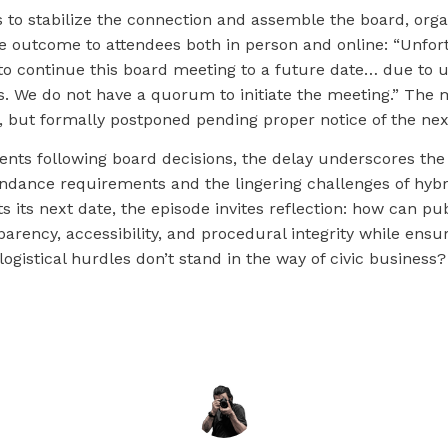
s to stabilize the connection and assemble the board, org
 outcome to attendees both in person and online: “Unfort
 to continue this board meeting to a future date… due to 
. We do not have a quorum to initiate the meeting.” The
, but formally postponed pending proper notice of the nex
dents following board decisions, the delay underscores th
endance requirements and the lingering challenges of hybr
s its next date, the episode invites reflection: how can pu
arency, accessibility, and procedural integrity while ensur
logistical hurdles don’t stand in the way of civic business?