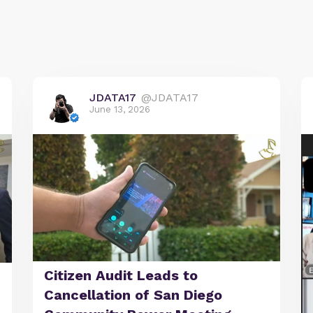
JDATA17
@JDATA17
June 13, 2026
Citizen Audit Leads to
Cancellation of San Diego