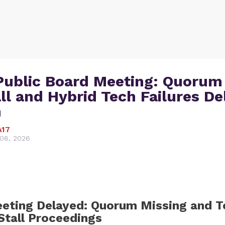
Public Board Meeting: Quorum
ll and Hybrid Tech Failures De
n
A17
08, 2026
eting Delayed: Quorum Missing and T
Stall Proceedings