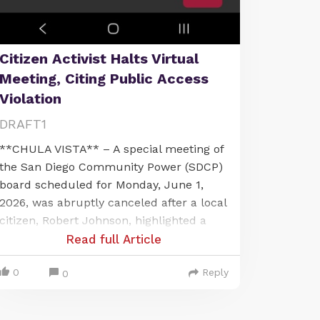
Citizen Activist Halts Virtual
Meeting, Citing Public Access
Violation
DRAFT1
**CHULA VISTA** – A special meeting of
the San Diego Community Power (SDCP)
board scheduled for Monday, June 1,
2026, was abruptly canceled after a local
citizen, Robert Johnson, highlighted a
significant public access issue. The
Read full Article
meeting, intended to be held virtually via
0
Reply
Microsoft Teams, was called off when
0
Johnson, present at Chula Vista City Hall,
pointed out that the publicly noticed