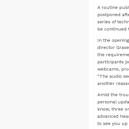
A routine pub
postponed aft
series of tech
be continued 
In the opening
director Grasek
the requireme
participants 
webcams, prom
“The audio see
another reass
Amid the troub
personal updat
know, three or
advanced heart
to see you up