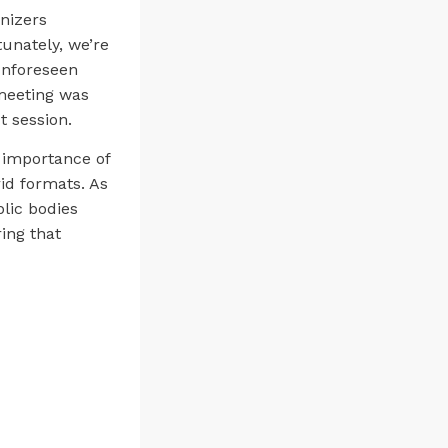
anizers
unately, we’re
unforeseen
 meeting was
t session.
e importance of
id formats. As
blic bodies
ing that