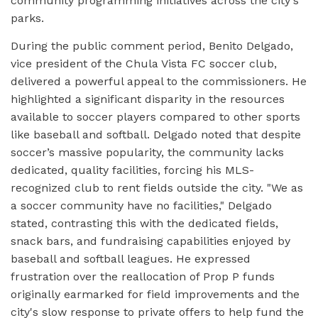
community programming initiatives across the city's
parks.
During the public comment period, Benito Delgado,
vice president of the Chula Vista FC soccer club,
delivered a powerful appeal to the commissioners. He
highlighted a significant disparity in the resources
available to soccer players compared to other sports
like baseball and softball. Delgado noted that despite
soccer’s massive popularity, the community lacks
dedicated, quality facilities, forcing his MLS-
recognized club to rent fields outside the city. "We as
a soccer community have no facilities," Delgado
stated, contrasting this with the dedicated fields,
snack bars, and fundraising capabilities enjoyed by
baseball and softball leagues. He expressed
frustration over the reallocation of Prop P funds
originally earmarked for field improvements and the
city's slow response to private offers to help fund the