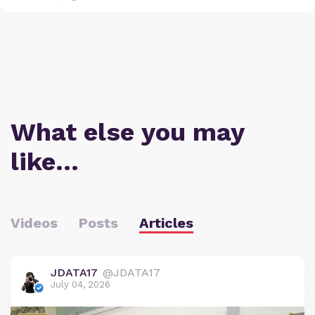
What else you may
like…
Videos
Posts
Articles
JDATA17
@JDATA17
July 04, 2026