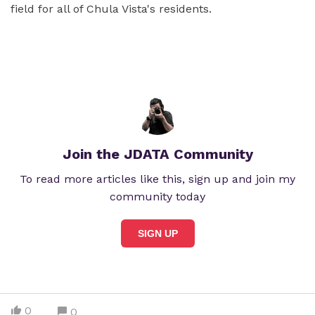
field for all of Chula Vista's residents.
Join the JDATA Community
To read more articles like this, sign up and join my
community today
SIGN UP
0
0