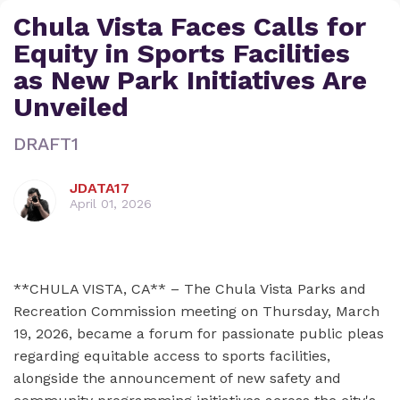
Chula Vista Faces Calls for
Equity in Sports Facilities
as New Park Initiatives Are
Unveiled
DRAFT1
JDATA17
April 01, 2026
**CHULA VISTA, CA** – The Chula Vista Parks and
Recreation Commission meeting on Thursday, March
19, 2026, became a forum for passionate public pleas
regarding equitable access to sports facilities,
alongside the announcement of new safety and