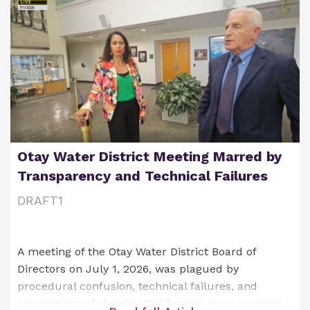
Otay Water District Meeting Marred by
Transparency and Technical Failures
DRAFT1
A meeting of the Otay Water District Board of
Directors on July 1, 2026, was plagued by
procedural confusion, technical failures, and
accusations of violating California's open-meeting