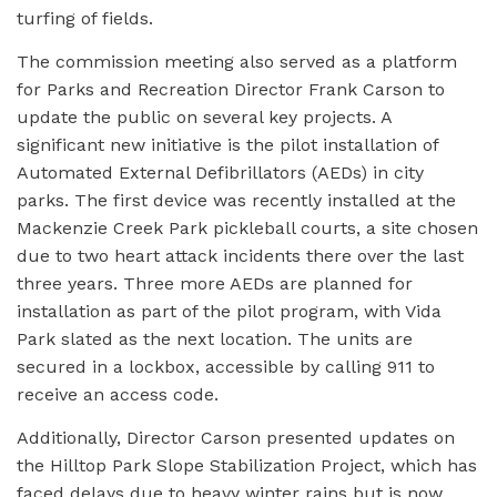
turfing of fields.
The commission meeting also served as a platform
for Parks and Recreation Director Frank Carson to
update the public on several key projects. A
significant new initiative is the pilot installation of
Automated External Defibrillators (AEDs) in city
parks. The first device was recently installed at the
Mackenzie Creek Park pickleball courts, a site chosen
due to two heart attack incidents there over the last
three years. Three more AEDs are planned for
installation as part of the pilot program, with Vida
Park slated as the next location. The units are
secured in a lockbox, accessible by calling 911 to
receive an access code.
Additionally, Director Carson presented updates on
the Hilltop Park Slope Stabilization Project, which has
faced delays due to heavy winter rains but is now