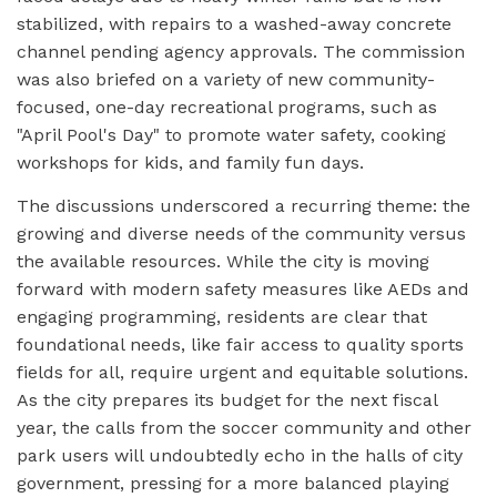
stabilized, with repairs to a washed-away concrete
channel pending agency approvals. The commission
was also briefed on a variety of new community-
focused, one-day recreational programs, such as
"April Pool's Day" to promote water safety, cooking
workshops for kids, and family fun days.
The discussions underscored a recurring theme: the
growing and diverse needs of the community versus
the available resources. While the city is moving
forward with modern safety measures like AEDs and
engaging programming, residents are clear that
foundational needs, like fair access to quality sports
fields for all, require urgent and equitable solutions.
As the city prepares its budget for the next fiscal
year, the calls from the soccer community and other
park users will undoubtedly echo in the halls of city
government, pressing for a more balanced playing