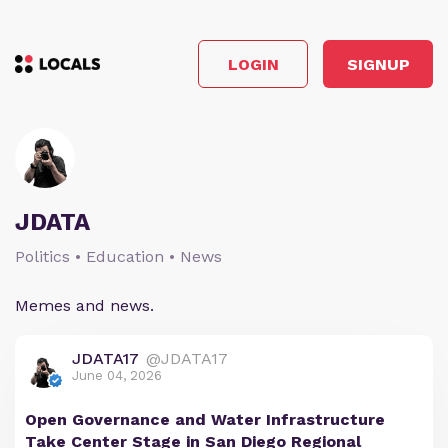
LOGIN
SIGNUP
JDATA
Politics • Education • News
Memes and news.
JDATA17
@JDATA17
June 04, 2026
Open Governance and Water Infrastructure
Take Center Stage in San Diego Regional