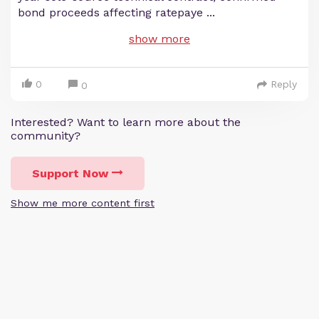
bond proceeds affecting ratepaye
...
show more
0
Reply
0
Interested? Want to learn more about the
community?
Support Now
Show me more content first