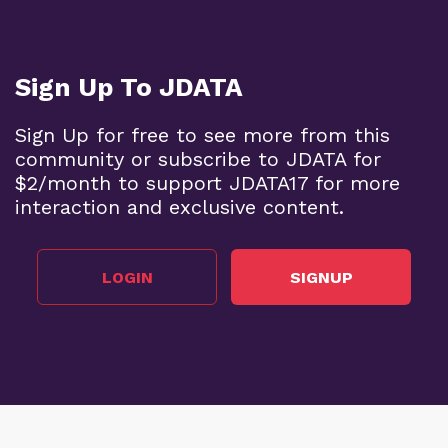
Sign Up To JDATA
Sign Up for free to see more from this
community or subscribe to JDATA for
$2/month to support JDATA17 for more
interaction and exclusive content.
LOGIN
SIGNUP