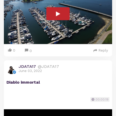
0
Reply
0
JDATA17
@JDATA17
June 03, 2022
Diablo immortal
00:00:19