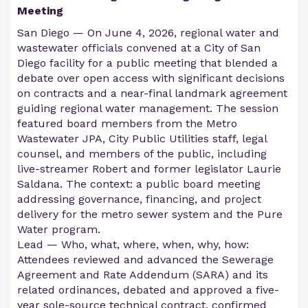
Meeting
San Diego — On June 4, 2026, regional water and
wastewater officials convened at a City of San
Diego facility for a public meeting that blended a
debate over open access with significant decisions
on contracts and a near-final landmark agreement
guiding regional water management. The session
featured board members from the Metro
Wastewater JPA, City Public Utilities staff, legal
counsel, and members of the public, including
live-streamer Robert and former legislator Laurie
Saldana. The context: a public board meeting
addressing governance, financing, and project
delivery for the metro sewer system and the Pure
Water program.
Lead — Who, what, where, when, why, how:
Attendees reviewed and advanced the Sewerage
Agreement and Rate Addendum (SARA) and its
related ordinances, debated and approved a five-
year sole-source technical contract, confirmed