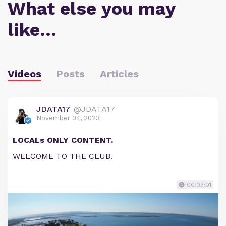
What else you may
like…
Videos
Posts
Articles
JDATA17
@JDATA17
November 04, 2023
LOCALs ONLY CONTENT.
WELCOME TO THE CLUB.
00:03:01