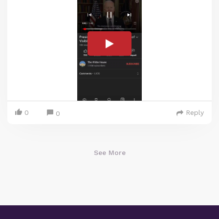
0
Reply
0
See More