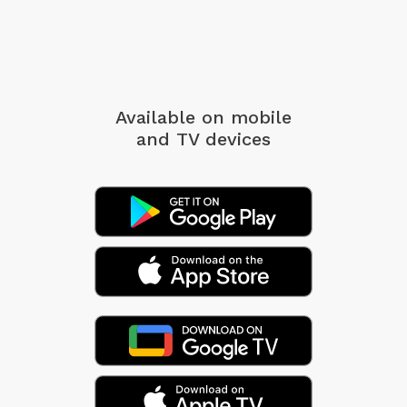
Available on mobile
and TV devices