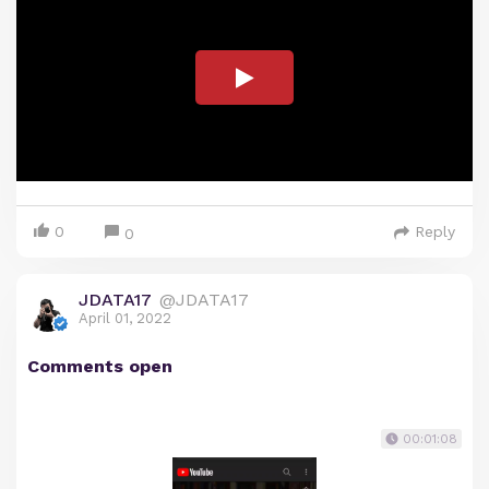
0
Reply
0
JDATA17
@JDATA17
April 01, 2022
Comments open
00:01:08