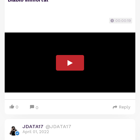
00:00:19
0
Reply
0
JDATA17
@JDATA17
April 01, 2022