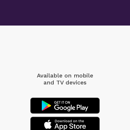
Available on mobile
and TV devices