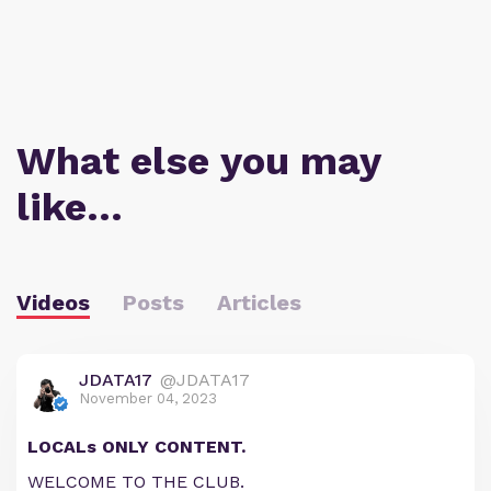
What else you may
like…
Videos
Posts
Articles
JDATA17
@JDATA17
November 04, 2023
LOCALs ONLY CONTENT.
WELCOME TO THE CLUB.