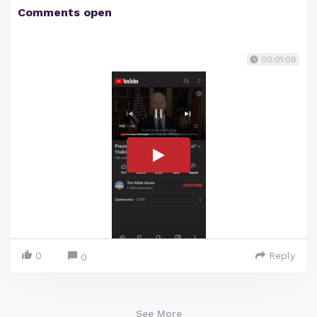
Comments open
00:01:08
0
Reply
0
See More