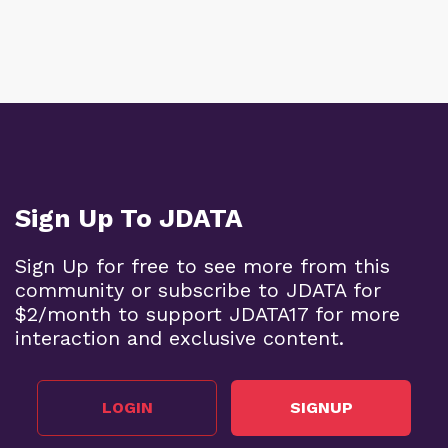
Sign Up To JDATA
Sign Up for free to see more from this
community or subscribe to JDATA for
$2/month to support JDATA17 for more
interaction and exclusive content.
LOGIN
SIGNUP