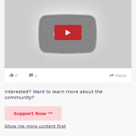
0
Reply
0
Interested? Want to learn more about the
community?
Support Now
Show me more content first