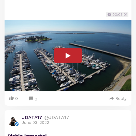
00:03:01
0
Reply
0
JDATA17
@JDATA17
June 03, 2022
Diablo immortal