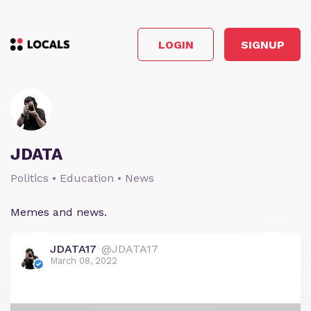
LOGIN
SIGNUP
JDATA
Politics • Education • News
Memes and news.
JDATA17
@JDATA17
March 08, 2022