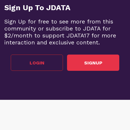
Sign Up To JDATA
Sign Up for free to see more from this
community or subscribe to JDATA for
$2/month to support JDATA17 for more
interaction and exclusive content.
LOGIN
SIGNUP