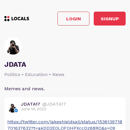
LOGIN
SIGNUP
JDATA
Politics • Education • News
Memes and news.
JDATA17
@JDATA17
June 14, 2022
https://twitter.com/jakeshieldsajj/status/1536139718
701637632?t=akDD2E0L0FOHPXccQz6BRQ&s=09