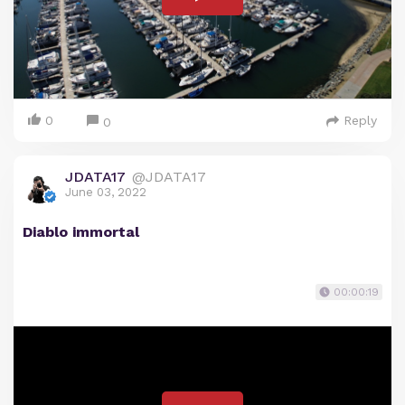
0
Reply
0
JDATA17
@JDATA17
June 03, 2022
Diablo immortal
00:00:19