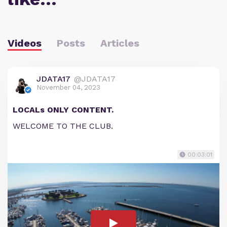
Videos
Posts
Articles
JDATA17
@JDATA17
November 04, 2023
LOCALs ONLY CONTENT.
WELCOME TO THE CLUB.
00:03:01