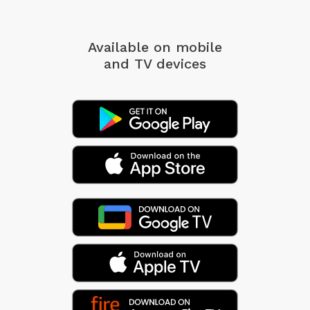
Available on mobile
and TV devices