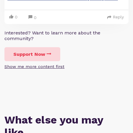
0
Reply
0
Interested? Want to learn more about the
community?
Support Now
Show me more content first
What else you may
like…