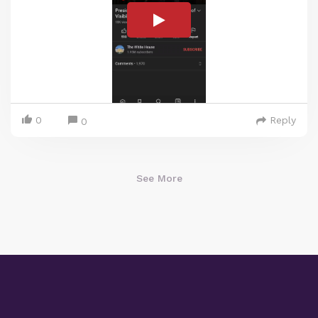
0
Reply
0
See More