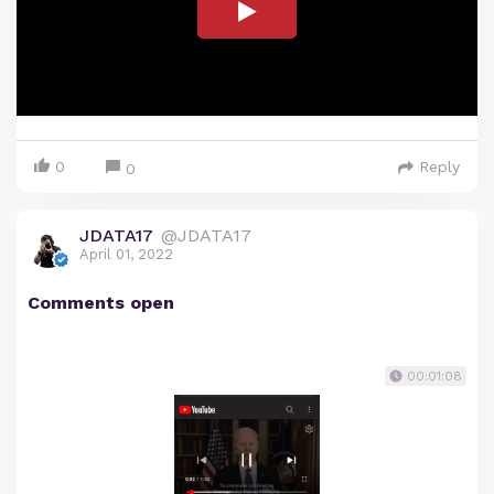
0
Reply
0
JDATA17
@JDATA17
April 01, 2022
Comments open
00:01:08