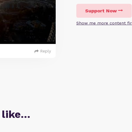
Support Now
Show me more content fir
Reply
 like…