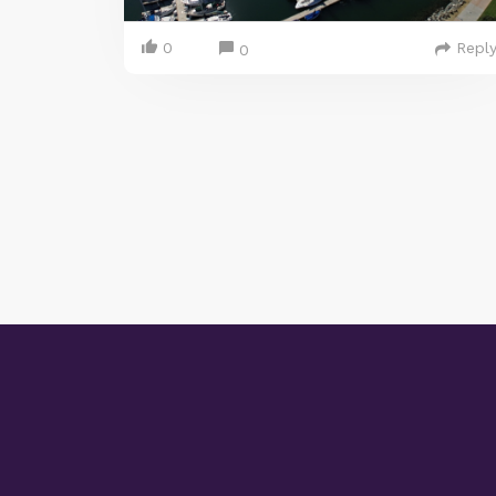
0
Repl
0