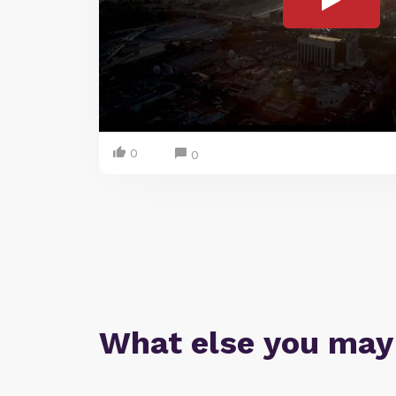
0
0
What else you may