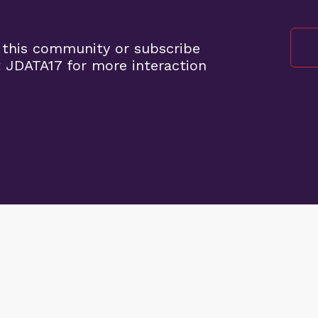
 this community or subscribe
 JDATA17 for more interaction