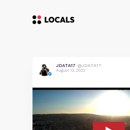
JDATA17
@JDATA17
August 13, 2022