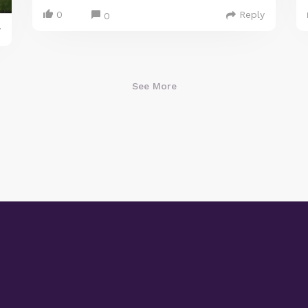
0
Reply
0
y
See More