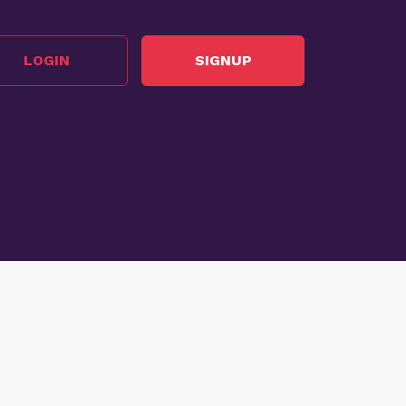
LOGIN
SIGNUP