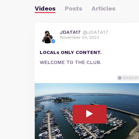
Videos
Posts
Articles
JDATA17
@JDATA17
November 04, 2023
LOCALs ONLY CONTENT.
WELCOME TO THE CLUB.
00:03:01