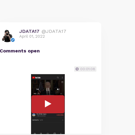
JDATA17
@JDATA17
April 01, 2022
Comments open
00:01:08