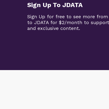
Sign Up To JDATA
Sign Up for free to see more from
to JDATA for $2/month to support
and exclusive content.