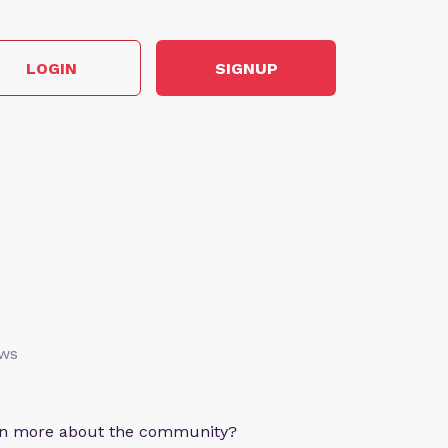
LOGIN
SIGNUP
ews
arn more about the community?