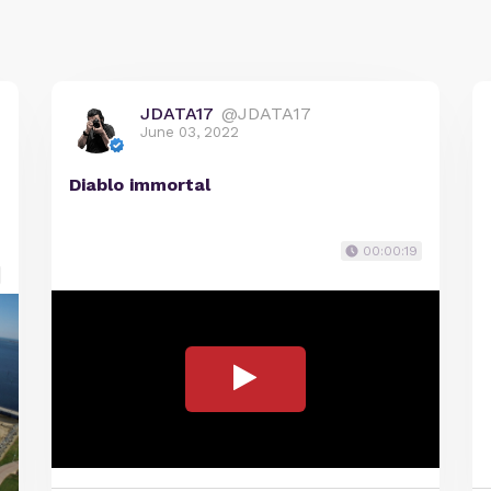
JDATA17
@JDATA17
June 03, 2022
Diablo immortal
00:00:19