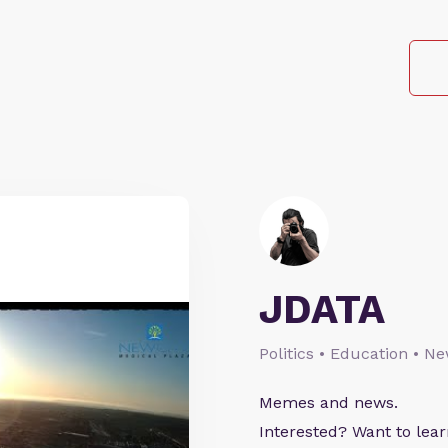
JDATA
Politics • Education • N
Memes and news.
Interested? Want to le