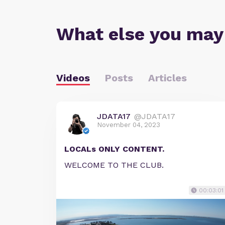
What else you may
Videos
Posts
Articles
JDATA17
@JDATA17
November 04, 2023
LOCALs ONLY CONTENT.
WELCOME TO THE CLUB.
00:03:01