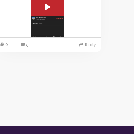
0
Reply
0