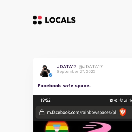
JDATA17
@JDATA17
September 27, 2022
Facebook safe space.