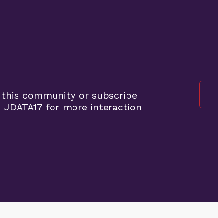
 this community or subscribe
 JDATA17 for more interaction