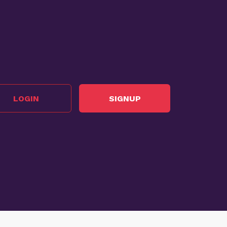
LOGIN
SIGNUP