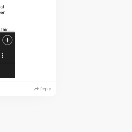
Reply