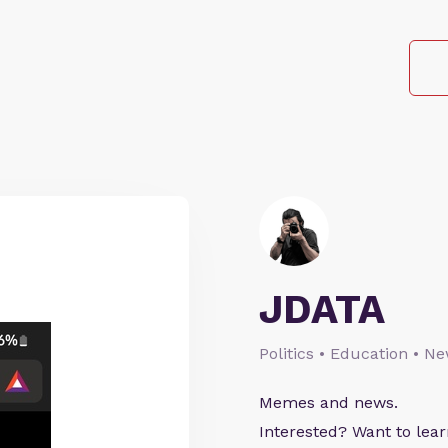
JDATA
Politics • Education • N
Memes and news.
Interested? Want to le