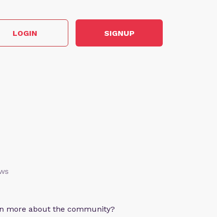
LOGIN
SIGNUP
ews
arn more about the community?