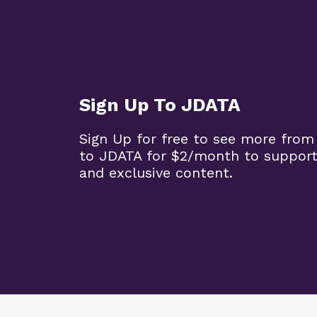
Sign Up To JDATA
Sign Up for free to see more from
to JDATA for $2/month to support
and exclusive content.