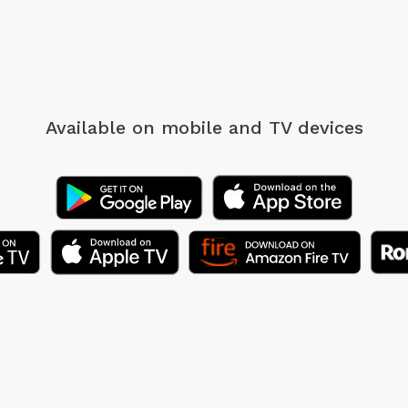
Available on mobile
and TV devices