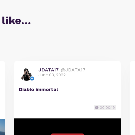
 like…
JDATA17
@JDATA17
June 03, 2022
Diablo immortal
00:00:19