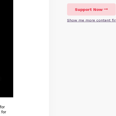
Support Now
Show me more content fir