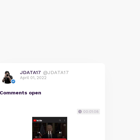
JDATA17
@JDATA17
April 01, 2022
Comments open
00:01:08