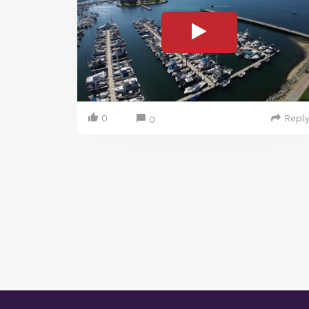
0
Repl
0