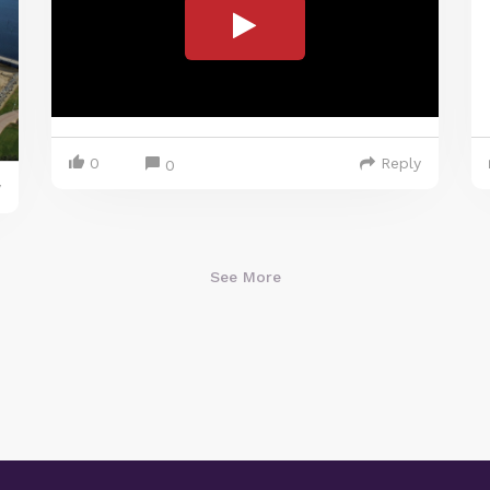
0
Reply
0
y
See More