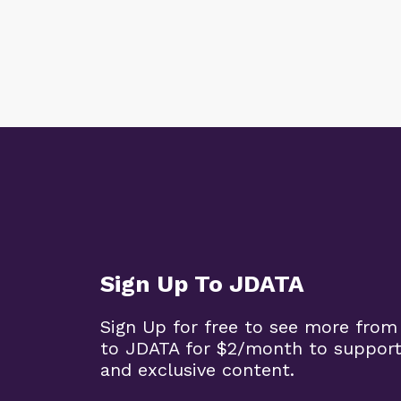
Sign Up To JDATA
Sign Up for free to see more from
to JDATA for $2/month to support
and exclusive content.