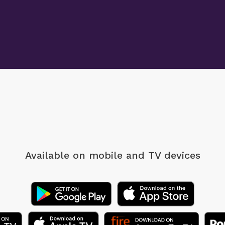
Available on mobile
and TV devices