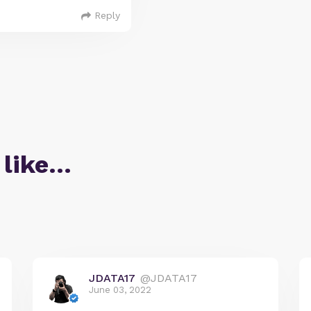
Reply
 like…
JDATA17
@JDATA17
June 03, 2022