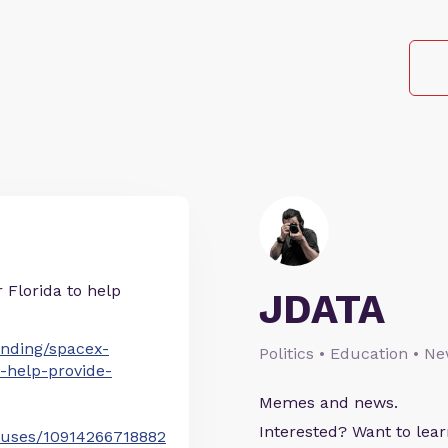
r Florida to help
JDATA
nding/spacex-
Politics • Education • N
da-help-provide-
Memes and news.
Interested? Want to le
atuses/10914266718882