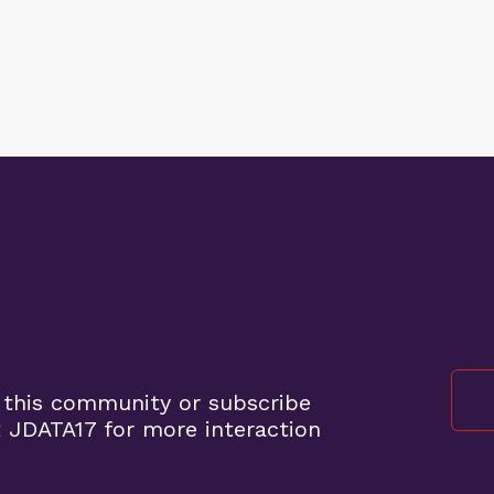
 this community or subscribe
 JDATA17 for more interaction