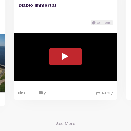
Diablo immortal
00:00:19
0
Reply
0
y
See More