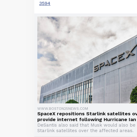
3594
WWW.BOSTON25NEWS.COM
SpaceX repositions Starlink satellites ov
provide internet following Hurricane Ian
DeSantis also said that Musk would also be 
Starlink satellites over the affected areas.