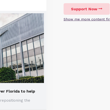
Support Now
Show me more content fir
er Florida to help
repositioning the