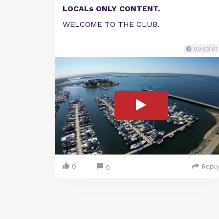
LOCALs ONLY CONTENT.
WELCOME TO THE CLUB.
00:03:01
0
Repl
0