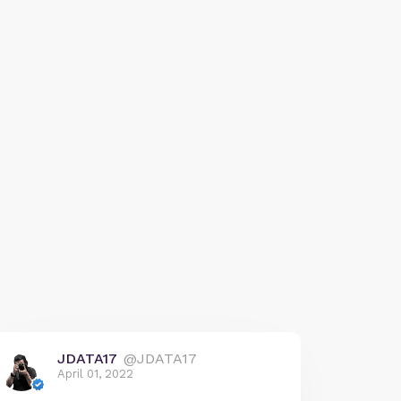
JDATA17
@JDATA17
April 01, 2022