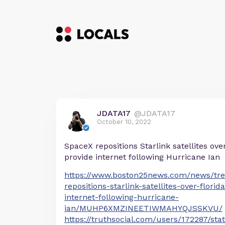
JDATA17
@JDATA17
October 10, 2022
SpaceX repositions Starlink satellites ove
provide internet following Hurricane Ian
https://www.boston25news.com/news/tre
repositions-starlink-satellites-over-flori
internet-following-hurricane-
ian/MUHP6XMZINEETIWMAHYQJSSKVU/
https://truthsocial.com/users/172287/st