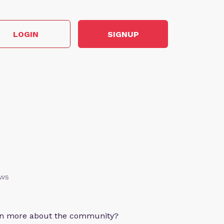
LOGIN
SIGNUP
ews
arn more about the community?