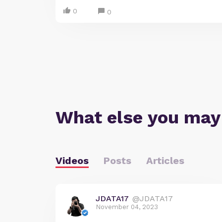
0
0
What else you may
Videos
Posts
Articles
JDATA17
@JDATA17
November 04, 2023