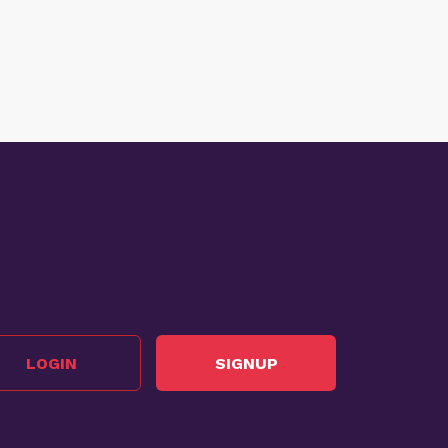
LOGIN
SIGNUP