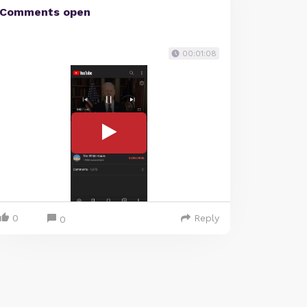
Comments open
00:01:08
0
Reply
0