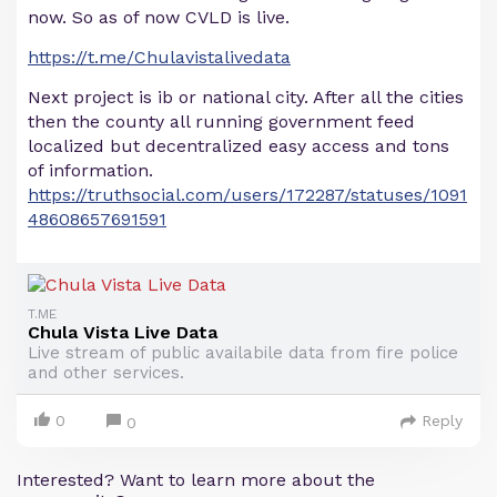
now. So as of now CVLD is live.
https://t.me/Chulavistalivedata
Next project is ib or national city. After all the cities
then the county all running government feed
localized but decentralized easy access and tons
of information.
https://truthsocial.com/users/172287/statuses/1091
48608657691591
T.ME
Chula Vista Live Data
Live stream of public availabile data from fire police
and other services.
0
Reply
0
Interested? Want to learn more about the