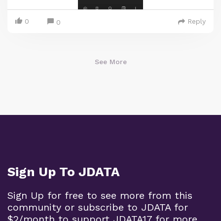
0
Reply
0
See More
Sign Up To JDATA
Sign Up for free to see more from this
community or subscribe to JDATA for
$2/month to support JDATA17 for more