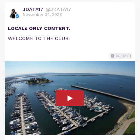
JDATA17
@JDATA17
November 04, 2023
LOCALs ONLY CONTENT.
WELCOME TO THE CLUB.
00:03:01