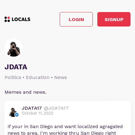
LOGIN
SIGNUP
JDATA
Politics • Education • News
Memes and news.
JDATA17
@JDATA17
October 11, 2022
If your in San Diego and want localized agragated
news to area. I'm working thru San Diego right