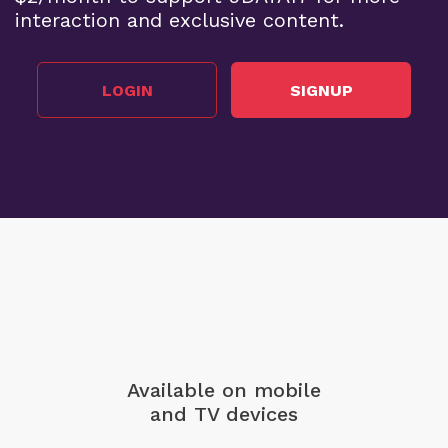
interaction and exclusive content.
LOGIN
SIGNUP
Available on mobile
and TV devices