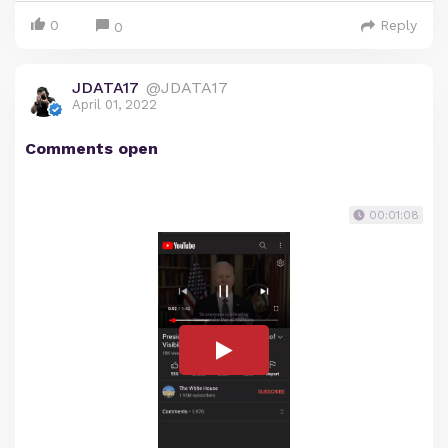
0
Reply
0
JDATA17
@JDATA17
April 01, 2022
Comments open
00:01:08