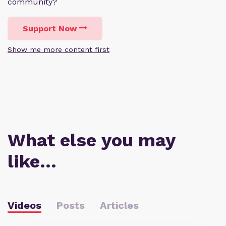
community?
Support Now
Show me more content first
What else you may
like…
Videos
Posts
Articles