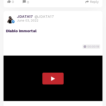
0
Reply
0
JDATA17
@JDATA17
June 03, 2022
Diablo immortal
00:00:19