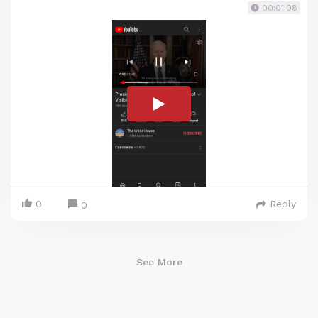
00:01:08
0
Reply
0
See More