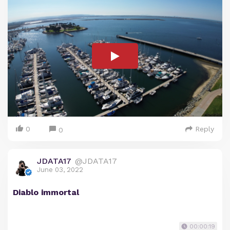
0
Reply
0
JDATA17
@JDATA17
June 03, 2022
Diablo immortal
00:00:19