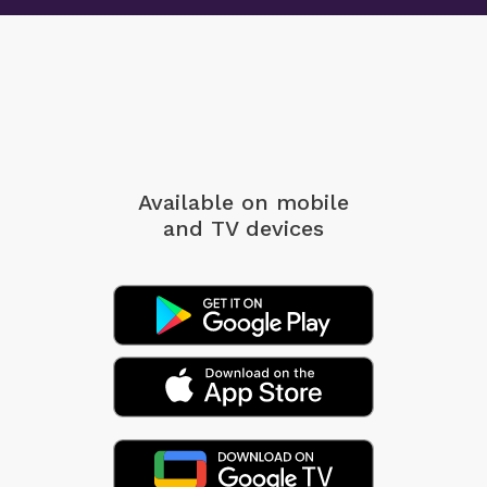
Available on mobile
and TV devices