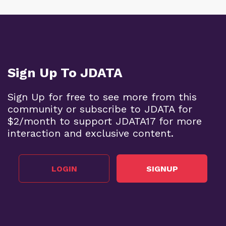
Sign Up To JDATA
Sign Up for free to see more from this
community or subscribe to JDATA for
$2/month to support JDATA17 for more
interaction and exclusive content.
LOGIN
SIGNUP