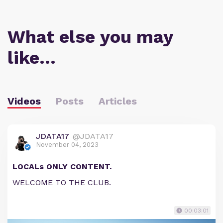
What else you may
like…
Videos
Posts
Articles
JDATA17
@JDATA17
November 04, 2023
LOCALs ONLY CONTENT.
WELCOME TO THE CLUB.
00:03:01