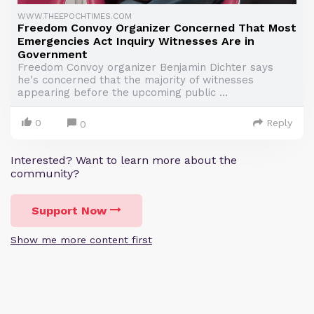
WWW.THEEPOCHTIMES.COM
Freedom Convoy Organizer Concerned That Most
Emergencies Act Inquiry Witnesses Are in
Government
Freedom Convoy organizer Benjamin Dichter says
he's concerned that the majority of witnesses
appearing before the upcoming public ...
0
Reply
0
Interested? Want to learn more about the
community?
Support Now
Show me more content first