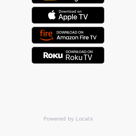
Powered by Locals