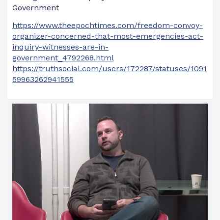
Government
https://www.theepochtimes.com/freedom-convoy-
organizer-concerned-that-most-emergencies-act-
inquiry-witnesses-are-in-
government_4792268.html
https://truthsocial.com/users/172287/statuses/1091
59963262941555