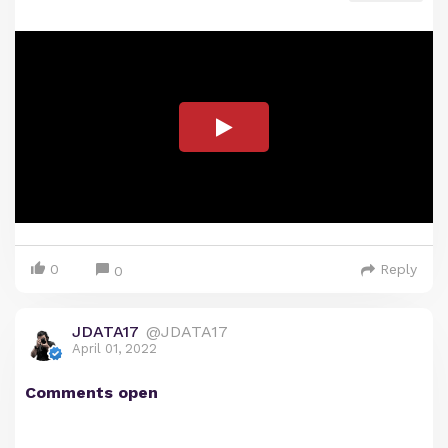
0
Reply
0
JDATA17
@JDATA17
April 01, 2022
Comments open