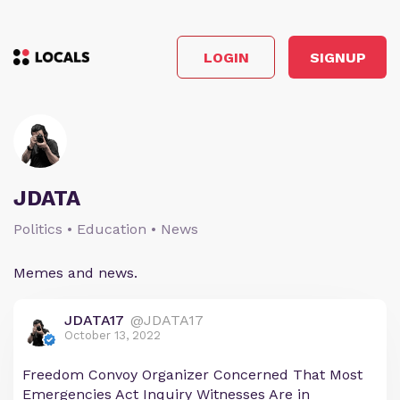
LOGIN
SIGNUP
JDATA
Politics • Education • News
Memes and news.
JDATA17
@JDATA17
October 13, 2022
Freedom Convoy Organizer Concerned That Most
Emergencies Act Inquiry Witnesses Are in