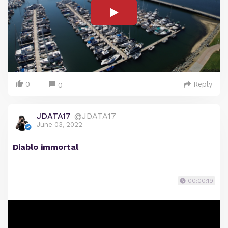
0
Reply
0
JDATA17
@JDATA17
June 03, 2022
Diablo immortal
00:00:19