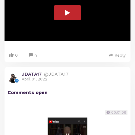
0
Reply
0
JDATA17
@JDATA17
April 01, 2022
Comments open
00:01:08