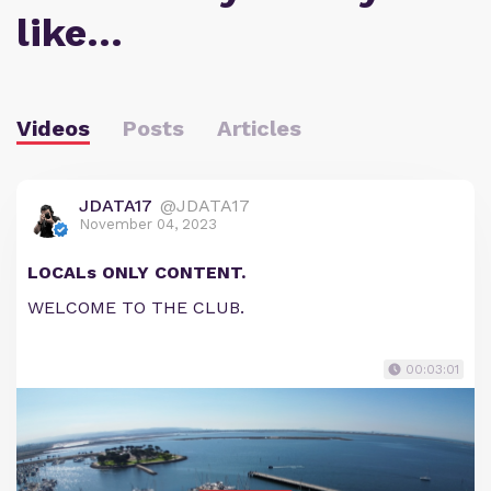
like…
Videos
Posts
Articles
JDATA17
@JDATA17
November 04, 2023
LOCALs ONLY CONTENT.
WELCOME TO THE CLUB.
00:03:01