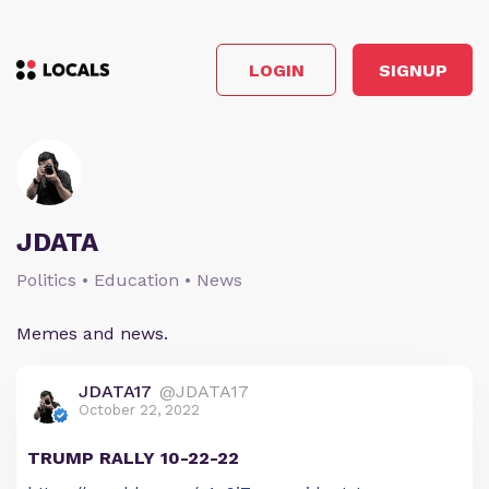
LOGIN
SIGNUP
JDATA
Politics • Education • News
Memes and news.
JDATA17
@JDATA17
October 22, 2022
TRUMP RALLY 10-22-22