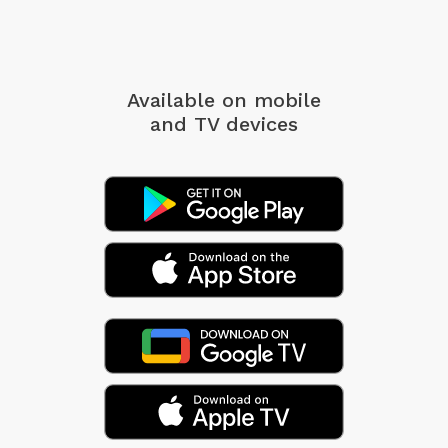
Available on mobile
and TV devices