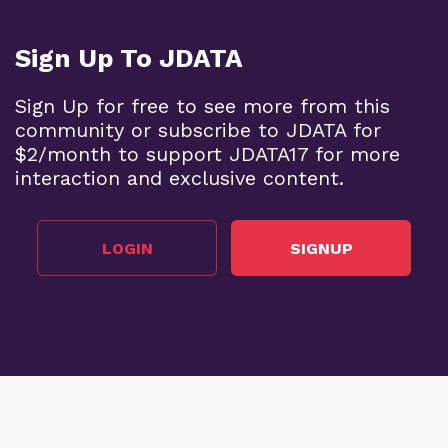
Sign Up To JDATA
Sign Up for free to see more from this
community or subscribe to JDATA for
$2/month to support JDATA17 for more
interaction and exclusive content.
LOGIN
SIGNUP