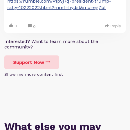
https://rumble.com/v1p9j7q-president-trump-
rally-10222022.html?mref=hydsl&mc=eg7bf
0
Reply
0
Interested? Want to learn more about the
community?
Support Now
Show me more content first
What else you may