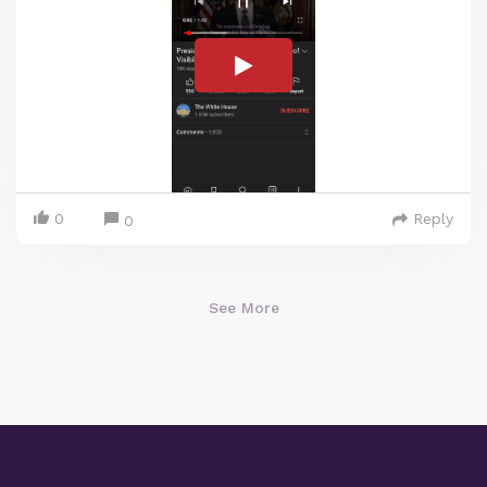
0
Reply
0
See More