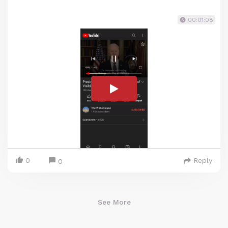
00:01:08
0
Reply
0
See More