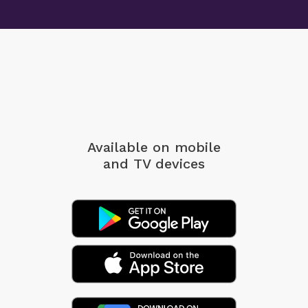
Available on mobile
and TV devices