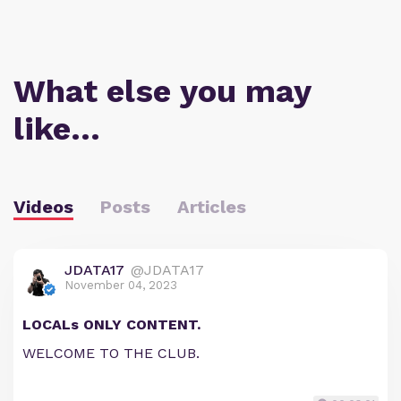
What else you may
like…
Videos
Posts
Articles
JDATA17
@JDATA17
November 04, 2023
LOCALs ONLY CONTENT.
WELCOME TO THE CLUB.