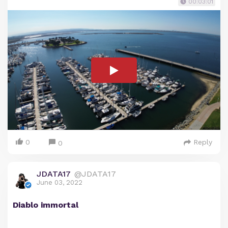
00:03:01
0
Reply
0
JDATA17
@JDATA17
June 03, 2022
Diablo immortal