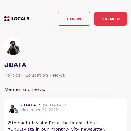
LOGIN
SIGNUP
JDATA
Politics • Education • News
Memes and news.
JDATA17
@JDATA17
November 02, 2022
@thinkchulavista: Read the latest about
#ChulaVista in our monthly City newsletter,