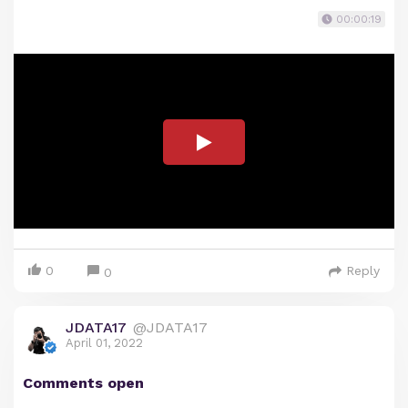
00:00:19
0
Reply
0
JDATA17
@JDATA17
April 01, 2022
Comments open