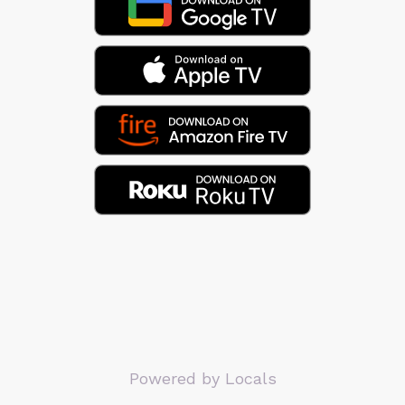
Powered by Locals