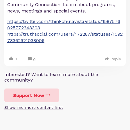
Community Connection. Learn about programs,
news, meetings and special events.
https://twitter.com/thinkchulavista/status/1587576
025772343303
https://truthsocial.com/users/172287/statuses/1092
73362921038006
0
Reply
0
Interested? Want to learn more about the
community?
Support Now
Show me more content first