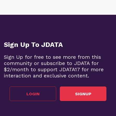
Sign Up To JDATA
Sign Up for free to see more from this
community or subscribe to JDATA for
$2/month to support JDATA17 for more
interaction and exclusive content.
LOGIN
SIGNUP