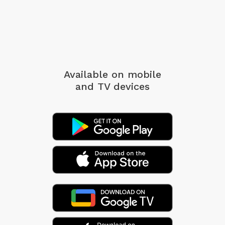
Available on mobile
and TV devices