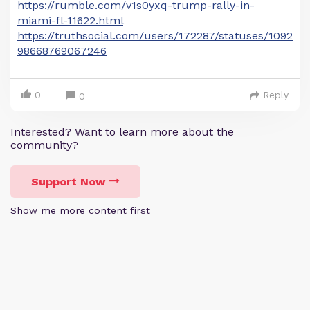
https://rumble.com/v1s0yxq-trump-rally-in-
miami-fl-11622.html
https://truthsocial.com/users/172287/statuses/1092
98668769067246
0
Reply
0
Interested? Want to learn more about the
community?
Support Now
Show me more content first