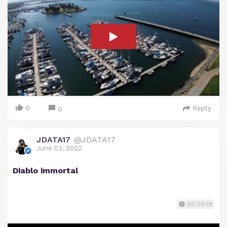
0
Reply
0
JDATA17
@JDATA17
June 03, 2022
Diablo immortal
00:00:19