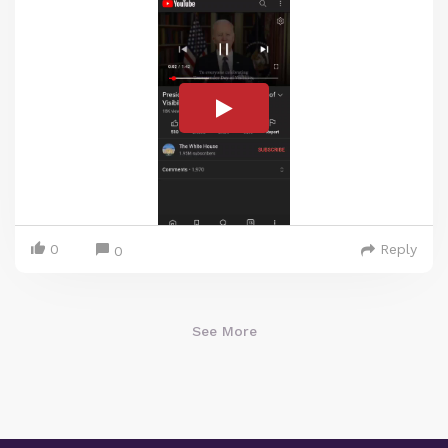
0
Reply
0
See More