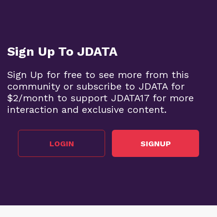
Sign Up To JDATA
Sign Up for free to see more from this
community or subscribe to JDATA for
$2/month to support JDATA17 for more
interaction and exclusive content.
LOGIN
SIGNUP