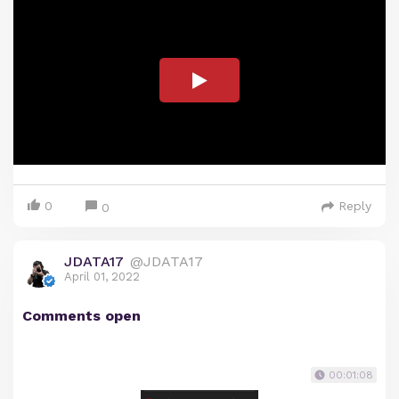
0
Reply
0
JDATA17
@JDATA17
April 01, 2022
Comments open
00:01:08