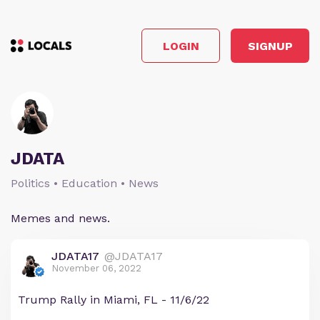
LOGIN
SIGNUP
JDATA
Politics • Education • News
Memes and news.
JDATA17
@JDATA17
November 06, 2022
Trump Rally in Miami, FL - 11/6/22