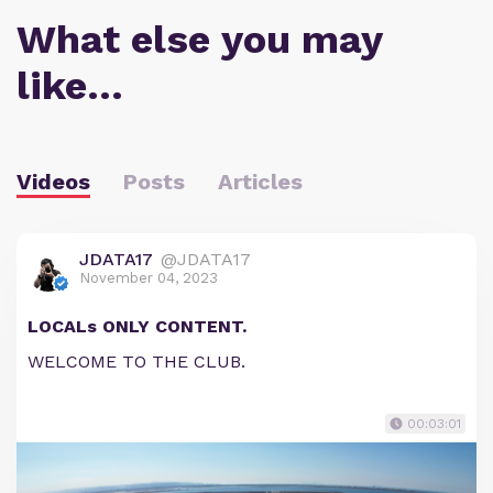
What else you may
like…
Videos
Posts
Articles
JDATA17
@JDATA17
November 04, 2023
LOCALs ONLY CONTENT.
WELCOME TO THE CLUB.
00:03:01