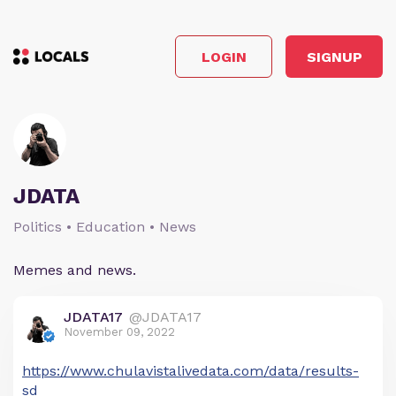
LOGIN
SIGNUP
JDATA
Politics • Education • News
Memes and news.
JDATA17
@JDATA17
November 09, 2022
https://www.chulavistalivedata.com/data/results-
sd