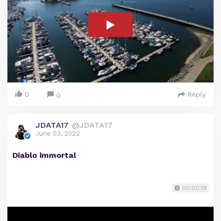
0
Reply
0
JDATA17
@JDATA17
June 03, 2022
Diablo immortal
00:00:19