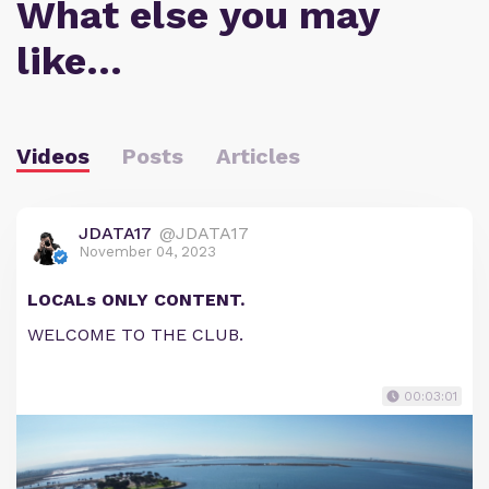
What else you may
like…
Videos
Posts
Articles
JDATA17
@JDATA17
November 04, 2023
LOCALs ONLY CONTENT.
WELCOME TO THE CLUB.
00:03:01