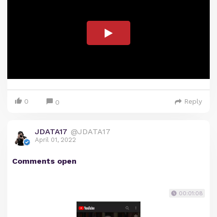
0
Reply
0
JDATA17
@JDATA17
April 01, 2022
Comments open
00:01:08