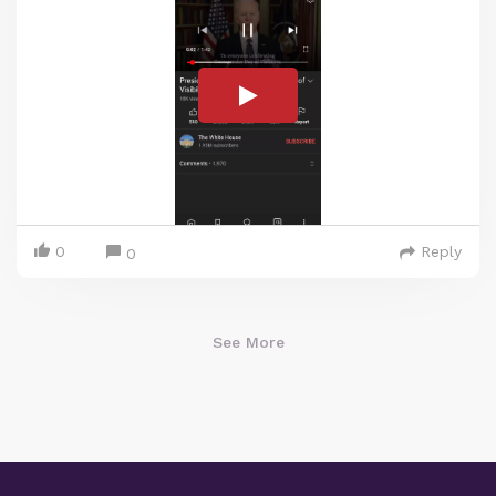
0
Reply
0
See More