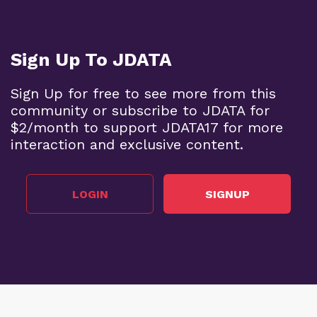
Sign Up To JDATA
Sign Up for free to see more from this
community or subscribe to JDATA for
$2/month to support JDATA17 for more
interaction and exclusive content.
LOGIN
SIGNUP