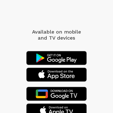
Available on mobile
and TV devices