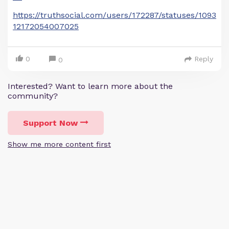
https://truthsocial.com/users/172287/statuses/1093
12172054007025
0
Reply
0
Interested? Want to learn more about the
community?
Support Now
Show me more content first