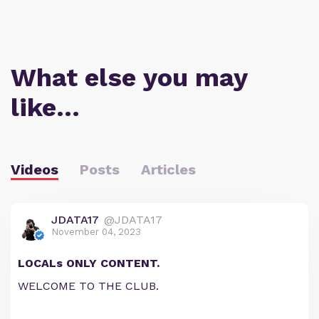
What else you may
like…
Videos
Posts
Articles
JDATA17
@JDATA17
November 04, 2023
LOCALs ONLY CONTENT.
WELCOME TO THE CLUB.