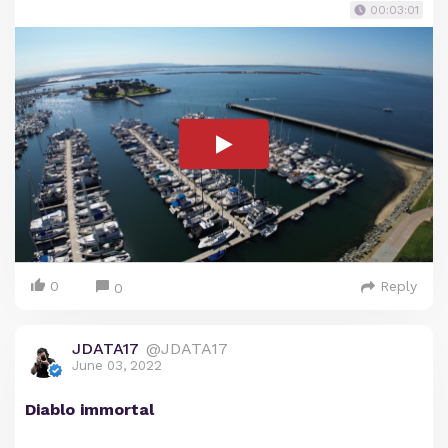
00:03:01
0
Reply
0
JDATA17
@JDATA17
June 03, 2022
Diablo immortal