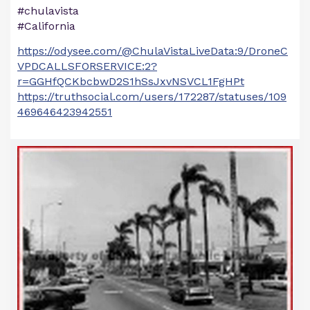
#chulavista
#California
https://odysee.com/@ChulaVistaLiveData:9/DroneC
VPDCALLSFORSERVICE:2?
r=GGHfQCKbcbwD2S1hSsJxvNSVCL1FgHPt
https://truthsocial.com/users/172287/statuses/109
469646423942551