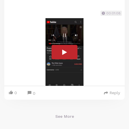
00:01:08
0
Reply
0
See More