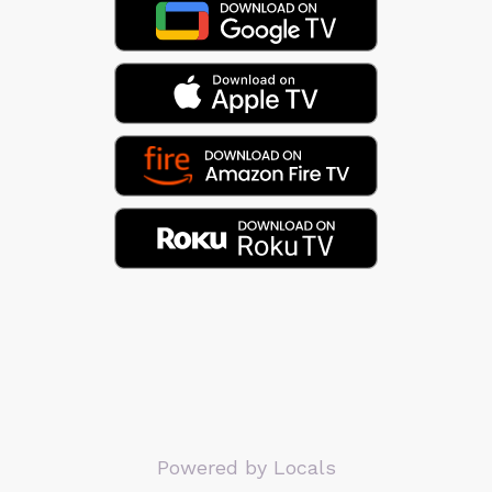
Powered by Locals