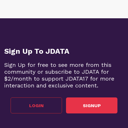
Sign Up To JDATA
Sign Up for free to see more from this
community or subscribe to JDATA for
$2/month to support JDATA17 for more
interaction and exclusive content.
LOGIN
SIGNUP