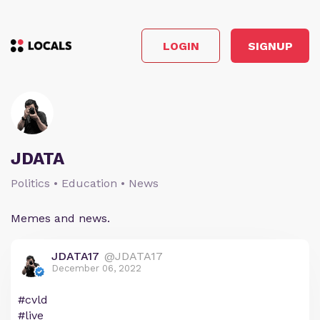
LOGIN
SIGNUP
JDATA
Politics • Education • News
Memes and news.
JDATA17
@JDATA17
December 06, 2022
#cvld
#live