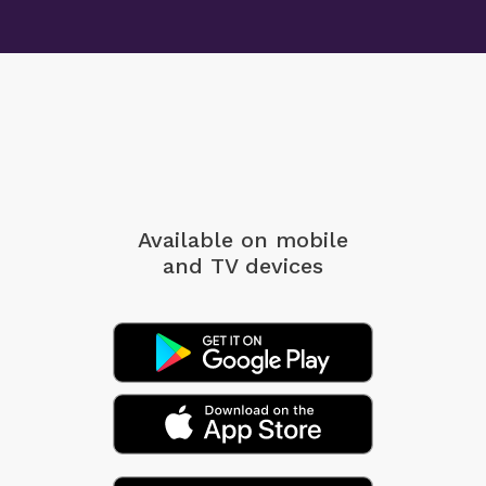
Available on mobile
and TV devices