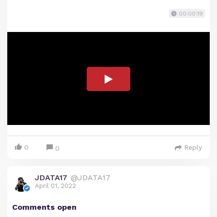
00:00:19
0
Reply
0
JDATA17
@JDATA17
April 01, 2022
Comments open