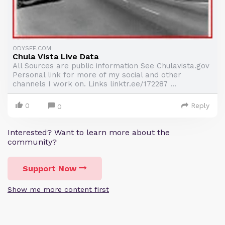
ODYSEE.COM
Chula Vista Live Data
All Sources are public information See Chulavista.gov
Personal link for more of my social and other
channels I work on. Links linktr.ee/172287 ...
0
Reply
0
Interested? Want to learn more about the
community?
Support Now
Show me more content first