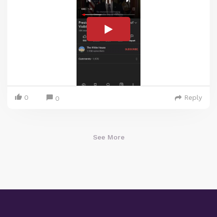
0
Reply
0
See More