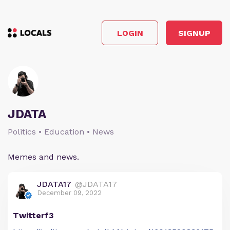
LOGIN
SIGNUP
JDATA
Politics • Education • News
Memes and news.
JDATA17
@JDATA17
December 09, 2022
Twitterf3