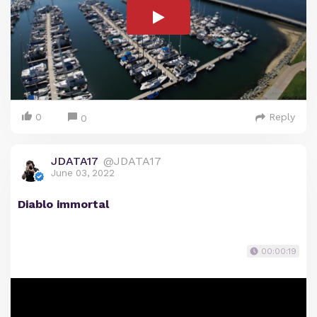
0
Reply
0
JDATA17
@JDATA17
June 03, 2022
Diablo immortal
00:00:19