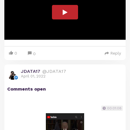
0
Reply
0
JDATA17
@JDATA17
April 01, 2022
Comments open
00:01:08