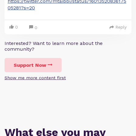
https://twitter.com/mtaibbi/status/16013520836175
05281?s=20
0
Reply
0
Interested? Want to learn more about the
community?
Support Now
Show me more content first
What else you may