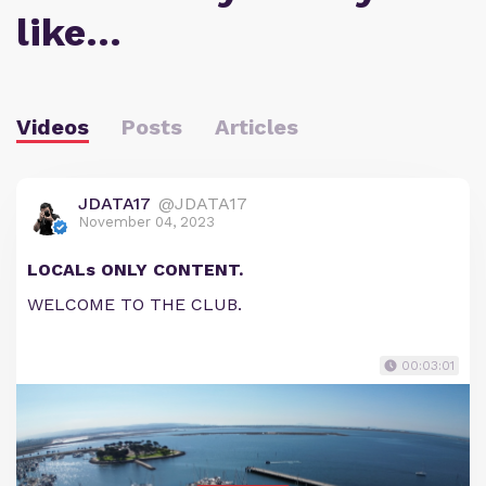
like…
Videos
Posts
Articles
JDATA17
@JDATA17
November 04, 2023
LOCALs ONLY CONTENT.
WELCOME TO THE CLUB.
00:03:01