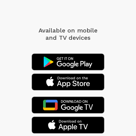
Available on mobile
and TV devices