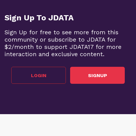
Sign Up To JDATA
Sign Up for free to see more from this
community or subscribe to JDATA for
$2/month to support JDATA17 for more
interaction and exclusive content.
LOGIN
SIGNUP