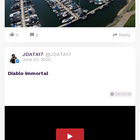
0
Reply
0
JDATA17
@JDATA17
June 03, 2022
Diablo immortal
00:00:19