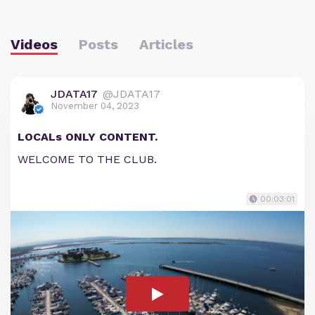
Videos
Posts
Articles
JDATA17
@JDATA17
November 04, 2023
LOCALs ONLY CONTENT.
WELCOME TO THE CLUB.
00:03:01