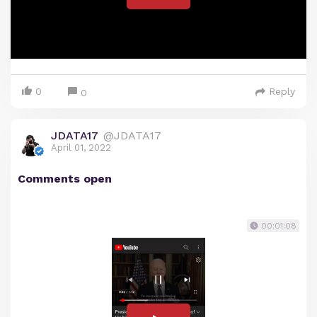
0
Reply
0
JDATA17
@JDATA17
April 01, 2022
Comments open
00:01:08