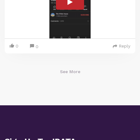
0
Reply
0
See More