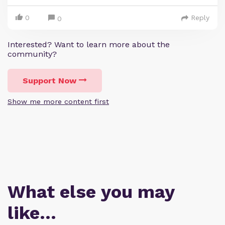
0
Reply
0
Interested? Want to learn more about the
community?
Support Now
Show me more content first
What else you may
like…