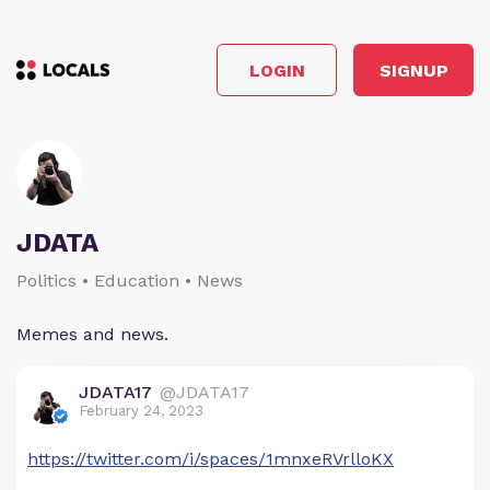
LOGIN
SIGNUP
JDATA
Politics • Education • News
Memes and news.
JDATA17
@JDATA17
February 24, 2023
https://twitter.com/i/spaces/1mnxeRVrlloKX