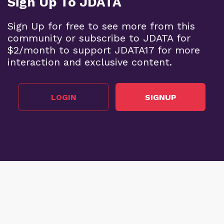
Sign Up To JDATA
Sign Up for free to see more from this
community or subscribe to JDATA for
$2/month to support JDATA17 for more
interaction and exclusive content.
LOGIN
SIGNUP