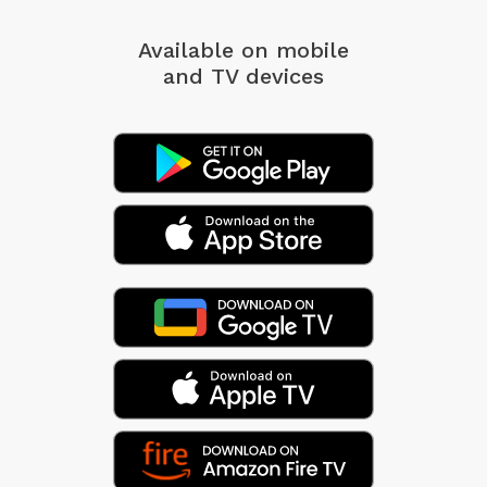
Available on mobile
and TV devices