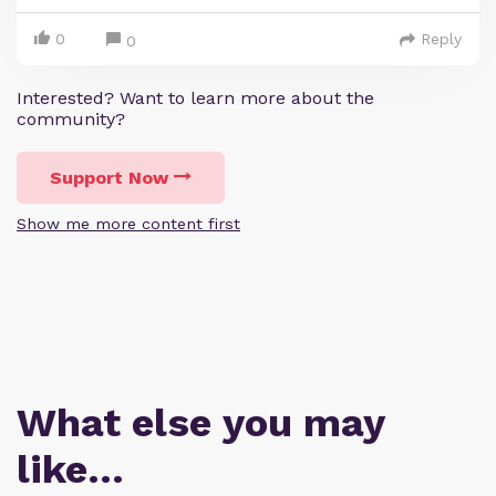
0
Reply
0
Interested? Want to learn more about the
community?
Support Now
Show me more content first
What else you may
like…