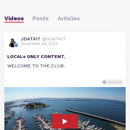
Videos
Posts
Articles
JDATA17
@JDATA17
November 04, 2023
LOCALs ONLY CONTENT.
WELCOME TO THE CLUB.
00:03:01