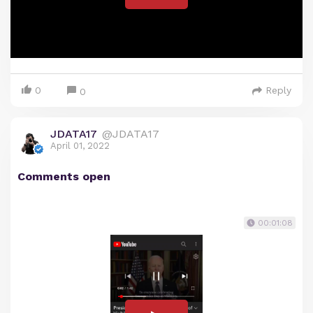
0
Reply
0
JDATA17
@JDATA17
April 01, 2022
Comments open
00:01:08