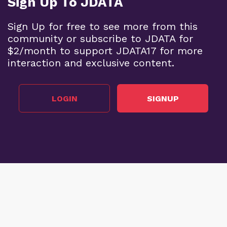
Sign Up To JDATA
Sign Up for free to see more from this
community or subscribe to JDATA for
$2/month to support JDATA17 for more
interaction and exclusive content.
LOGIN
SIGNUP