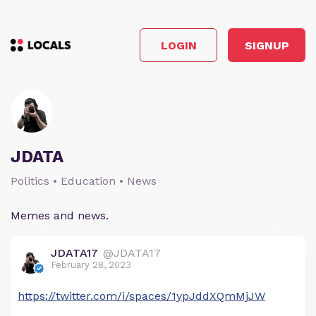
LOGIN
SIGNUP
JDATA
Politics • Education • News
Memes and news.
JDATA17
@JDATA17
February 28, 2023
https://twitter.com/i/spaces/1ypJddXQmMjJW