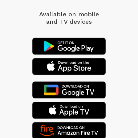
Available on mobile
and TV devices