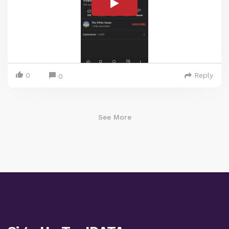
0
Reply
0
See More