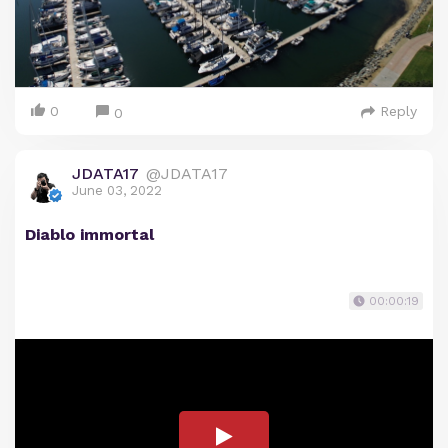
0
Reply
0
JDATA17
@JDATA17
June 03, 2022
Diablo immortal
00:00:19