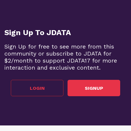
Sign Up To JDATA
Sign Up for free to see more from this
community or subscribe to JDATA for
$2/month to support JDATA17 for more
interaction and exclusive content.
LOGIN
SIGNUP