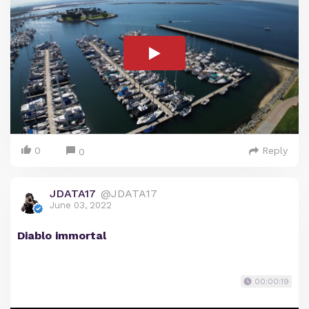
0
Reply
0
JDATA17
@JDATA17
June 03, 2022
Diablo immortal
00:00:19