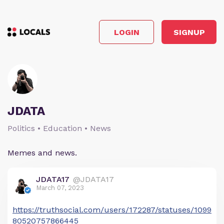
LOGIN
SIGNUP
JDATA
Politics • Education • News
Memes and news.
JDATA17
@JDATA17
March 07, 2023
https://truthsocial.com/users/172287/statuses/1099
80520757866445