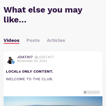
What else you may
like…
Videos
Posts
Articles
JDATA17
@JDATA17
November 04, 2023
LOCALs ONLY CONTENT.
WELCOME TO THE CLUB.
00:03:01