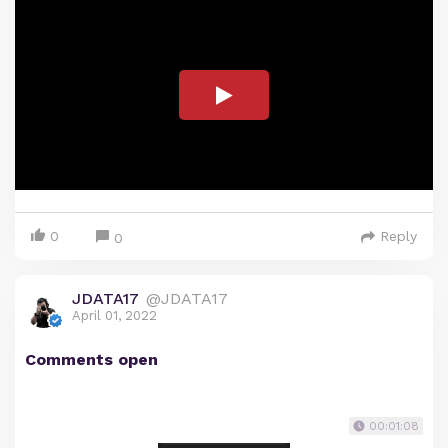
0
Reply
0
JDATA17
@JDATA17
April 01, 2022
Comments open
00:01:08