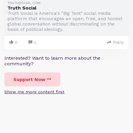
TRUTHSOCIAL.COM
Truth Social
Truth Social is America's "Big Tent" social media
platform that encourages an open, free, and honest
global conversation without discriminating on the
basis of political ideology.
0
Reply
0
Interested? Want to learn more about the
community?
Support Now
Show me more content first