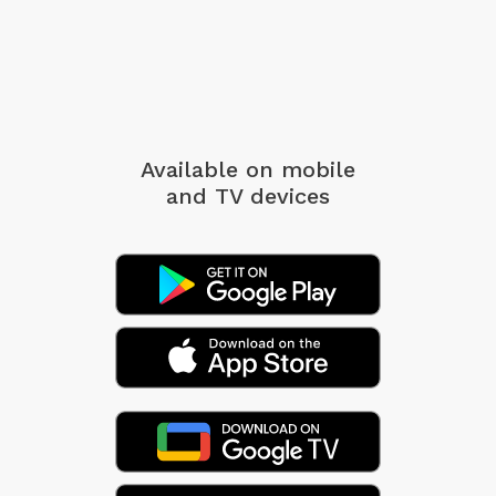
Available on mobile
and TV devices