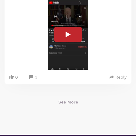
0
Reply
0
See More