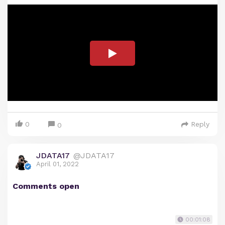
0
Reply
0
JDATA17
@JDATA17
April 01, 2022
Comments open
00:01:08