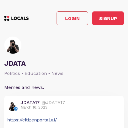
LOGIN
SIGNUP
JDATA
Politics • Education • News
Memes and news.
JDATA17
@JDATA17
March 16, 2023
https://citizenportal.ai/