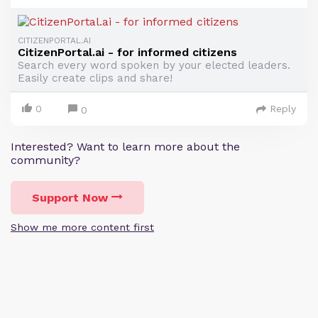
CITIZENPORTAL.AI
CitizenPortal.ai - for informed citizens
Search every word spoken by your elected leaders.
Easily create clips and share!
0
Reply
0
Interested? Want to learn more about the
community?
Support Now
Show me more content first