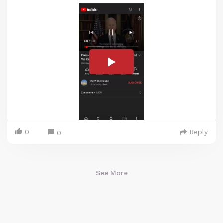
0
Reply
0
See More