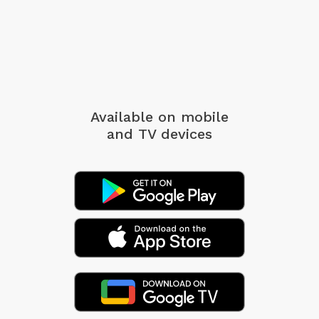
Available on mobile
and TV devices