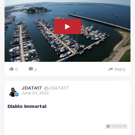
0
Reply
0
JDATA17
@JDATA17
June 03, 2022
Diablo immortal
00:00:19