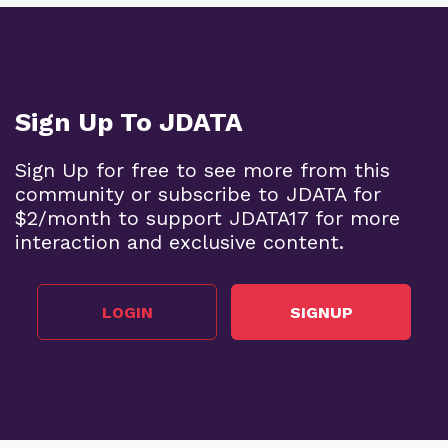
Sign Up To JDATA
Sign Up for free to see more from this
community or subscribe to JDATA for
$2/month to support JDATA17 for more
interaction and exclusive content.
LOGIN
SIGNUP