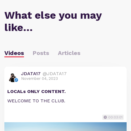
What else you may
like…
Videos
Posts
Articles
JDATA17
@JDATA17
November 04, 2023
LOCALs ONLY CONTENT.
WELCOME TO THE CLUB.
00:03:01