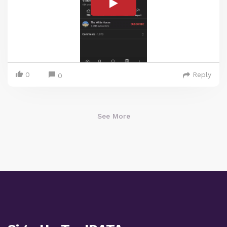
0
Reply
0
See More