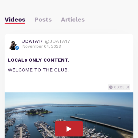
Videos
Posts
Articles
JDATA17
@JDATA17
November 04, 2023
LOCALs ONLY CONTENT.
WELCOME TO THE CLUB.
00:03:01