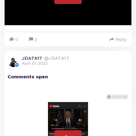
0
Reply
0
JDATA17
@JDATA17
April 01, 2022
Comments open
00:01:08