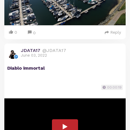
0
Reply
0
JDATA17
@JDATA17
June 03, 2022
Diablo immortal
00:00:19