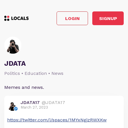
LOGIN
SIGNUP
JDATA
Politics • Education • News
Memes and news.
JDATA17
@JDATA17
March 27, 2023
https://twitter.com/i/spaces/1MYxNgjzRWXKw