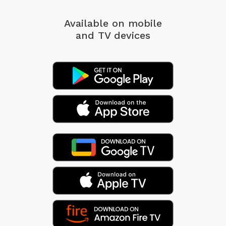
Available on mobile
and TV devices