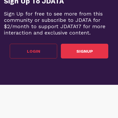
Sign Up To JDATA
Sign Up for free to see more from this
community or subscribe to JDATA for
$2/month to support JDATA17 for more
interaction and exclusive content.
LOGIN
SIGNUP