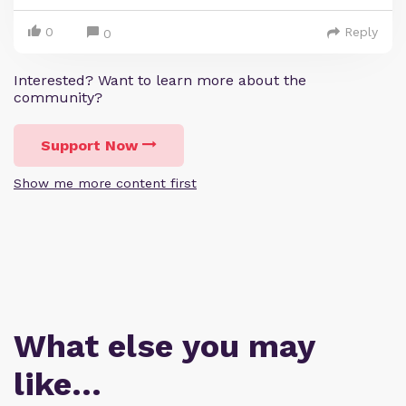
0
Reply
0
Interested? Want to learn more about the
community?
Support Now
Show me more content first
What else you may
like…