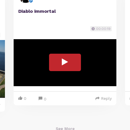
Diablo immortal
00:00:19
0
Reply
0
y
See More