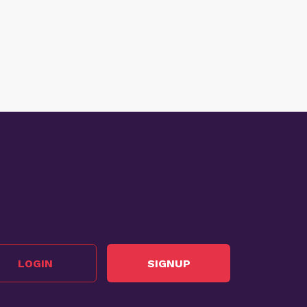
LOGIN
SIGNUP