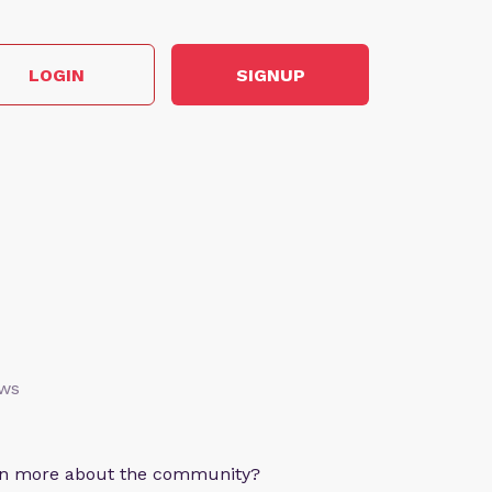
LOGIN
SIGNUP
ews
arn more about the community?