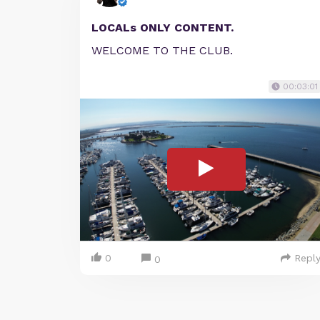
LOCALs ONLY CONTENT.
WELCOME TO THE CLUB.
00:03:01
0
Repl
0