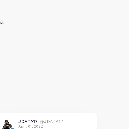
st
JDATA17
@JDATA17
April 01, 2022