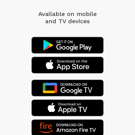
Available on mobile
and TV devices