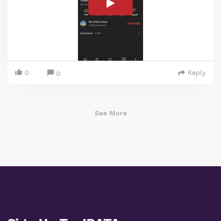
0
Reply
0
See More