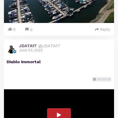
0
Reply
0
JDATA17
@JDATA17
June 03, 2022
Diablo immortal
00:00:19