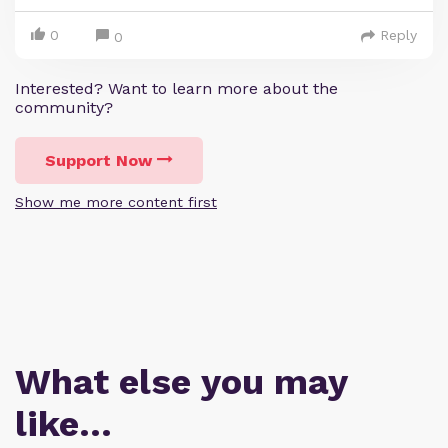
0
Reply
0
Interested? Want to learn more about the
community?
Support Now
Show me more content first
What else you may
like…