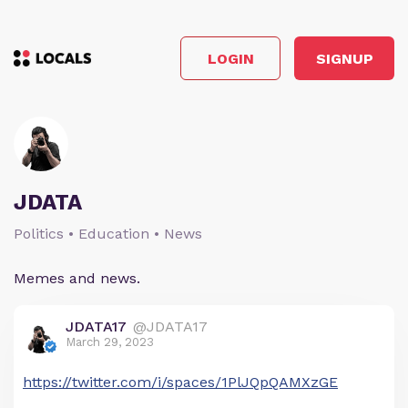
LOGIN
SIGNUP
JDATA
Politics • Education • News
Memes and news.
JDATA17
@JDATA17
March 29, 2023
https://twitter.com/i/spaces/1PlJQpQAMXzGE