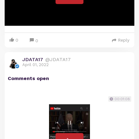
0
Reply
0
JDATA17
@JDATA17
April 01, 2022
Comments open
00:01:08