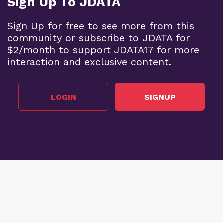
Sign Up To JDATA
Sign Up for free to see more from this
community or subscribe to JDATA for
$2/month to support JDATA17 for more
interaction and exclusive content.
LOGIN
SIGNUP