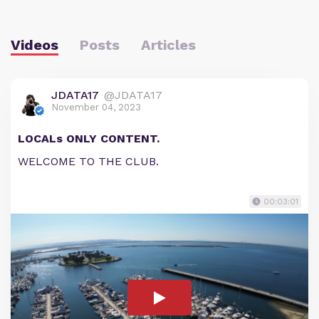
Videos
Posts
Articles
JDATA17
@JDATA17
November 04, 2023
LOCALs ONLY CONTENT.
WELCOME TO THE CLUB.
00:03:01