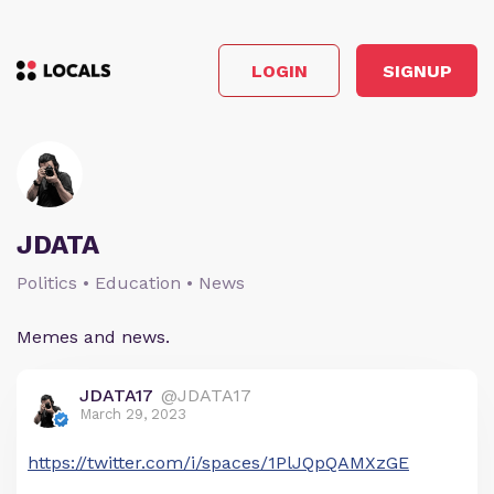
LOGIN
SIGNUP
JDATA
Politics • Education • News
Memes and news.
JDATA17
@JDATA17
March 29, 2023
https://twitter.com/i/spaces/1PlJQpQAMXzGE