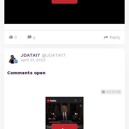
0
Reply
0
JDATA17
@JDATA17
April 01, 2022
Comments open
00:01:08