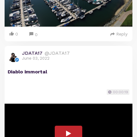
0
Reply
0
JDATA17
@JDATA17
June 03, 2022
Diablo immortal
00:00:19