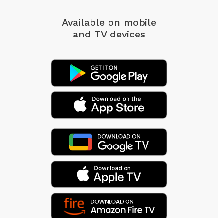
Available on mobile
and TV devices