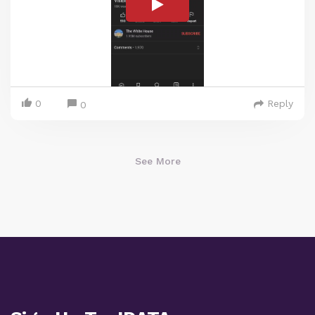
0
Reply
0
See More