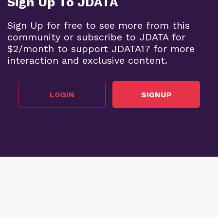
Sign Up To JDATA
Sign Up for free to see more from this
community or subscribe to JDATA for
$2/month to support JDATA17 for more
interaction and exclusive content.
LOGIN
SIGNUP