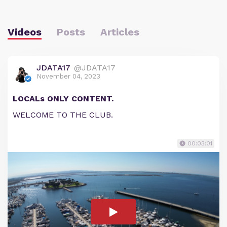
Videos
Posts
Articles
JDATA17
@JDATA17
November 04, 2023
LOCALs ONLY CONTENT.
WELCOME TO THE CLUB.
00:03:01