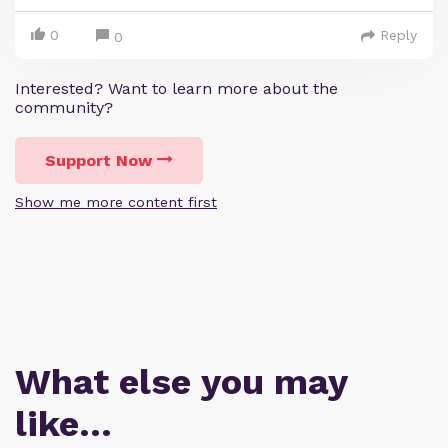
0
Reply
0
Interested? Want to learn more about the
community?
Support Now
Show me more content first
What else you may
like…