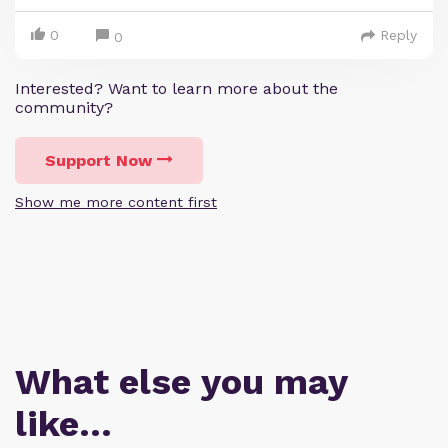
0
Reply
0
Interested? Want to learn more about the
community?
Support Now
Show me more content first
What else you may
like…