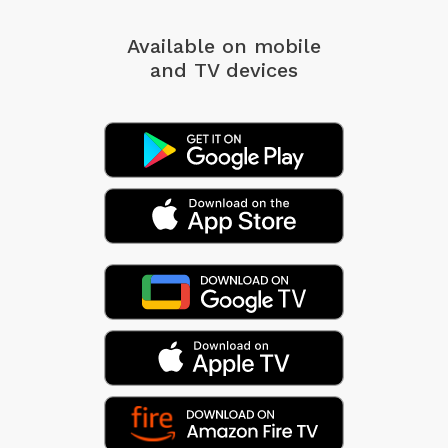
Available on mobile
and TV devices