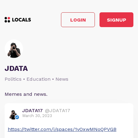
LOGIN
SIGNUP
JDATA
Politics • Education • News
Memes and news.
JDATA17
@JDATA17
March 30, 2023
https://twitter.com/i/spaces/1vOxwMNoQPVGB