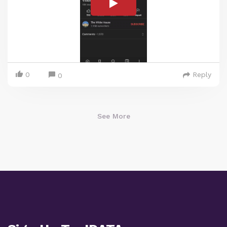
0
Reply
0
See More