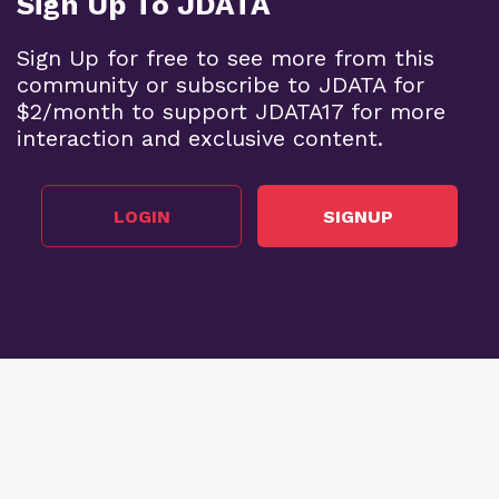
Sign Up To JDATA
Sign Up for free to see more from this
community or subscribe to JDATA for
$2/month to support JDATA17 for more
interaction and exclusive content.
LOGIN
SIGNUP