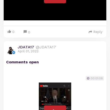
0
Reply
0
JDATA17
@JDATA17
April 01, 2022
Comments open
00:01:08