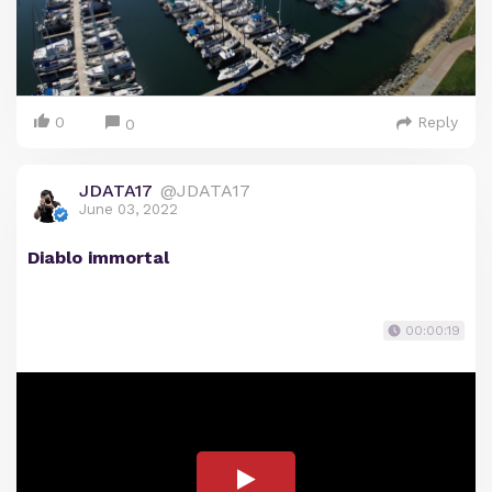
0
Reply
0
JDATA17
@JDATA17
June 03, 2022
Diablo immortal
00:00:19