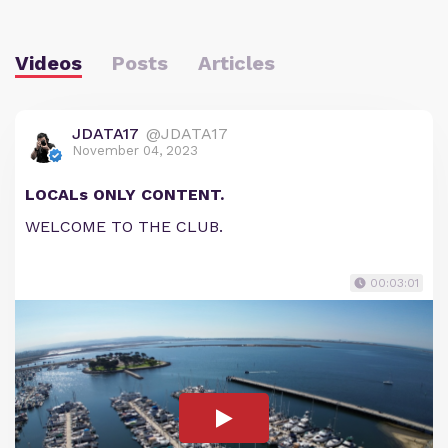
Videos
Posts
Articles
JDATA17
@JDATA17
November 04, 2023
LOCALs ONLY CONTENT.
WELCOME TO THE CLUB.
00:03:01