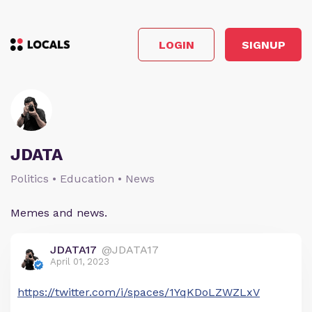
LOGIN
SIGNUP
JDATA
Politics • Education • News
Memes and news.
JDATA17
@JDATA17
April 01, 2023
https://twitter.com/i/spaces/1YqKDoLZWZLxV