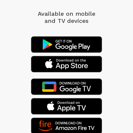
Available on mobile
and TV devices