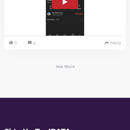
0
Reply
0
See More