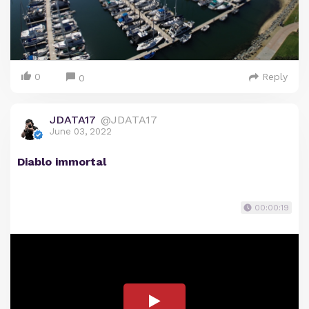
0
Reply
0
JDATA17
@JDATA17
June 03, 2022
Diablo immortal
00:00:19