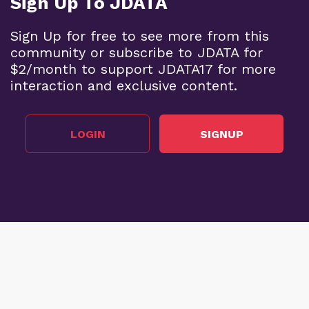
Sign Up To JDATA
Sign Up for free to see more from this
community or subscribe to JDATA for
$2/month to support JDATA17 for more
interaction and exclusive content.
LOGIN
SIGNUP