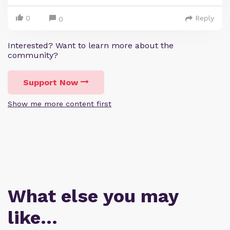
0
Reply
0
Interested? Want to learn more about the
community?
Support Now
Show me more content first
What else you may
like…