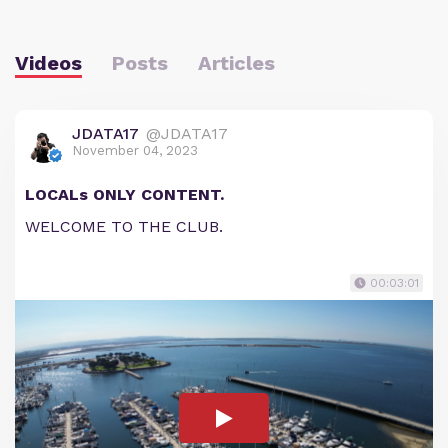
Videos
Posts
Articles
JDATA17
@JDATA17
November 04, 2023
LOCALs ONLY CONTENT.
WELCOME TO THE CLUB.
00:03:01