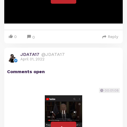
0
Reply
0
JDATA17
@JDATA17
April 01, 2022
Comments open
00:01:08