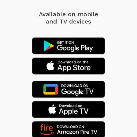
Available on mobile
and TV devices