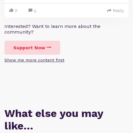
0
Reply
0
Interested? Want to learn more about the
community?
Support Now
Show me more content first
What else you may
like…