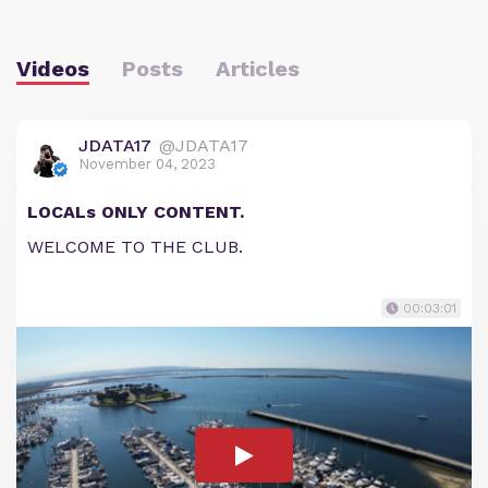
Videos
Posts
Articles
JDATA17
@JDATA17
November 04, 2023
LOCALs ONLY CONTENT.
WELCOME TO THE CLUB.
00:03:01