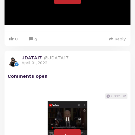
0
Reply
0
JDATA17
@JDATA17
April 01, 2022
Comments open
00:01:08