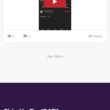
0
Reply
0
See More