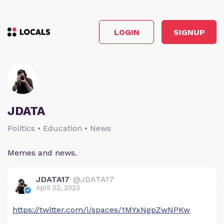
LOGIN
SIGNUP
JDATA
Politics • Education • News
Memes and news.
JDATA17
@JDATA17
April 02, 2023
https://twitter.com/i/spaces/1MYxNgpZwNPKw