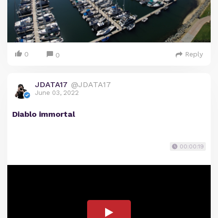
0
Reply
0
JDATA17
@JDATA17
June 03, 2022
Diablo immortal
00:00:19