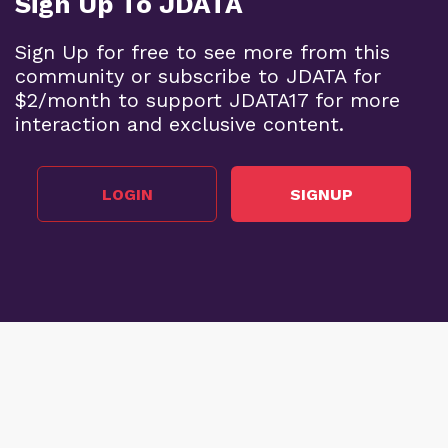
Sign Up To JDATA
Sign Up for free to see more from this
community or subscribe to JDATA for
$2/month to support JDATA17 for more
interaction and exclusive content.
LOGIN
SIGNUP