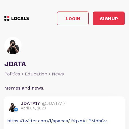
LOGIN
SIGNUP
JDATA
Politics • Education • News
Memes and news.
JDATA17
@JDATA17
April 04, 2023
https://twitter.com/i/spaces/1YqxoALPMpbGv