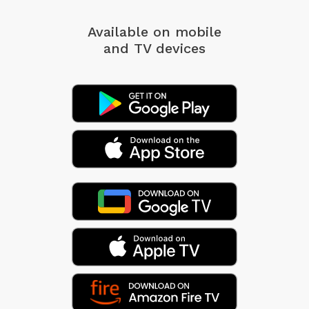
Available on mobile
and TV devices