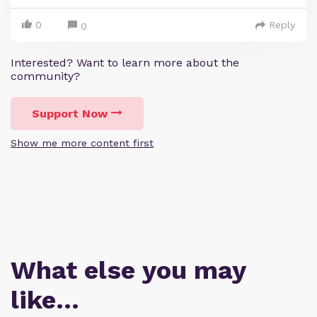
0
Reply
0
Interested? Want to learn more about the
community?
Support Now
Show me more content first
What else you may
like…