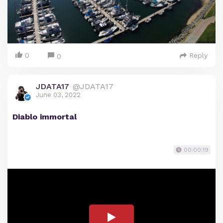
0
Reply
0
JDATA17
@JDATA17
June 03, 2022
Diablo immortal
00:00:19