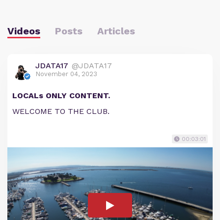
Videos
Posts
Articles
JDATA17
@JDATA17
November 04, 2023
LOCALs ONLY CONTENT.
WELCOME TO THE CLUB.
00:03:01