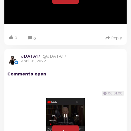
0
Reply
0
JDATA17
@JDATA17
April 01, 2022
Comments open
00:01:08