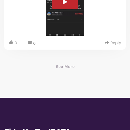
0
Reply
0
See More