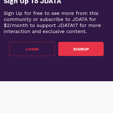
Sign Up To JDATA
Sign Up for free to see more from this
community or subscribe to JDATA for
$2/month to support JDATA17 for more
interaction and exclusive content.
LOGIN
SIGNUP