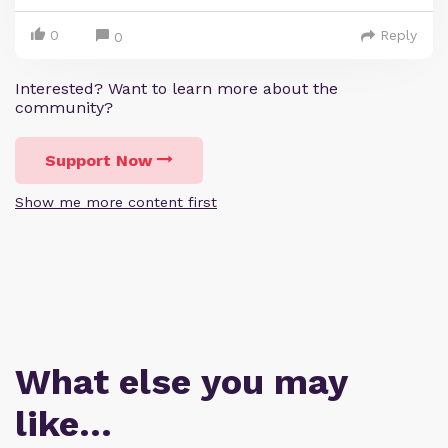
0
Reply
0
Interested? Want to learn more about the
community?
Support Now
Show me more content first
What else you may
like…