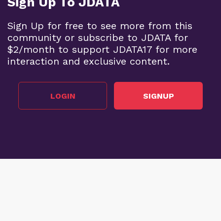
Sign Up To JDATA
Sign Up for free to see more from this
community or subscribe to JDATA for
$2/month to support JDATA17 for more
interaction and exclusive content.
LOGIN
SIGNUP