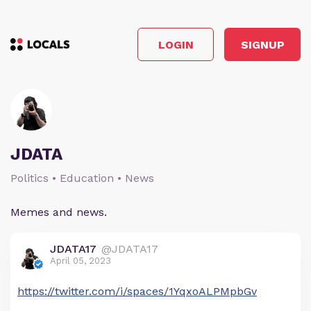
LOGIN
SIGNUP
JDATA
Politics • Education • News
Memes and news.
JDATA17
@JDATA17
April 05, 2023
https://twitter.com/i/spaces/1YqxoALPMpbGv