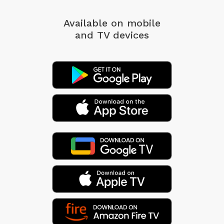
Available on mobile
and TV devices