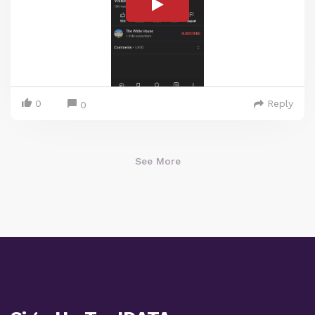
0
Reply
0
See More