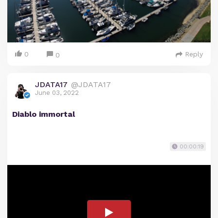
0
Reply
0
JDATA17
@JDATA17
June 03, 2022
Diablo immortal
00:00:19