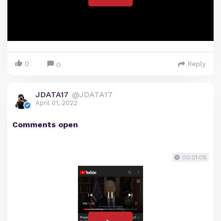
0
Reply
0
JDATA17
@JDATA17
April 01, 2022
Comments open
00:01:08