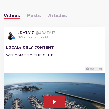
Videos
Posts
Articles
JDATA17
@JDATA17
November 04, 2023
LOCALs ONLY CONTENT.
WELCOME TO THE CLUB.
00:03:01