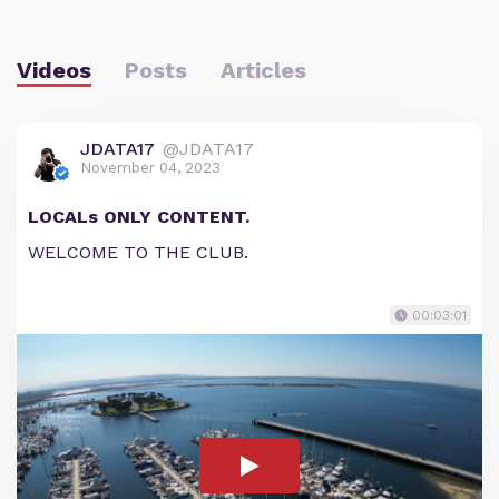
Videos
Posts
Articles
JDATA17
@JDATA17
November 04, 2023
LOCALs ONLY CONTENT.
WELCOME TO THE CLUB.
00:03:01