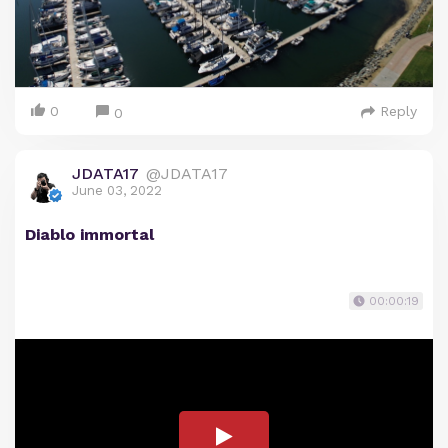
0
Reply
0
JDATA17
@JDATA17
June 03, 2022
Diablo immortal
00:00:19