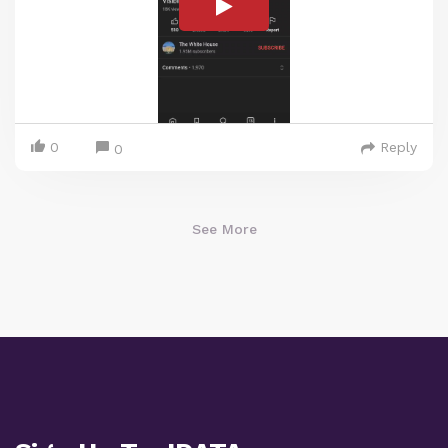
0
Reply
0
See More