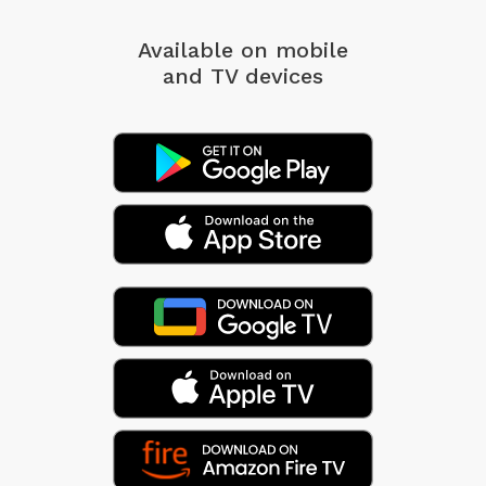
Available on mobile
and TV devices