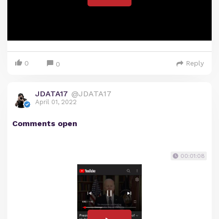
0
Reply
0
JDATA17
@JDATA17
April 01, 2022
Comments open
00:01:08