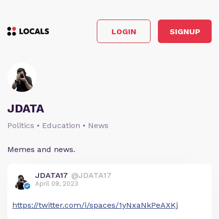
LOGIN
SIGNUP
JDATA
Politics • Education • News
Memes and news.
JDATA17
@JDATA17
April 09, 2023
https://twitter.com/i/spaces/1yNxaNkPeAXKj