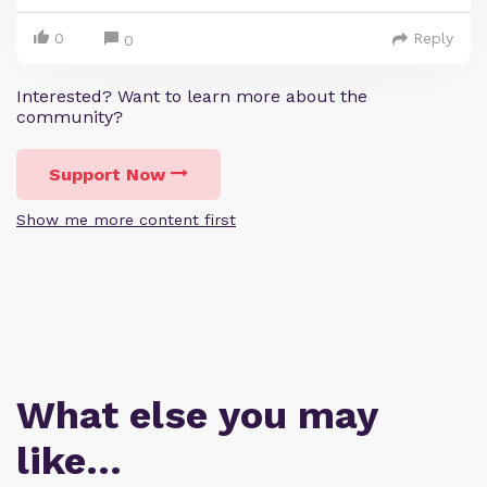
0
Reply
0
Interested? Want to learn more about the
community?
Support Now
Show me more content first
What else you may
like…