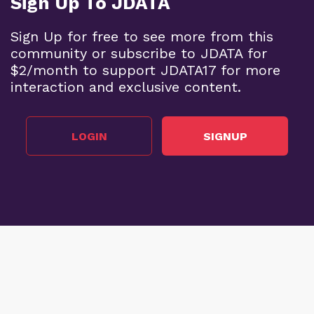
Sign Up To JDATA
Sign Up for free to see more from this
community or subscribe to JDATA for
$2/month to support JDATA17 for more
interaction and exclusive content.
LOGIN
SIGNUP