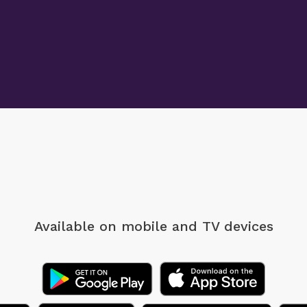
Available on mobile
and TV devices