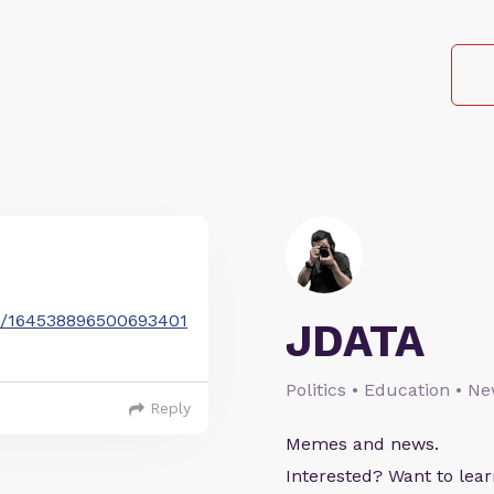
tus/164538896500693401
JDATA
Politics • Education • N
Reply
Memes and news.
Interested? Want to le