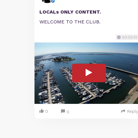
LOCALs ONLY CONTENT.
WELCOME TO THE CLUB.
00:03:01
0
Repl
0