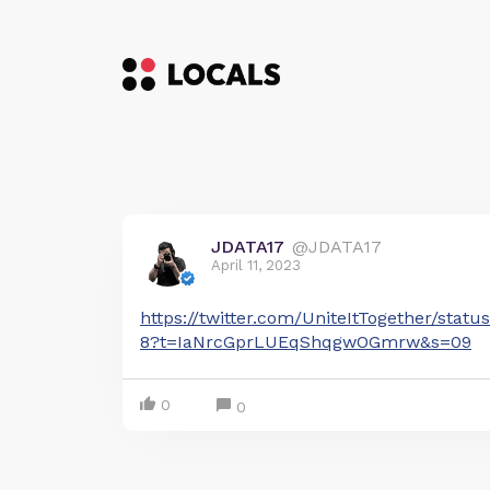
JDATA17
@JDATA17
April 11, 2023
https://twitter.com/UniteItTogether/sta
8?t=IaNrcGprLUEqShqgwOGmrw&s=09
0
0