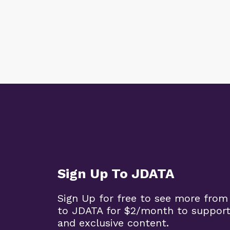
Sign Up To JDATA
Sign Up for free to see more from
to JDATA for $2/month to support
and exclusive content.