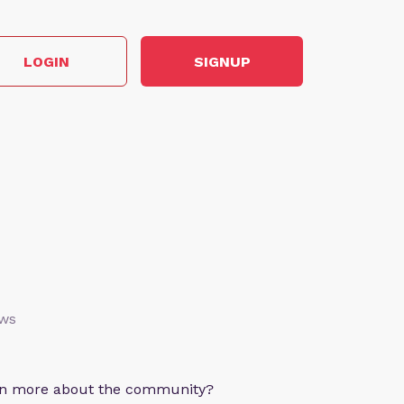
LOGIN
SIGNUP
ews
arn more about the community?