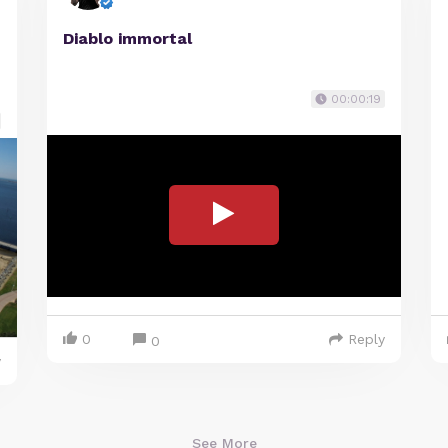
Diablo immortal
00:00:19
0
Reply
0
y
See More