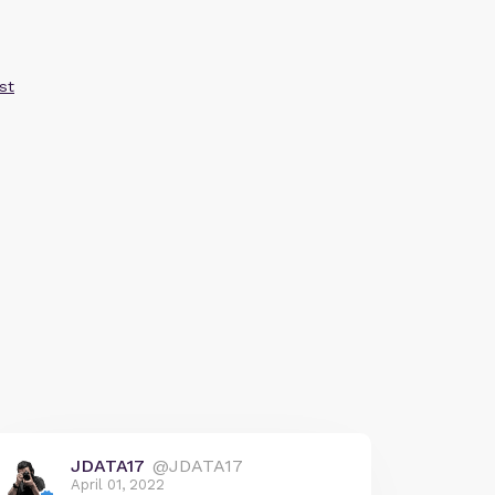
st
JDATA17
@JDATA17
April 01, 2022