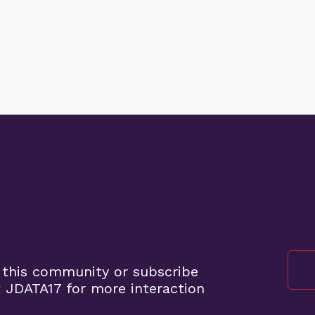
 this community or subscribe
 JDATA17 for more interaction