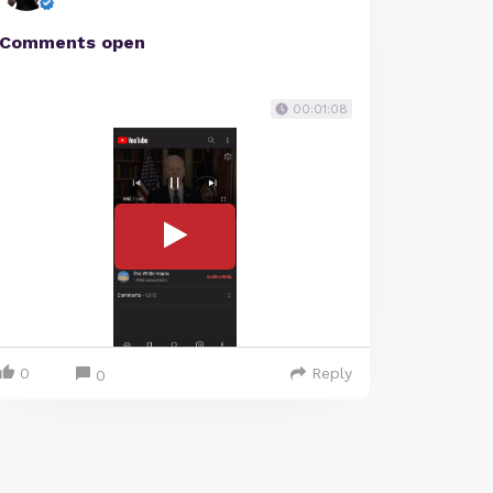
Comments open
00:01:08
0
Reply
0