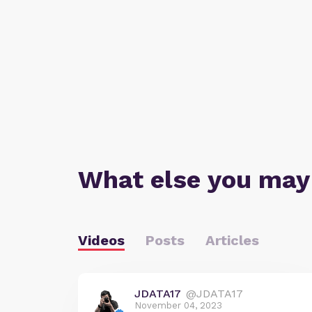
What else you may
Videos
Posts
Articles
JDATA17
@JDATA17
November 04, 2023