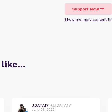
Support Now
Show me more content fir
 like…
JDATA17
@JDATA17
June 03, 2022