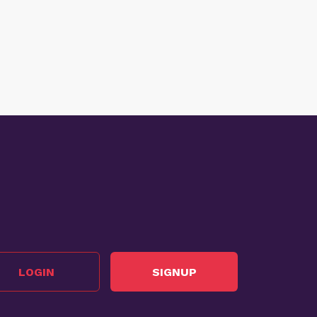
LOGIN
SIGNUP