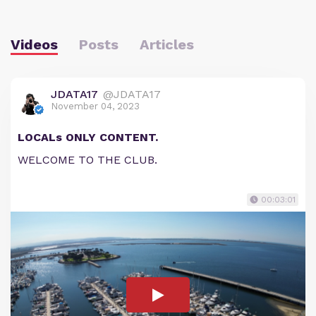
Videos
Posts
Articles
JDATA17
@JDATA17
November 04, 2023
LOCALs ONLY CONTENT.
WELCOME TO THE CLUB.
00:03:01