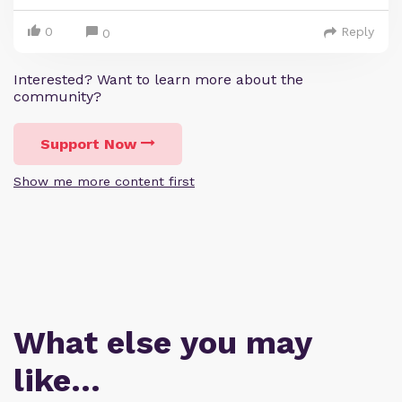
0
Reply
0
Interested? Want to learn more about the
community?
Support Now
Show me more content first
What else you may
like…