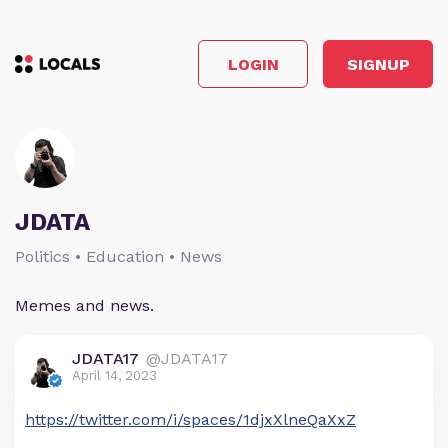
LOGIN
SIGNUP
JDATA
Politics • Education • News
Memes and news.
JDATA17
@JDATA17
April 14, 2023
https://twitter.com/i/spaces/1djxXlneQaXxZ