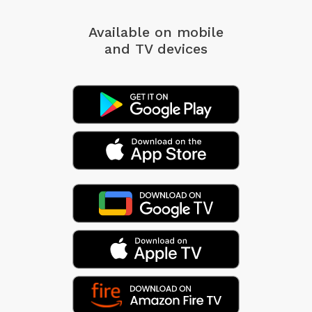
Available on mobile
and TV devices