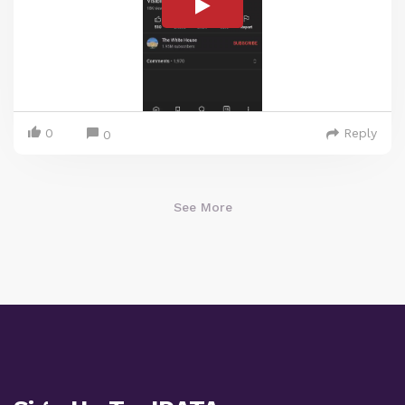
0
Reply
0
See More