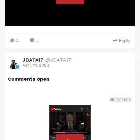
0
Reply
0
JDATA17
@JDATA17
April 01, 2022
Comments open
00:01:08