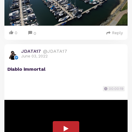
0
Reply
0
JDATA17
@JDATA17
June 03, 2022
Diablo immortal
00:00:19