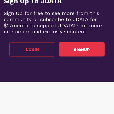
Sign Up To JDATA
Sign Up for free to see more from this
community or subscribe to JDATA for
$2/month to support JDATA17 for more
interaction and exclusive content.
LOGIN
SIGNUP