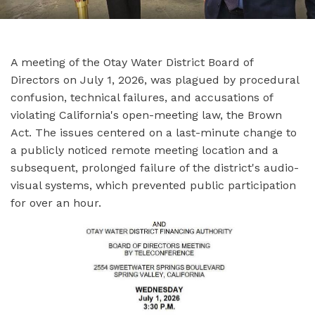
A meeting of the Otay Water District Board of
Directors on July 1, 2026, was plagued by procedural
confusion, technical failures, and accusations of
violating California's open-meeting law, the Brown
Act. The issues centered on a last-minute change to
a publicly noticed remote meeting location and a
subsequent, prolonged failure of the district's audio-
visual systems, which prevented public participation
for over an hour.