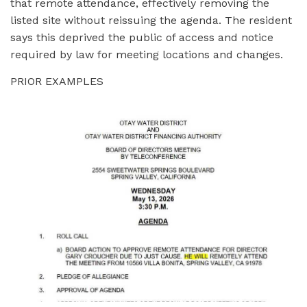
that remote attendance, effectively removing the
listed site without reissuing the agenda. The resident
says this deprived the public of access and notice
required by law for meeting locations and changes.
PRIOR EXAMPLES