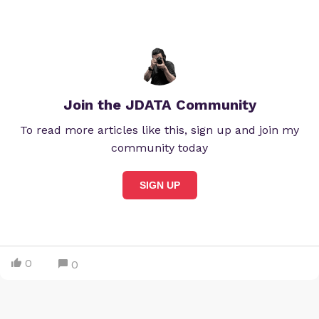
Join the JDATA Community
To read more articles like this, sign up and join my
community today
SIGN UP
0
0