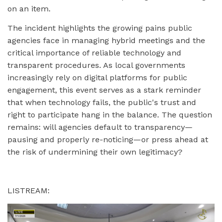
on an item.
The incident highlights the growing pains public
agencies face in managing hybrid meetings and the
critical importance of reliable technology and
transparent procedures. As local governments
increasingly rely on digital platforms for public
engagement, this event serves as a stark reminder
that when technology fails, the public's trust and
right to participate hang in the balance. The question
remains: will agencies default to transparency—
pausing and properly re-noticing—or press ahead at
the risk of undermining their own legitimacy?
LISTREAM: