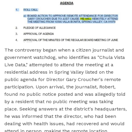
The controversy began when a citizen journalist and
government watchdog, who identifies as "Chula Vista
Live Data," attempted to attend the meeting at a
residential address in Spring Valley listed on the
public agenda for Director Gary Croucher's remote
participation. Upon arrival, the journalist, Robert,
found no public notice posted and was allegedly told
by a resident that no public meeting was taking
place. Seeking answers at the district's headquarters,
he was informed that the director, who had been
dealing with health issues, had recovered and would
attend in person, making the remote location