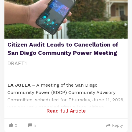
Citizen Audit Leads to Cancellation of
San Diego Community Power Meeting
DRAFT1
LA JOLLA
– A meeting of the San Diego
Community Power (SDCP) Community Advisory
Committee, scheduled for Thursday, June 11, 2026,
was abruptly canceled after a local citizen
Read full Article
journalist exposed a failure to provide adequate
public notice at one of its designated meeting
0
Reply
0
locations. The incident has raised questions about