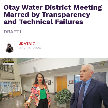
Otay Water District Meeting
Marred by Transparency
and Technical Failures
DRAFT1
JDATA17
July 04, 2026