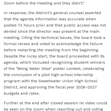
Zoom before the meeting and they didn't."
In response, the district's general counsel asserted
that the agenda information was accurate when
posted 72 hours prior and that public access was not
denied since the director was present at the main
meeting. Citing the technical issues, the board took a
formal recess and voted to acknowledge the failure
before restarting the meeting from the beginning.
Despite the rocky start, the board proceeded with its
agenda, which included recognizing student winners
of the "Being Water Wise" poster contest, celebrating
the conclusion of a pilot high school internship
program with the Sweetwater Union High School
District, and approving the fiscal year 2026–2027
budgets and rates.
Further at the end after closed session no video could
be seen on the zoom when reporting out and voting