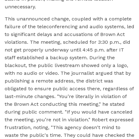
unnecessary.
This unannounced change, coupled with a complete
failure of the teleconferencing and audio systems, led
to significant delays and accusations of Brown Act
violations. The meeting, scheduled for 3:30 p.m., did
not get properly underway until 4:45 p.m. after IT
staff established a backup system. During the
blackout, the public livestream showed only a logo,
with no audio or video. The journalist argued that by
publishing a remote address, the district was
obligated to ensure public access there, regardless of
last-minute changes. "You’re literally in violation of
the Brown Act conducting this meeting," he stated
during public comment. "If you would have canceled
the meeting, you’re not in violation." Robert expressed
frustration, noting, "This agency doesn't mind to
waste the public's time. They could have checked the