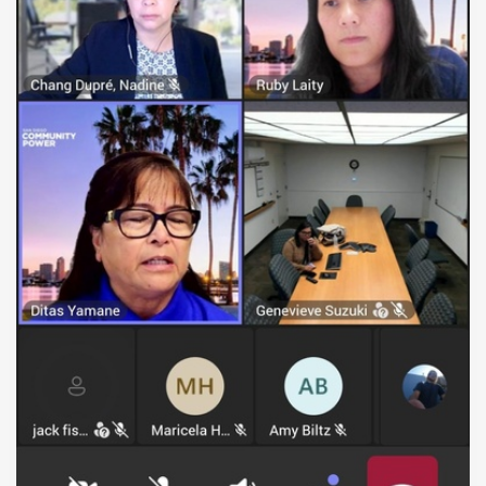
raised the concern that the La Jolla location was
inaccessible to the public. "The public is welcome
to join at these locations. So it would be a public
meeting," Robert stated while investigating on-site,
pointing out the discrepancy between the official
agenda and the reality on the ground.
His inquiry prompted a quick response from the
board. An SDCP representative called Robert back
and confirmed the cancellation. Shortly after, the
meeting chair officially announced, "Unfortunately,
we are unable to hold the meeting at this time,
and we will be canceling today's meeting. We will
reschedule the meeting for a later date." The
representative thanked Robert for "bringing that to
our attention" and assured him that they would
ensure all notice locations are accessible in the
future.