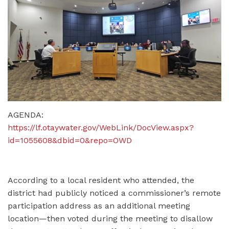
AGENDA:
https://lf.otaywater.gov/WebLink/DocView.aspx?
id=1055608&dbid=0&repo=OWD
According to a local resident who attended, the
district had publicly noticed a commissioner’s remote
participation address as an additional meeting
location—then voted during the meeting to disallow