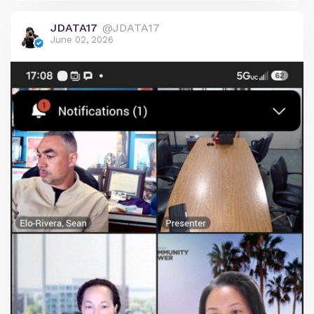
public access and procedural compliance under
JDATA17
@JDATA17
the Brown-Ralph M. Brown Act.
June 02, 2026
The meeting was officially noticed to be held in
person at two locations: the Port of San Diego and
a private residence in La Jolla, listed as an
alternate site for virtual participation. Robert, a
citizen journalist from Chula Vista who live-
streams local government meetings, traveled to
the La Jolla address to audit the public's ability to
access the proceedings. Upon arrival, he found no
posted agenda or any signage indicating a public
meeting was taking place, which is a requirement
for public access.
After documenting the lack of notice and speaking
with confused neighbors, Robert contacted SDCP
officials directly via their public video conference
link minutes before the 5:30 p.m. start time. He