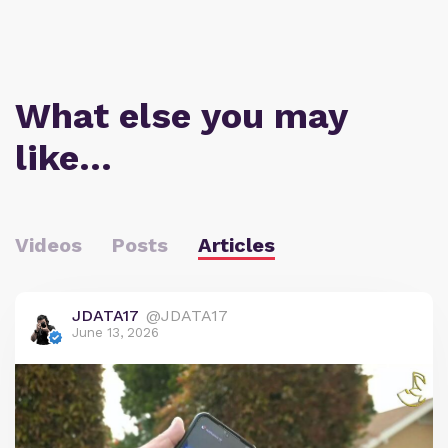
What else you may
like…
Videos
Posts
Articles
JDATA17
@JDATA17
June 13, 2026