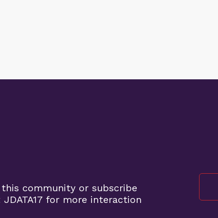
 this community or subscribe
 JDATA17 for more interaction