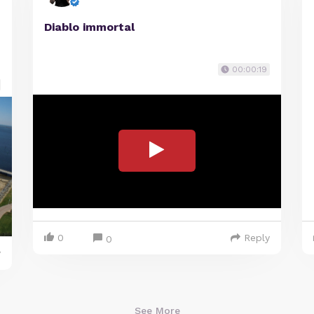
Diablo immortal
00:00:19
0
Reply
0
y
See More