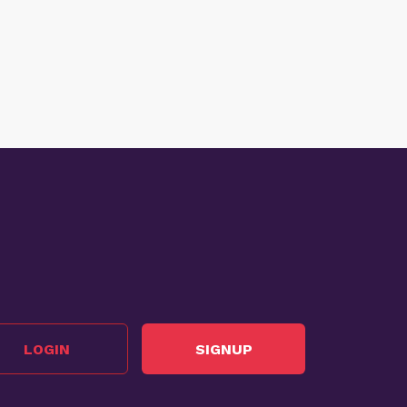
LOGIN
SIGNUP