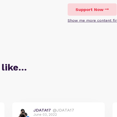
Support Now
Show me more content fir
 like…
JDATA17
@JDATA17
June 03, 2022