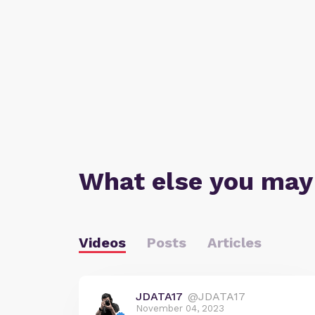
What else you may
Videos
Posts
Articles
JDATA17
@JDATA17
November 04, 2023