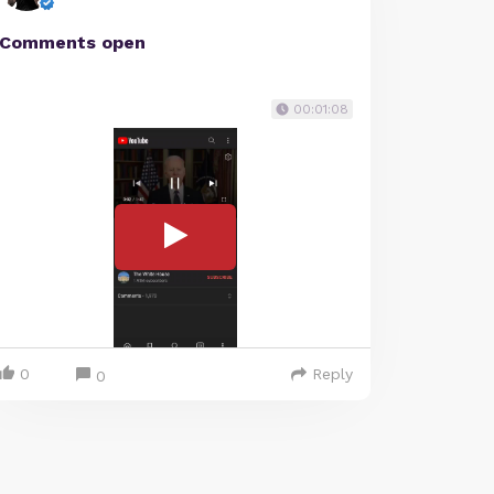
Comments open
00:01:08
0
Reply
0