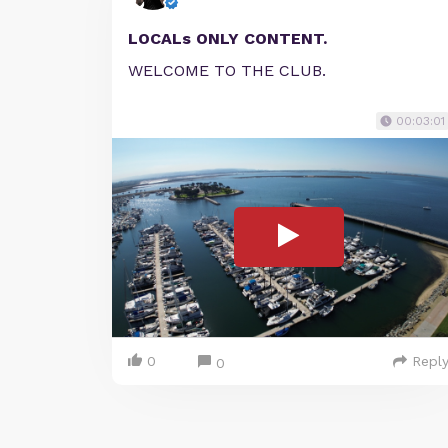
LOCALs ONLY CONTENT.
WELCOME TO THE CLUB.
00:03:01
0
Repl
0