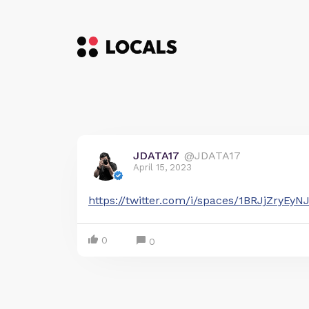
JDATA17
@JDATA17
April 15, 2023
https://twitter.com/i/spaces/1BRJjZryEyN
0
0