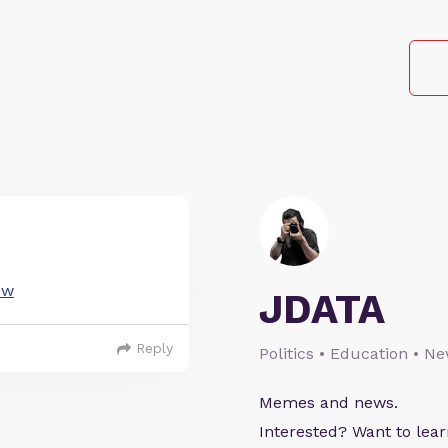
Jw
JDATA
Reply
Politics • Education • N
Memes and news.
Interested? Want to le