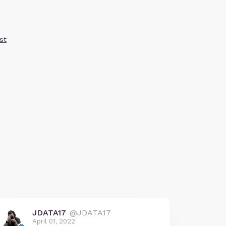
st
JDATA17
@JDATA17
April 01, 2022