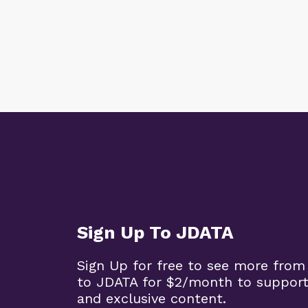
Sign Up To JDATA
Sign Up for free to see more from
to JDATA for $2/month to support
and exclusive content.