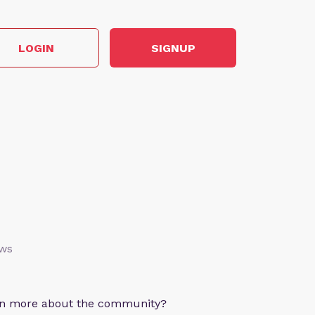
LOGIN
SIGNUP
ews
arn more about the community?