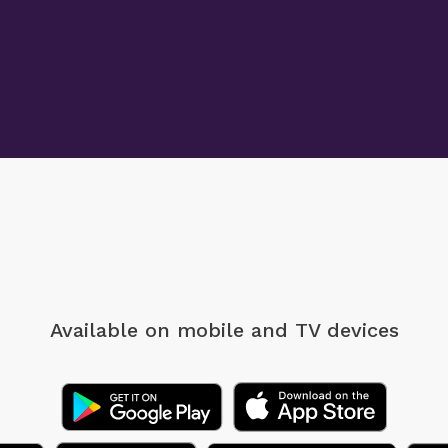
Available on mobile
and TV devices