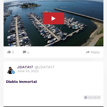
0
Reply
0
JDATA17
@JDATA17
June 03, 2022
Diablo immortal
00:00:19