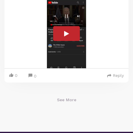
0
Reply
0
See More