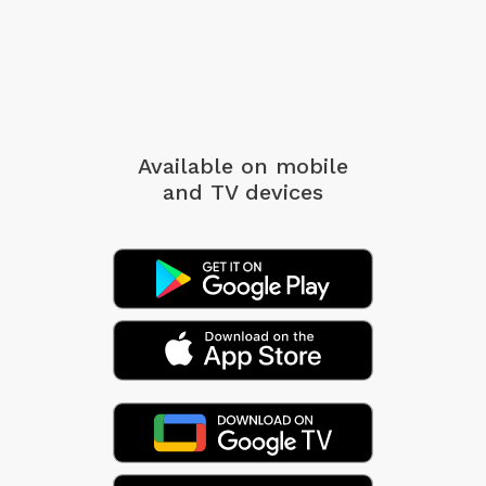
Available on mobile
and TV devices