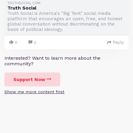
TRUTHSOCIAL.COM
Truth Social
Truth Social is America's "Big Tent" social media
platform that encourages an open, free, and honest
global conversation without discriminating on the
basis of political ideology.
0
Reply
0
Interested? Want to learn more about the
community?
Support Now
Show me more content first