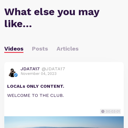
What else you may
like…
Videos
Posts
Articles
JDATA17
@JDATA17
November 04, 2023
LOCALs ONLY CONTENT.
WELCOME TO THE CLUB.
00:03:01