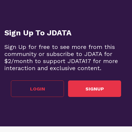
Sign Up To JDATA
Sign Up for free to see more from this
community or subscribe to JDATA for
$2/month to support JDATA17 for more
interaction and exclusive content.
LOGIN
SIGNUP