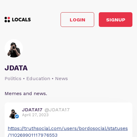
LOGIN
SIGNUP
JDATA
Politics • Education • News
Memes and news.
JDATA17
@JDATA17
April 27, 2023
https://truthsocial.com/users/bordosocial/statuses
/110269901117976553