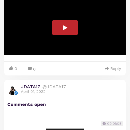
0
Reply
0
JDATA17
@JDATA17
April 01, 2022
Comments open
00:01:08