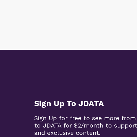
Sign Up To JDATA
Sign Up for free to see more from
to JDATA for $2/month to support
and exclusive content.