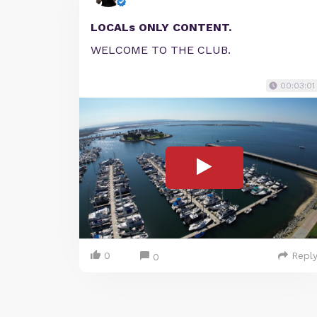
LOCALs ONLY CONTENT.
WELCOME TO THE CLUB.
00:03:01
0
Repl
0