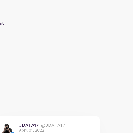
st
JDATA17
@JDATA17
April 01, 2022