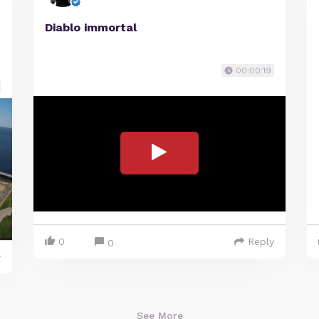
Diablo immortal
00:00:19
0
Reply
0
y
See More