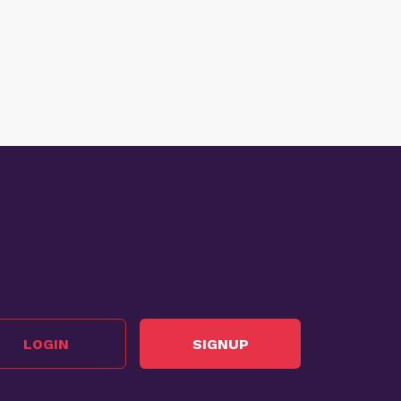
LOGIN
SIGNUP