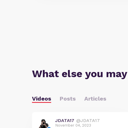
What else you may
Videos
Posts
Articles
JDATA17
@JDATA17
November 04, 2023