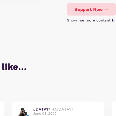
Support Now
Show me more content fir
 like…
JDATA17
@JDATA17
June 03, 2022