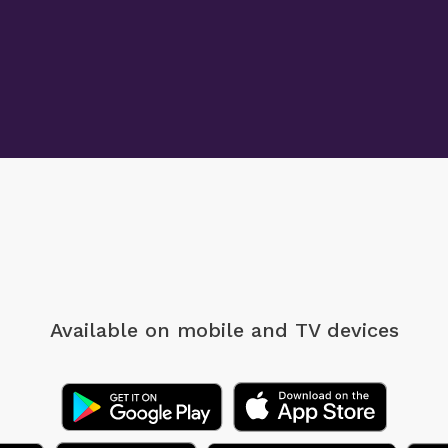
Available on mobile
and TV devices