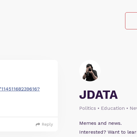
2711451168239616?
JDATA
Politics • Education • N
Memes and news.
Reply
Interested? Want to le