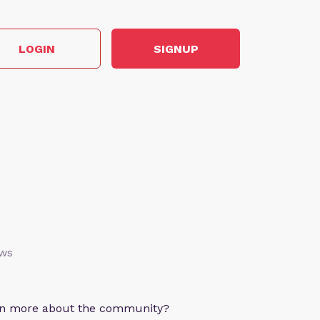
LOGIN
SIGNUP
ews
arn more about the community?