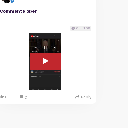
Comments open
00:01:08
0
Reply
0