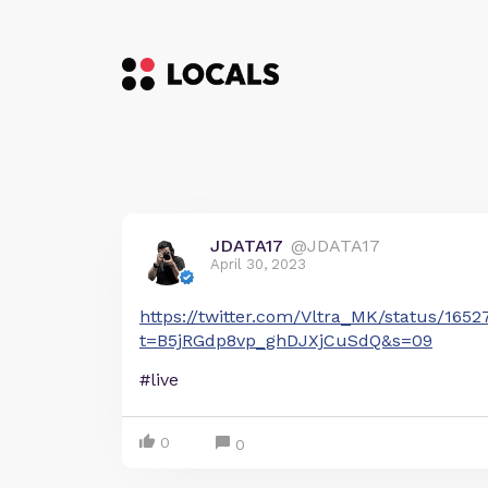
JDATA17
@JDATA17
April 30, 2023
https://twitter.com/Vltra_MK/status/165
t=B5jRGdp8vp_ghDJXjCuSdQ&s=09
#live
0
0