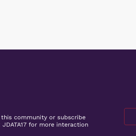
 this community or subscribe
 JDATA17 for more interaction