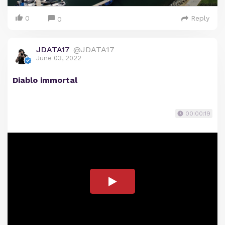
0
Reply
0
JDATA17
@JDATA17
June 03, 2022
Diablo immortal
00:00:19