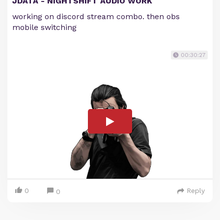
JDATA - NIGHTSHIFT AUDIO WORK
working on discord stream combo. then obs
mobile switching
00:30:27
0
Reply
0