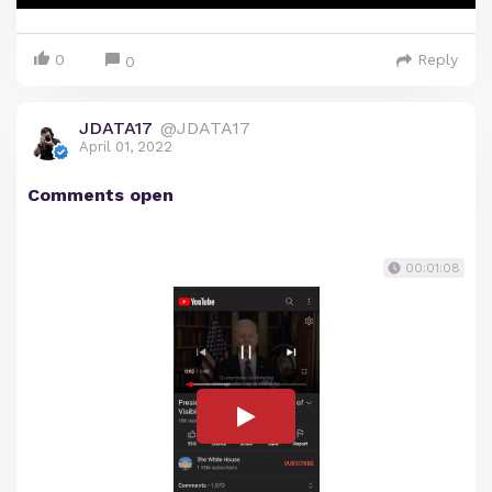
0
Reply
0
JDATA17
@JDATA17
April 01, 2022
Comments open
00:01:08