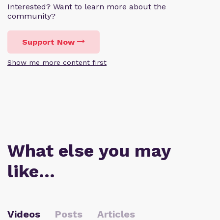
Interested? Want to learn more about the
community?
Support Now
Show me more content first
What else you may
like…
Videos
Posts
Articles