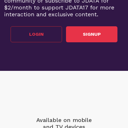
community or subscribe to JDATA for
$2/month to support JDATA17 for more
interaction and exclusive content.
LOGIN
SIGNUP
Available on mobile
and TV devices