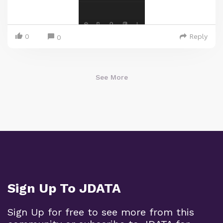
0
Reply
0
See More
Sign Up To JDATA
Sign Up for free to see more from this