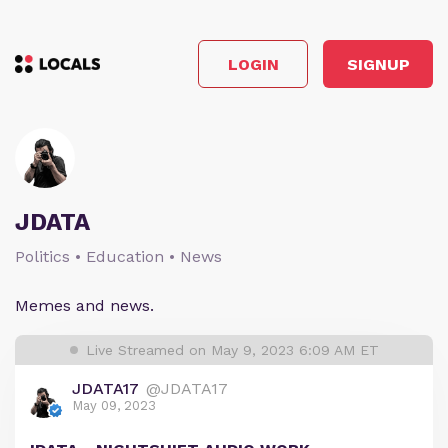
LOGIN
SIGNUP
JDATA
Politics • Education • News
Memes and news.
Live Streamed on May 9, 2023 6:09 AM ET
JDATA17
@JDATA17
May 09, 2023