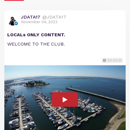
JDATA17
@JDATA17
November 04, 2023
LOCALs ONLY CONTENT.
WELCOME TO THE CLUB.
00:03:01