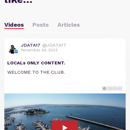
Videos
Posts
Articles
JDATA17
@JDATA17
November 04, 2023
LOCALs ONLY CONTENT.
WELCOME TO THE CLUB.
00:03:01