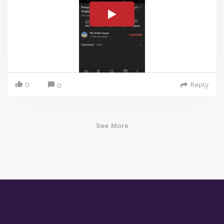
0
Reply
0
See More