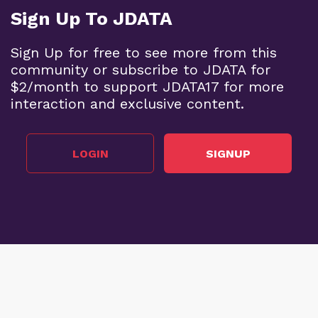
Sign Up To JDATA
Sign Up for free to see more from this
community or subscribe to JDATA for
$2/month to support JDATA17 for more
interaction and exclusive content.
LOGIN
SIGNUP