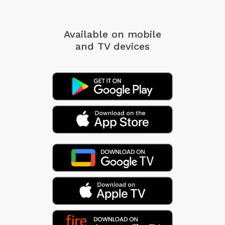
Available on mobile
and TV devices