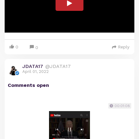
0
Reply
0
JDATA17
@JDATA17
April 01, 2022
Comments open
00:01:08