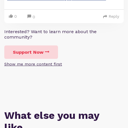
0
Reply
0
Interested? Want to learn more about the
community?
Support Now
Show me more content first
What else you may
like…