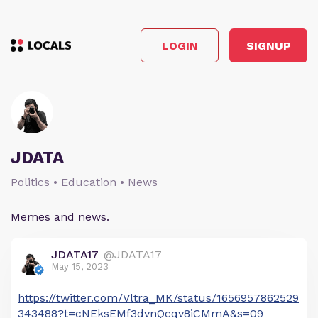
LOGIN
SIGNUP
JDATA
Politics • Education • News
Memes and news.
JDATA17
@JDATA17
May 15, 2023
https://twitter.com/Vltra_MK/status/1656957862529
343488?t=cNEksEMf3dvnQcqv8iCMmA&s=09