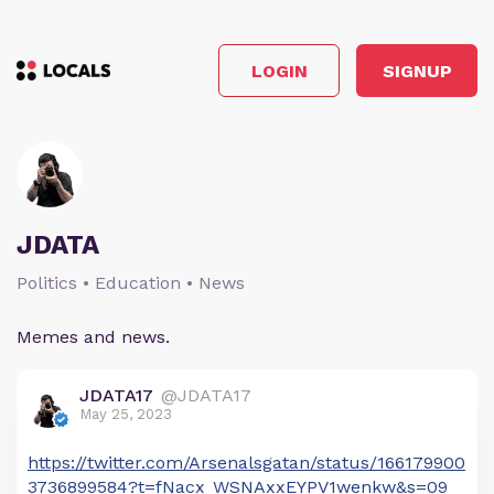
LOGIN
SIGNUP
JDATA
Politics • Education • News
Memes and news.
JDATA17
@JDATA17
May 25, 2023
https://twitter.com/Arsenalsgatan/status/166179900
3736899584?t=fNacx_WSNAxxEYPV1wenkw&s=09