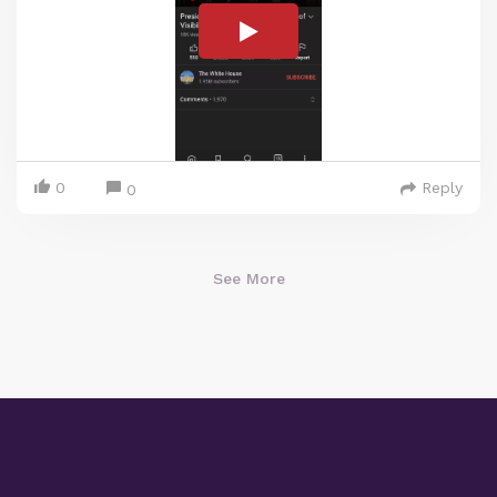
0
Reply
0
See More