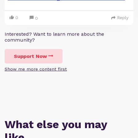
0
Reply
0
Interested? Want to learn more about the
community?
Support Now
Show me more content first
What else you may
like…