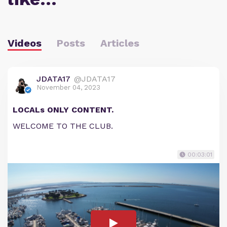
Videos
Posts
Articles
JDATA17
@JDATA17
November 04, 2023
LOCALs ONLY CONTENT.
WELCOME TO THE CLUB.
00:03:01