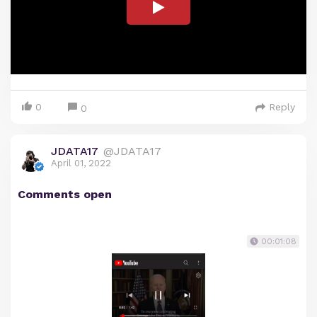
0
Reply
0
JDATA17
@JDATA17
April 01, 2022
Comments open
00:01:08