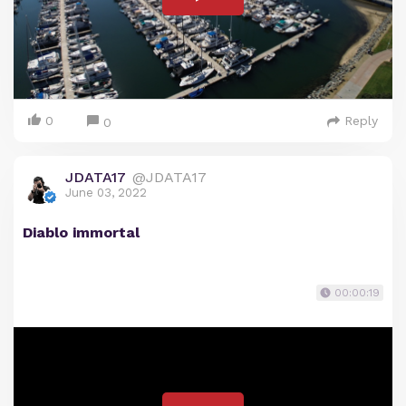
0
Reply
0
JDATA17
@JDATA17
June 03, 2022
Diablo immortal
00:00:19