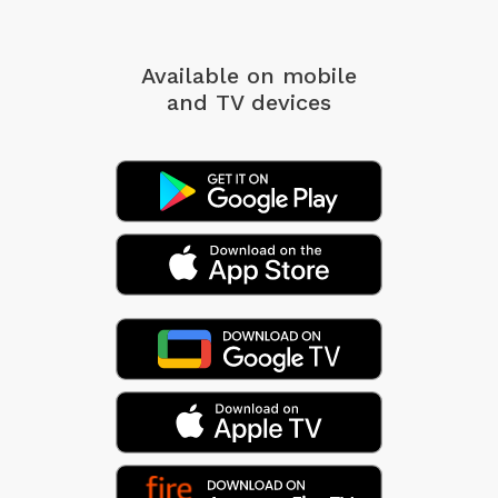
Available on mobile
and TV devices