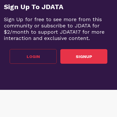
Sign Up To JDATA
Sign Up for free to see more from this
community or subscribe to JDATA for
$2/month to support JDATA17 for more
interaction and exclusive content.
LOGIN
SIGNUP