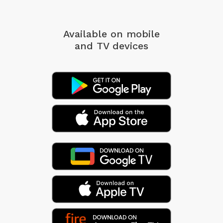
Available on mobile
and TV devices