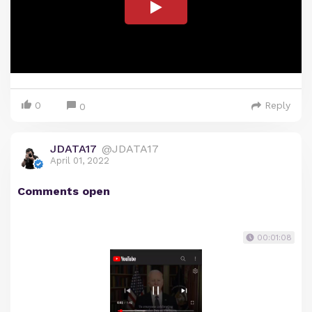
0
Reply
0
JDATA17
@JDATA17
April 01, 2022
Comments open
00:01:08