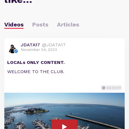
Videos
Posts
Articles
JDATA17
@JDATA17
November 04, 2023
LOCALs ONLY CONTENT.
WELCOME TO THE CLUB.
00:03:01