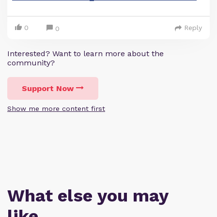
0
Reply
0
Interested? Want to learn more about the
community?
Support Now
Show me more content first
What else you may
like…