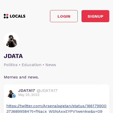
LOGIN
SIGNUP
JDATA
Politics • Education • News
Memes and news.
JDATA17
@JDATA17
May 25, 2023
https://twitter.com/Arsenalsgatan/status/166179900
3736899584?t=fNacx_WSNAxxEYPV1wenkw&s=09