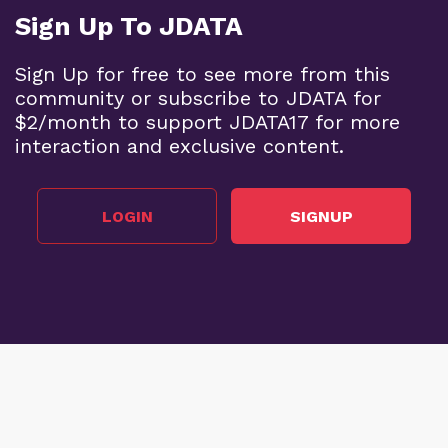
Sign Up To JDATA
Sign Up for free to see more from this
community or subscribe to JDATA for
$2/month to support JDATA17 for more
interaction and exclusive content.
LOGIN
SIGNUP