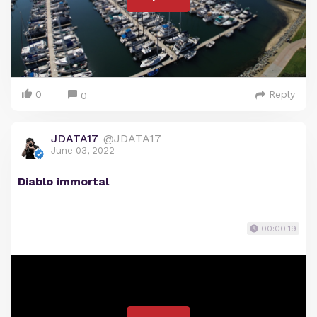
0
Reply
0
JDATA17
@JDATA17
June 03, 2022
Diablo immortal
00:00:19