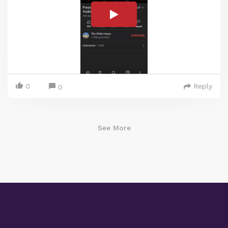
0
Reply
0
See More